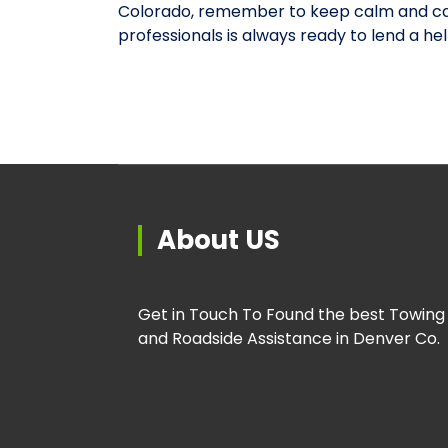
Colorado, remember to keep calm and cal
professionals is always ready to lend a he
About US
Get in Touch To Found the best Towing
and Roadside Assistance in Denver Co.