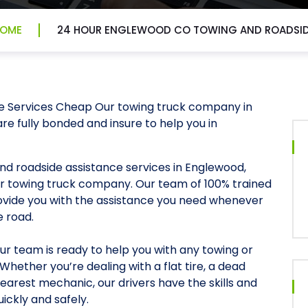
OME
24 HOUR ENGLEWOOD CO TOWING AND ROADSI
e Services Cheap Our towing truck company in
re fully bonded and insure to help you in
and roadside assistance services in Englewood,
ur towing truck company. Our team of 100% trained
rovide you with the assistance you need whenever
e road.
our team is ready to help you with any towing or
hether you’re dealing with a flat tire, a dead
earest mechanic, our drivers have the skills and
ickly and safely.