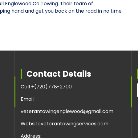
l Englewood Co Towing. Their team of
lping hand and get you back on the road in no time.
Contact Details
Call +
(720)778-2700
Email:
veterantowingenglewood@gmail.com
Website
veterantowingservices.com
Address: