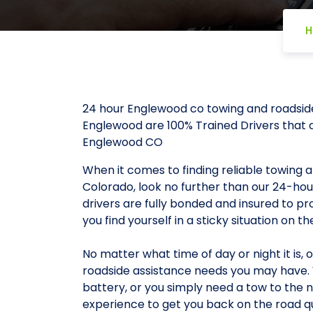
H
24 hour Englewood co towing and roadsid
Englewood are 100% Trained Drivers that a
Englewood CO
When it comes to finding reliable towing 
Colorado, look no further than our 24-ho
drivers are fully bonded and insured to p
you find yourself in a sticky situation on th
No matter what time of day or night it is, 
roadside assistance needs you may have. W
battery, or you simply need a tow to the n
experience to get you back on the road qu