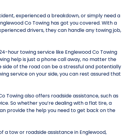
cident, experienced a breakdown, or simply need a
 Englewood Co Towing has got you covered. With a
xperienced drivers, they can handle any towing job,
 24-hour towing service like Englewood Co Towing
ing help is just a phone call away, no matter the
 side of the road can be a stressful and potentially
wing service on your side, you can rest assured that
Co Towing also offers roadside assistance, such as
ice. So whether you’re dealing with a flat tire, a
can provide the help you need to get back on the
 of a tow or roadside assistance in Englewood,