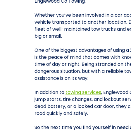
Englewood Co Towing.
Whether you’ve been involved in a car ac
vehicle transported to another location,
fleet of well-maintained tow trucks and e
big or small.
One of the biggest advantages of using a
is the peace of mind that comes with know
time of day or night. Being stranded on the
dangerous situation, but with a reliable to
assistance is on its way.
In addition to
towing services
, Englewood 
jump starts, tire changes, and lockout serv
dead battery, or a locked car door, they 
road quickly and safely.
So the next time you find yourself in need