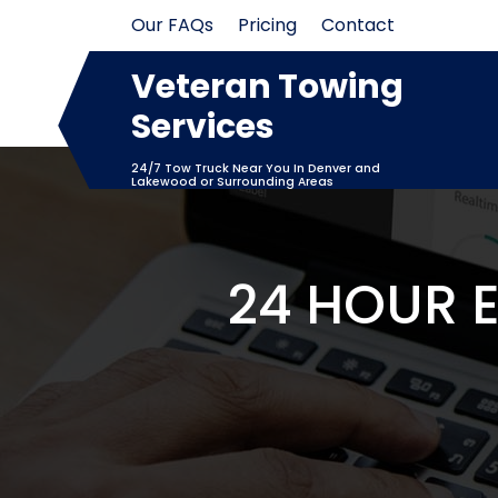
Skip
Our FAQs
Pricing
Contact
to
content
Veteran Towing
Services
24/7 Tow Truck Near You In Denver and
Lakewood or Surrounding Areas
24 HOUR 