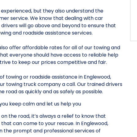
nd experienced, but they also understand the
er service. We know that dealing with car
r drivers will go above and beyond to ensure that
owing and roadside assistance services.
also offer affordable rates for all of our towing and
that everyone should have access to reliable help
rive to keep our prices competitive and fair.
d of towing or roadside assistance in Englewood,
ur towing truck company a call. Our trained drivers
e road as quickly and as safely as possible.
you keep calm and let us help you
 on the road, it’s always a relief to know that
 that can come to your rescue. In Englewood,
on the prompt and professional services of