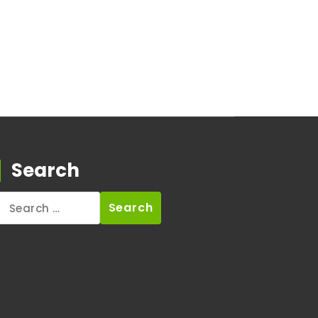
Search
Search
for: