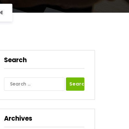
DE
Search
Search
for:
Archives