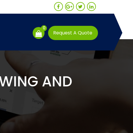
0
Request A Quote
OWING AND