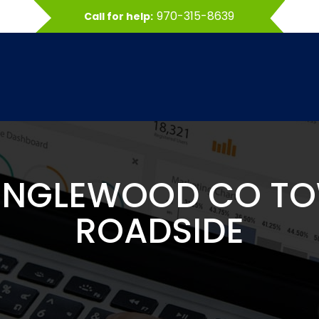
970-315-8639
Call for help:
ENGLEWOOD CO T
ROADSIDE