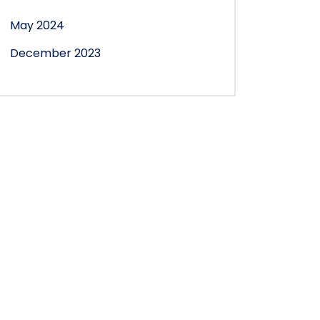
May 2024
December 2023