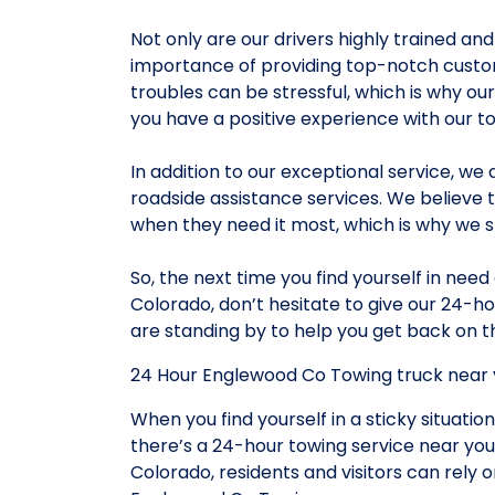
Not only are our drivers highly trained a
importance of providing top-notch custom
troubles can be stressful, which is why ou
you have a positive experience with our t
In addition to our exceptional service, we 
roadside assistance services. We believe 
when they need it most, which is why we st
So, the next time you find yourself in nee
Colorado, don’t hesitate to give our 24-ho
are standing by to help you get back on th
24 Hour Englewood Co Towing truck near 
When you find yourself in a sticky situation
there’s a 24-hour towing service near you
Colorado, residents and visitors can rely 