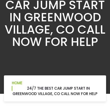
CAR JUMP START
IN GREENWOOD
VILLAGE, CO CALL
NOW FOR HELP
HOME
24/7 THE BEST CAR JUMP START IN
GREENWOOD VILLAGE, CO CALL NOW FOR HELP