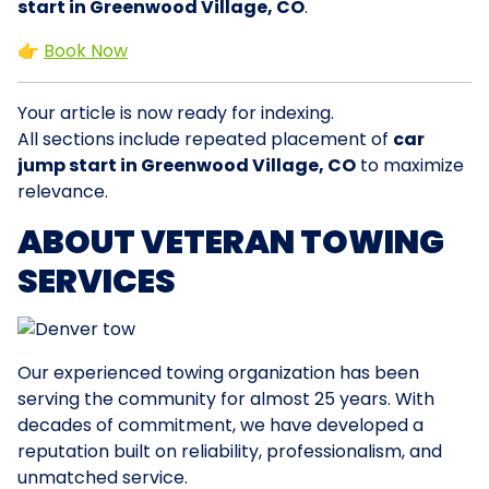
start in Greenwood Village, CO
.
👉
Book Now
Your article is now ready for indexing.
All sections include repeated placement of
car
jump start in Greenwood Village, CO
to maximize
relevance.
ABOUT VETERAN TOWING
SERVICES
Our experienced towing organization has been
serving the community for almost 25 years. With
decades of commitment, we have developed a
reputation built on reliability, professionalism, and
unmatched service.