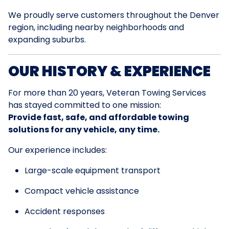
We proudly serve customers throughout the Denver
region, including nearby neighborhoods and
expanding suburbs.
OUR HISTORY & EXPERIENCE
For more than 20 years, Veteran Towing Services
has stayed committed to one mission:
Provide fast, safe, and affordable towing
solutions for any vehicle, any time.
Our experience includes:
Large-scale equipment transport
Compact vehicle assistance
Accident responses