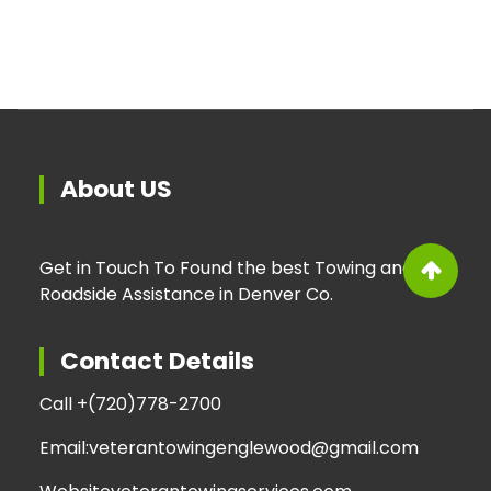
About US
Get in Touch To Found the best Towing and
Roadside Assistance in Denver Co.
Contact Details
Call +
(720)778-2700
Email:
veterantowingenglewood@gmail.com