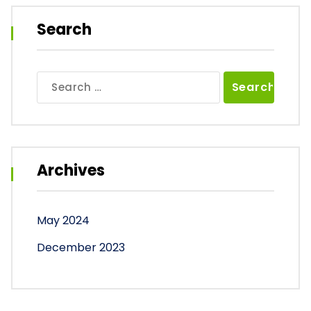
Search
Search
for:
Archives
May 2024
December 2023