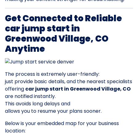
Get Connected to Reliable
car jump start in
Greenwood Village, CO
Anytime
The process is extremely user-friendly:
just provide basic details, and the nearest specialists
offering
car jump start in Greenwood Village, CO
are notified instantly.
This avoids long delays and
allows you to resume your plans sooner.
Below is your embedded map for your business
location: