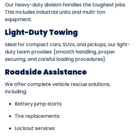
Our heavy-duty division handles the toughest jobs.
This includes industrial units and multi-ton
equipment.
Light-Duty Towing
Ideal for compact cars, SUVs, and pickups, our light-
duty team provides {smooth handling, proper
securing, and careful loading procedures}.
Roadside Assistance
We offer complete vehicle rescue solutions,
including:
Battery jump starts
Tire replacements
Lockout services