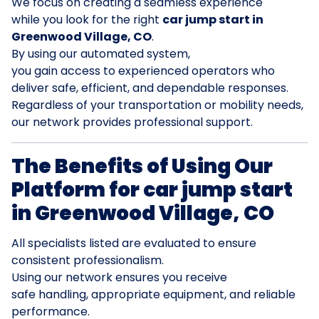
We focus on creating a seamless experience
while you look for the right
car jump start in
Greenwood Village, CO
.
By using our automated system,
you gain access to experienced operators who
deliver safe, efficient, and dependable responses.
Regardless of your transportation or mobility needs,
our network provides professional support.
The Benefits of Using Our
Platform for car jump start
in Greenwood Village, CO
All specialists listed are evaluated to ensure
consistent professionalism.
Using our network ensures you receive
safe handling, appropriate equipment, and reliable
performance.