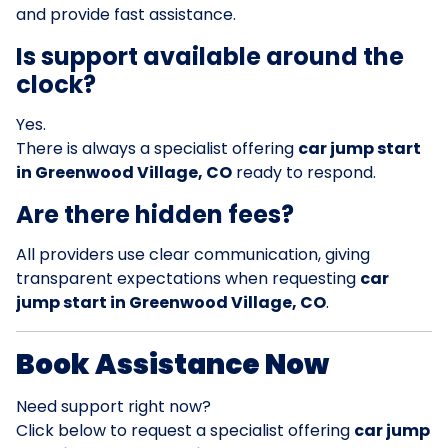
and provide fast assistance.
Is support available around the
clock?
Yes.
There is always a specialist offering
car jump start
in Greenwood Village, CO
ready to respond.
Are there hidden fees?
All providers use clear communication, giving
transparent expectations when requesting
car
jump start in Greenwood Village, CO
.
Book Assistance Now
Need support right now?
Click below to request a specialist offering
car jump