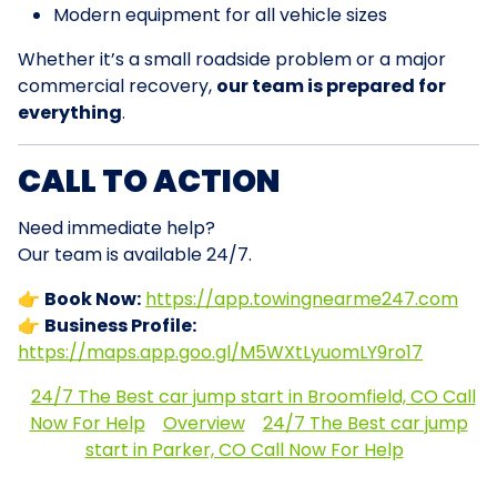
Modern equipment for all vehicle sizes
Whether it’s a small roadside problem or a major
commercial recovery,
our team is prepared for
everything
.
CALL TO ACTION
Need immediate help?
Our team is available 24/7.
👉
Book Now:
https://app.towingnearme247.com
👉
Business Profile:
https://maps.app.goo.gl/M5WXtLyuomLY9ro17
24/7 The Best car jump start in Broomfield, CO Call
Now For Help
Overview
24/7 The Best car jump
start in Parker, CO Call Now For Help