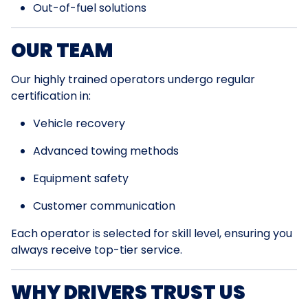
Out-of-fuel solutions
OUR TEAM
Our highly trained operators undergo regular
certification in:
Vehicle recovery
Advanced towing methods
Equipment safety
Customer communication
Each operator is selected for skill level, ensuring you
always receive top-tier service.
WHY DRIVERS TRUST US