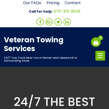
Skip
Our FAQs
Pricing
Contact
to
970-315-8639
Call for help:
content
Veteran Towing
0
Services
24/7 Tow Truck Near You In Denver and Lakewood or
Surrounding Areas
24/7 THE BEST