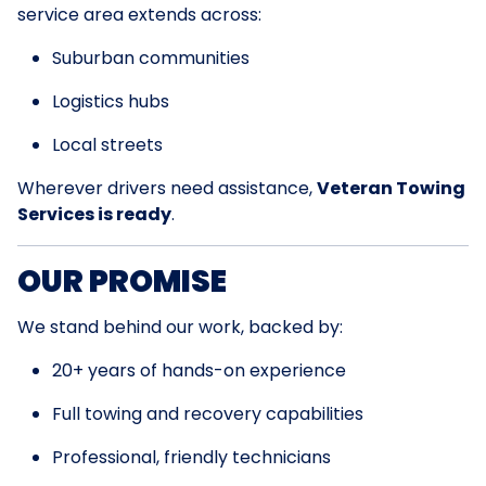
service area extends across:
Suburban communities
Logistics hubs
Local streets
Wherever drivers need assistance,
Veteran Towing
Services is ready
.
OUR PROMISE
We stand behind our work, backed by:
20+ years of hands-on experience
Full towing and recovery capabilities
Professional, friendly technicians