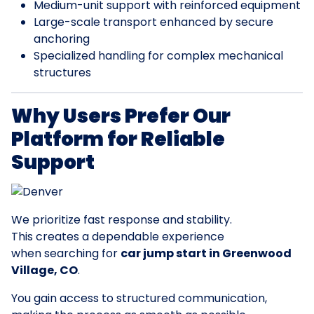
Medium-unit support with reinforced equipment
Large-scale transport enhanced by secure
anchoring
Specialized handling for complex mechanical
structures
Why Users Prefer Our
Platform for Reliable
Support
We prioritize fast response and stability.
This creates a dependable experience
when searching for
car jump start in Greenwood
Village, CO
.
You gain access to structured communication,