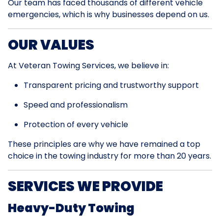
Our team has faced thousands of different vehicle
emergencies, which is why businesses depend on us.
OUR VALUES
At Veteran Towing Services, we believe in:
Transparent pricing and trustworthy support
Speed and professionalism
Protection of every vehicle
These principles are why we have remained a top
choice in the towing industry for more than 20 years.
SERVICES WE PROVIDE
Heavy-Duty Towing