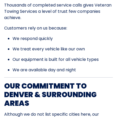
Thousands of completed service calls gives Veteran
Towing Services a level of trust few companies
achieve.
Customers rely on us because:
We respond quickly
We treat every vehicle like our own
Our equipment is built for all vehicle types
We are available day and night
OUR COMMITMENT TO
DENVER & SURROUNDING
AREAS
Although we do not list specific cities here, our