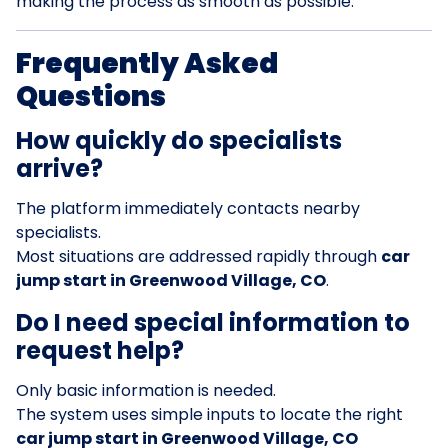
making the process as smooth as possible.
Frequently Asked
Questions
How quickly do specialists
arrive?
The platform immediately contacts nearby
specialists.
Most situations are addressed rapidly through
car
jump start in Greenwood Village, CO
.
Do I need special information to
request help?
Only basic information is needed.
The system uses simple inputs to locate the right
car jump start in Greenwood Village, CO