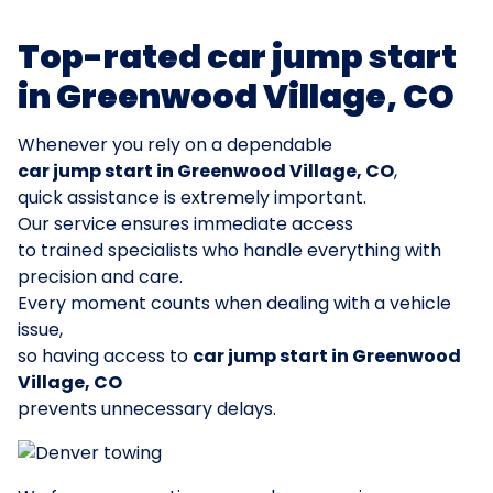
Top-rated car jump start
in Greenwood Village, CO
Whenever you rely on a dependable
car jump start in Greenwood Village, CO
,
quick assistance is extremely important.
Our service ensures immediate access
to trained specialists who handle everything with
precision and care.
Every moment counts when dealing with a vehicle
issue,
so having access to
car jump start in Greenwood
Village, CO
prevents unnecessary delays.