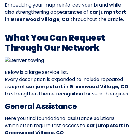
Embedding your map reinforces your brand while
also strengthening appearances of
car jump start
in Greenwood Village, CO
throughout the article.
What You Can Request
Through Our Network
Below is a large service list.
Every description is expanded to include repeated
usage of
car jump start in Greenwood Village, CO
to strengthen theme recognition for search engines.
General Assistance
Here you find foundational assistance solutions
which often require fast access to
car jump start in
Greenwood Village, CO
.