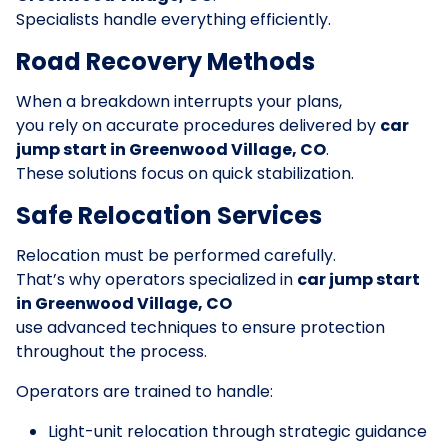
Specialists handle everything efficiently.
Road Recovery Methods
When a breakdown interrupts your plans,
you rely on accurate procedures delivered by
car
jump start in Greenwood Village, CO
.
These solutions focus on quick stabilization.
Safe Relocation Services
Relocation must be performed carefully.
That’s why operators specialized in
car jump start
in Greenwood Village, CO
use advanced techniques to ensure protection
throughout the process.
Operators are trained to handle:
Light-unit relocation through strategic guidance