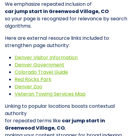
We emphasize repeated inclusion of
car jump start in Greenwood Village, CO
so your page is recognized for relevance by search
algorithms.
Here are external resource links included to
strengthen page authority:
Denver Visitor Information
Denver Government
Colorado Travel Guide
Red Rocks Park
Denver Zoo
Veteran Towing Services Map
Linking to popular locations boosts contextual
authority
for repeated terms like
car jump start in
Greenwood Village, CO
,
making your content stronger for broad indexing.