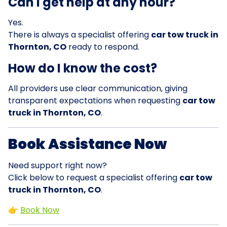
Can I get help at any hour?
Yes.
There is always a specialist offering
car tow truck in
Thornton, CO
ready to respond.
How do I know the cost?
All providers use clear communication, giving
transparent expectations when requesting
car tow
truck in Thornton, CO
.
Book Assistance Now
Need support right now?
Click below to request a specialist offering
car tow
truck in Thornton, CO
.
👉
Book Now