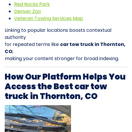
Red Rocks Park
Denver Zoo
Veteran Towing Services Map
Linking to popular locations boosts contextual
authority
for repeated terms like
car tow truck in Thornton,
CO
,
making your content stronger for broad indexing.
How Our Platform Helps You
Access the Best car tow
truck in Thornton, CO