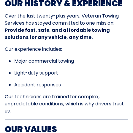
OUR HISTORY & EXPERIENCE
Over the last twenty-plus years, Veteran Towing
Services has stayed committed to one mission:
Provide fast, safe, and affordable towing
solutions for any vehicle, any time.
Our experience includes:
Major commercial towing
Light-duty support
Accident responses
Our technicians are trained for complex,
unpredictable conditions, which is why drivers trust
us.
OUR VALUES