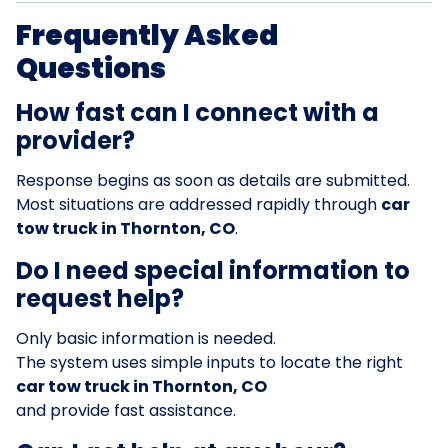
Frequently Asked
Questions
How fast can I connect with a
provider?
Response begins as soon as details are submitted.
Most situations are addressed rapidly through
car
tow truck in Thornton, CO
.
Do I need special information to
request help?
Only basic information is needed.
The system uses simple inputs to locate the right
car tow truck in Thornton, CO
and provide fast assistance.