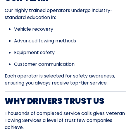
Our highly trained operators undergo industry-
standard education in:
Vehicle recovery
Advanced towing methods
Equipment safety
Customer communication
Each operator is selected for safety awareness,
ensuring you always receive top-tier service.
WHY DRIVERS TRUST US
Thousands of completed service calls gives Veteran
Towing Services a level of trust few companies
achieve.