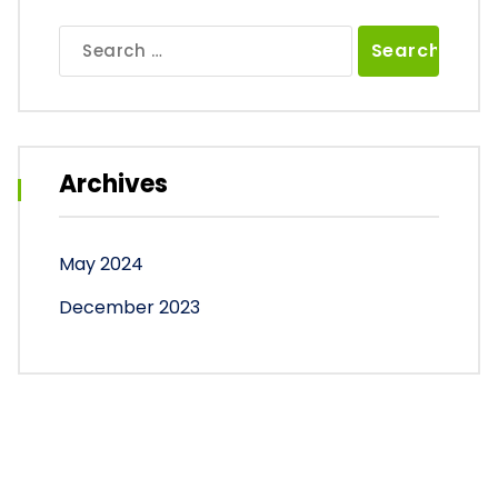
Search
for:
Archives
May 2024
December 2023