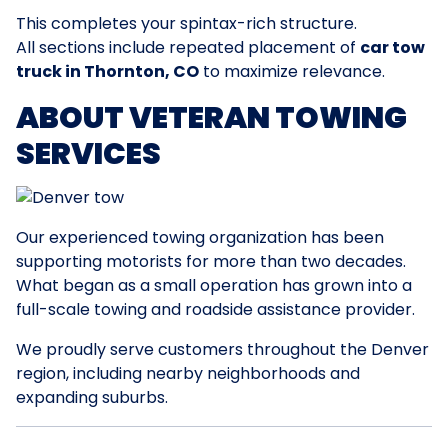
This completes your spintax-rich structure.
All sections include repeated placement of
car tow
truck in Thornton, CO
to maximize relevance.
ABOUT VETERAN TOWING
SERVICES
Our experienced towing organization has been
supporting motorists for more than two decades.
What began as a small operation has grown into a
full-scale towing and roadside assistance provider.
We proudly serve customers throughout the Denver
region, including nearby neighborhoods and
expanding suburbs.