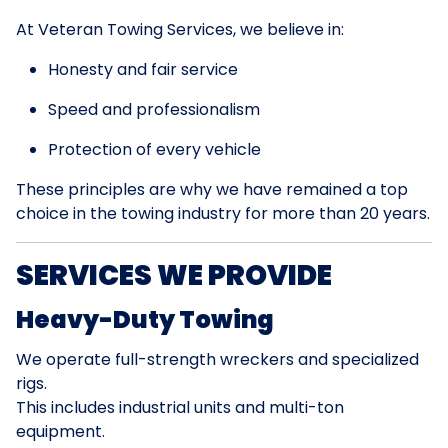
At Veteran Towing Services, we believe in:
Honesty and fair service
Speed and professionalism
Protection of every vehicle
These principles are why we have remained a top
choice in the towing industry for more than 20 years.
SERVICES WE PROVIDE
Heavy-Duty Towing
We operate full-strength wreckers and specialized
rigs.
This includes industrial units and multi-ton
equipment.