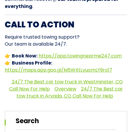
everything
.
CALL TO ACTION
Require trusted towing support?
Our team is available 24/7.
👉
Book Now:
https://app.towingnearme247.com
👉
Business Profile:
https://maps.app.goo.gl/M5WXtLyuomLY9ro17
24/7 The Best car tow truck in Westminster, CO
Call Now For Help
Overview
24/7 The Best car
tow truck in Arvada, CO Call Now For Help
Search