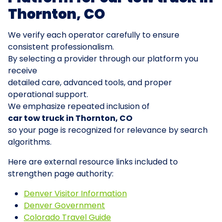
Thornton, CO
We verify each operator carefully to ensure
consistent professionalism.
By selecting a provider through our platform you
receive
detailed care, advanced tools, and proper
operational support.
We emphasize repeated inclusion of
car tow truck in Thornton, CO
so your page is recognized for relevance by search
algorithms.
Here are external resource links included to
strengthen page authority:
Denver Visitor Information
Denver Government
Colorado Travel Guide