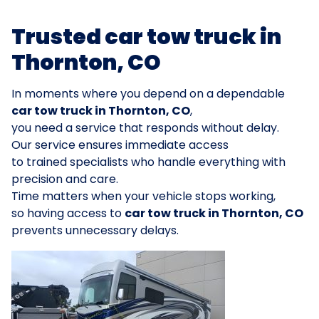
Trusted car tow truck in
Thornton, CO
In moments where you depend on a dependable
car tow truck in Thornton, CO
,
you need a service that responds without delay.
Our service ensures immediate access
to trained specialists who handle everything with
precision and care.
Time matters when your vehicle stops working,
so having access to
car tow truck in Thornton, CO
prevents unnecessary delays.