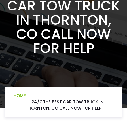
CAR TOW TRUCK
IN THORNTON,
CO CALL NOW
FOR HELP
HOME
24/7 THE BEST CAR TOW TRUCK IN
THORNTON, CO CALL NOW FOR HELP