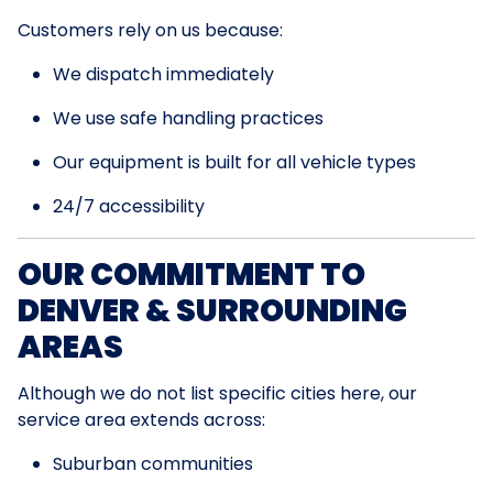
Customers rely on us because:
We dispatch immediately
We use safe handling practices
Our equipment is built for all vehicle types
24/7 accessibility
OUR COMMITMENT TO
DENVER & SURROUNDING
AREAS
Although we do not list specific cities here, our
service area extends across:
Suburban communities