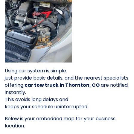
Using our system is simple:
just provide basic details, and the nearest specialists
offering
car tow truck in Thornton, CO
are notified
instantly.
This avoids long delays and
keeps your schedule uninterrupted.
Below is your embedded map for your business
location: