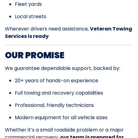
Fleet yards
Local streets
Wherever drivers need assistance,
Veteran Towing
Services is ready
.
OUR PROMISE
We guarantee dependable support, backed by:
20+ years of hands-on experience
Full towing and recovery capabilities
Professional, friendly technicians
Modern equipment for all vehicle sizes
Whether it’s a small roadside problem or a major
commercial recovery,
our team is prepared for