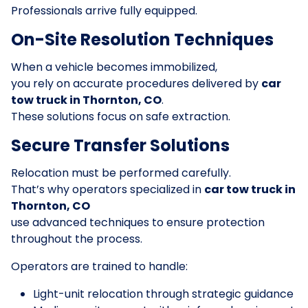
Professionals arrive fully equipped.
On-Site Resolution Techniques
When a vehicle becomes immobilized,
you rely on accurate procedures delivered by
car
tow truck in Thornton, CO
.
These solutions focus on safe extraction.
Secure Transfer Solutions
Relocation must be performed carefully.
That’s why operators specialized in
car tow truck in
Thornton, CO
use advanced techniques to ensure protection
throughout the process.
Operators are trained to handle:
Light-unit relocation through strategic guidance