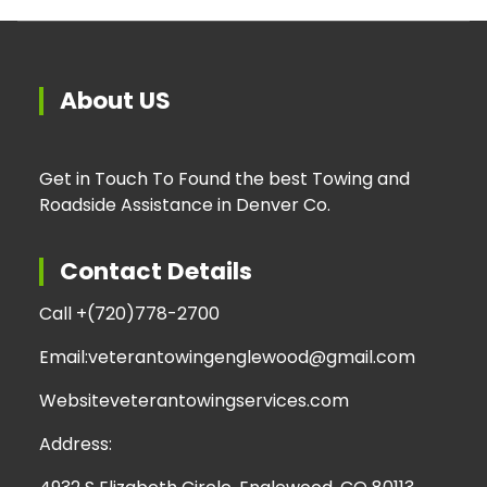
About US
Get in Touch To Found the best Towing and
Roadside Assistance in Denver Co.
Contact Details
Call +
(720)778-2700
Email:
veterantowingenglewood@gmail.com
Website
veterantowingservices.com
Address: