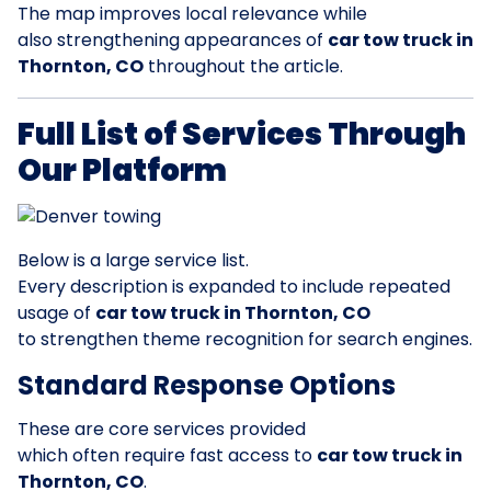
The map improves local relevance while
also strengthening appearances of
car tow truck in
Thornton, CO
throughout the article.
Full List of Services Through
Our Platform
Below is a large service list.
Every description is expanded to include repeated
usage of
car tow truck in Thornton, CO
to strengthen theme recognition for search engines.
Standard Response Options
These are core services provided
which often require fast access to
car tow truck in
Thornton, CO
.