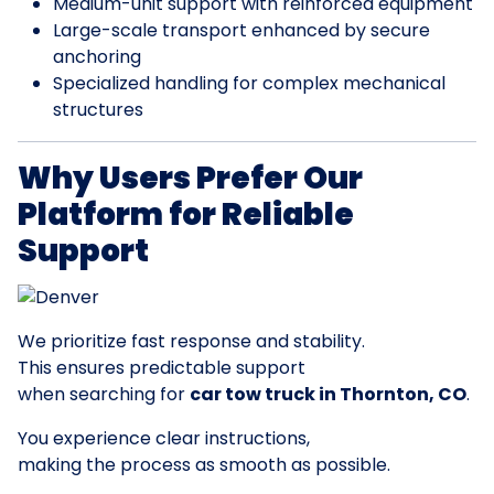
Medium-unit support with reinforced equipment
Large-scale transport enhanced by secure
anchoring
Specialized handling for complex mechanical
structures
Why Users Prefer Our
Platform for Reliable
Support
We prioritize fast response and stability.
This ensures predictable support
when searching for
car tow truck in Thornton, CO
.
You experience clear instructions,
making the process as smooth as possible.