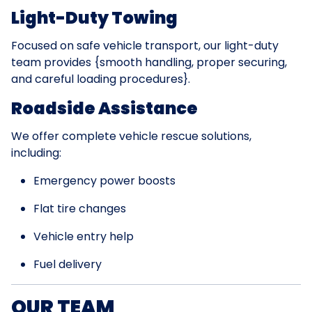
Light-Duty Towing
Focused on safe vehicle transport, our light-duty
team provides {smooth handling, proper securing,
and careful loading procedures}.
Roadside Assistance
We offer complete vehicle rescue solutions,
including:
Emergency power boosts
Flat tire changes
Vehicle entry help
Fuel delivery
OUR TEAM