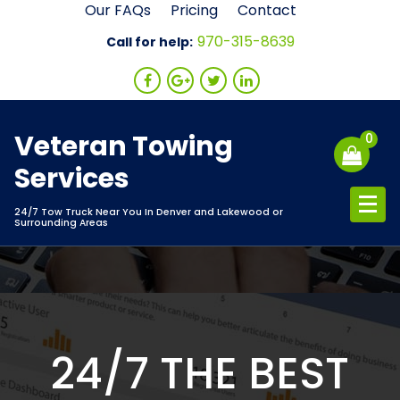
Skip
Our FAQs
Pricing
Contact
to
970-315-8639
Call for help:
content
Veteran Towing
0
Services
24/7 Tow Truck Near You In Denver and Lakewood or
Surrounding Areas
24/7 THE BEST