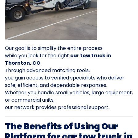
Our goal is to simplify the entire process
while you look for the right
car tow truck in
Thornton, CO
.
Through advanced matching tools,
you gain access to verified specialists who deliver
safe, efficient, and dependable responses.
Whether you handle small vehicles, large equipment,
or commercial units,
our network provides professional support.
The Benefits of Using Our
Platform for car tow truck in