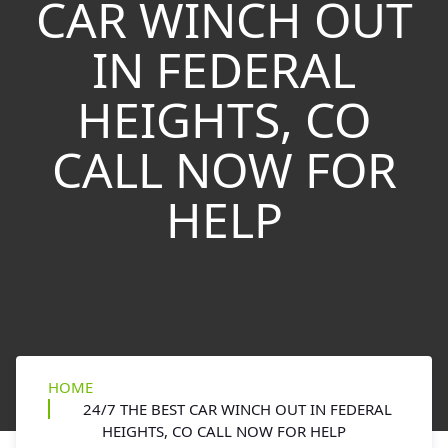
CAR WINCH OUT
IN FEDERAL
HEIGHTS, CO
CALL NOW FOR
HELP
HOME
24/7 THE BEST CAR WINCH OUT IN FEDERAL
HEIGHTS, CO CALL NOW FOR HELP