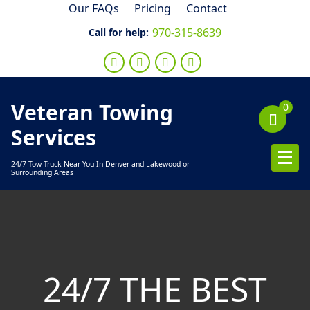
Skip
Our FAQs
Pricing
Contact
to
970-315-8639
Call for help:
content
Veteran Towing
0
Services
24/7 Tow Truck Near You In Denver and Lakewood or
Surrounding Areas
24/7 THE BEST