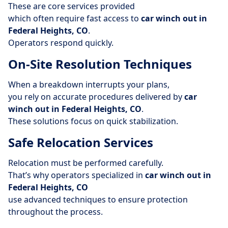
These are core services provided
which often require fast access to
car winch out in
Federal Heights, CO
.
Operators respond quickly.
On-Site Resolution Techniques
When a breakdown interrupts your plans,
you rely on accurate procedures delivered by
car
winch out in Federal Heights, CO
.
These solutions focus on quick stabilization.
Safe Relocation Services
Relocation must be performed carefully.
That’s why operators specialized in
car winch out in
Federal Heights, CO
use advanced techniques to ensure protection
throughout the process.