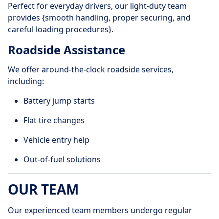
Perfect for everyday drivers, our light-duty team
provides {smooth handling, proper securing, and
careful loading procedures}.
Roadside Assistance
We offer around-the-clock roadside services,
including:
Battery jump starts
Flat tire changes
Vehicle entry help
Out-of-fuel solutions
OUR TEAM
Our experienced team members undergo regular