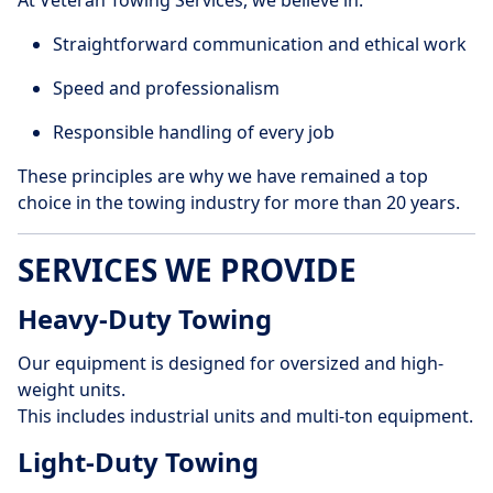
At Veteran Towing Services, we believe in:
Straightforward communication and ethical work
Speed and professionalism
Responsible handling of every job
These principles are why we have remained a top
choice in the towing industry for more than 20 years.
SERVICES WE PROVIDE
Heavy-Duty Towing
Our equipment is designed for oversized and high-
weight units.
This includes industrial units and multi-ton equipment.
Light-Duty Towing