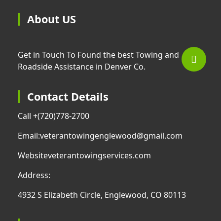
About US
Get in Touch To Found the best Towing and
Roadside Assistance in Denver Co.
Contact Details
Call +
(720)778-2700
Email:
veterantowingenglewood@gmail.com
Website
veterantowingservices.com
Address:
4932 S Elizabeth Circle, Englewood, CO 80113