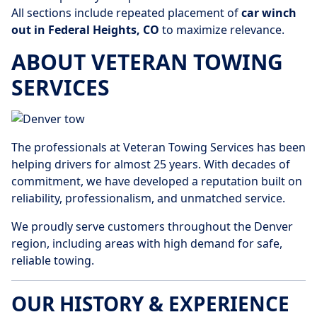
All sections include repeated placement of
car winch
out in Federal Heights, CO
to maximize relevance.
ABOUT VETERAN TOWING
SERVICES
The professionals at Veteran Towing Services has been
helping drivers for almost 25 years. With decades of
commitment, we have developed a reputation built on
reliability, professionalism, and unmatched service.
We proudly serve customers throughout the Denver
region, including areas with high demand for safe,
reliable towing.
OUR HISTORY & EXPERIENCE