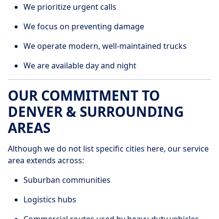
We prioritize urgent calls
We focus on preventing damage
We operate modern, well-maintained trucks
We are available day and night
OUR COMMITMENT TO
DENVER & SURROUNDING
AREAS
Although we do not list specific cities here, our service
area extends across:
Suburban communities
Logistics hubs