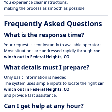
You experience clear instructions,
making the process as smooth as possible.
Frequently Asked Questions
What is the response time?
Your request is sent instantly to available operators.
Most situations are addressed rapidly through
car
winch out in Federal Heights, CO
.
What details must I prepare?
Only basic information is needed.
The system uses simple inputs to locate the right
car
winch out in Federal Heights, CO
and provide fast assistance.
Can I get help at any hour?