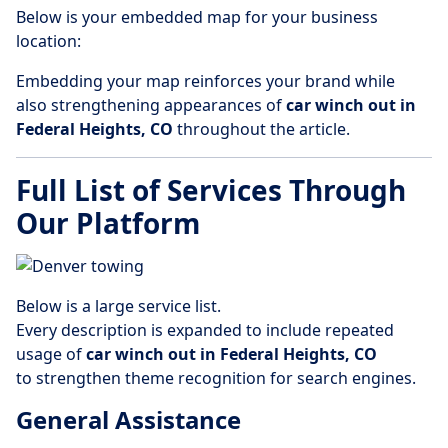
Below is your embedded map for your business
location:
Embedding your map reinforces your brand while
also strengthening appearances of
car winch out in
Federal Heights, CO
throughout the article.
Full List of Services Through
Our Platform
Below is a large service list.
Every description is expanded to include repeated
usage of
car winch out in Federal Heights, CO
to strengthen theme recognition for search engines.
General Assistance