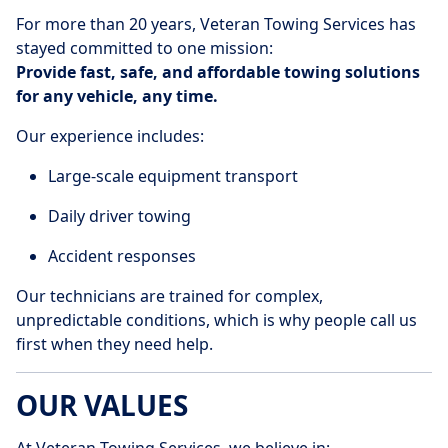
For more than 20 years, Veteran Towing Services has
stayed committed to one mission:
Provide fast, safe, and affordable towing solutions
for any vehicle, any time.
Our experience includes:
Large-scale equipment transport
Daily driver towing
Accident responses
Our technicians are trained for complex,
unpredictable conditions, which is why people call us
first when they need help.
OUR VALUES