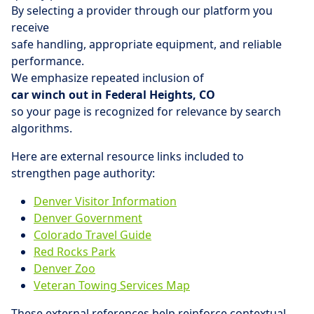
By selecting a provider through our platform you
receive
safe handling, appropriate equipment, and reliable
performance.
We emphasize repeated inclusion of
car winch out in Federal Heights, CO
so your page is recognized for relevance by search
algorithms.
Here are external resource links included to
strengthen page authority:
Denver Visitor Information
Denver Government
Colorado Travel Guide
Red Rocks Park
Denver Zoo
Veteran Towing Services Map
These external references help reinforce contextual