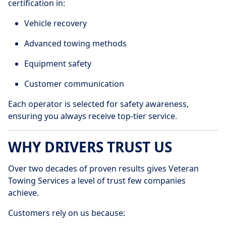
certification in:
Vehicle recovery
Advanced towing methods
Equipment safety
Customer communication
Each operator is selected for safety awareness,
ensuring you always receive top-tier service.
WHY DRIVERS TRUST US
Over two decades of proven results gives Veteran
Towing Services a level of trust few companies
achieve.
Customers rely on us because: