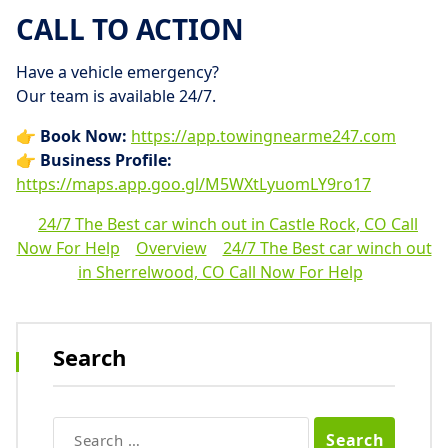
CALL TO ACTION
Have a vehicle emergency?
Our team is available 24/7.
👉
Book Now:
https://app.towingnearme247.com
👉
Business Profile:
https://maps.app.goo.gl/M5WXtLyuomLY9ro17
24/7 The Best car winch out in Castle Rock, CO Call
Now For Help
Overview
24/7 The Best car winch out
in Sherrelwood, CO Call Now For Help
Search
Search