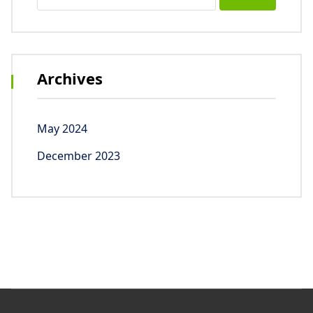
for:
Archives
May 2024
December 2023