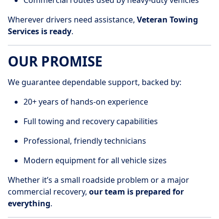
Commercial routes used by heavy-duty vehicles
Wherever drivers need assistance,
Veteran Towing
Services is ready
.
OUR PROMISE
We guarantee dependable support, backed by:
20+ years of hands-on experience
Full towing and recovery capabilities
Professional, friendly technicians
Modern equipment for all vehicle sizes
Whether it’s a small roadside problem or a major
commercial recovery,
our team is prepared for
everything
.