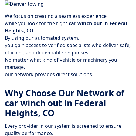
We focus on creating a seamless experience
while you look for the right
car winch out in Federal
Heights, CO
.
By using our automated system,
you gain access to verified specialists who deliver safe,
efficient, and dependable responses.
No matter what kind of vehicle or machinery you
manage,
our network provides direct solutions.
Why Choose Our Network of
car winch out in Federal
Heights, CO
Every provider in our system is screened to ensure
quality performance.