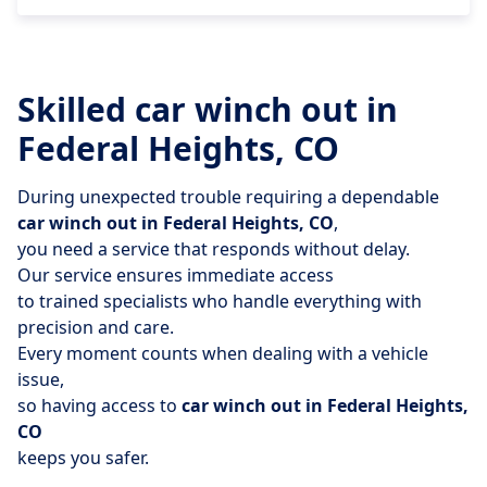
Skilled car winch out in
Federal Heights, CO
During unexpected trouble requiring a dependable
car winch out in Federal Heights, CO
,
you need a service that responds without delay.
Our service ensures immediate access
to trained specialists who handle everything with
precision and care.
Every moment counts when dealing with a vehicle
issue,
so having access to
car winch out in Federal Heights,
CO
keeps you safer.