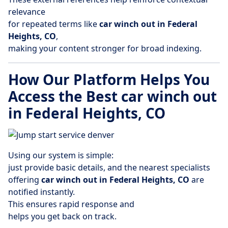
relevance
for repeated terms like
car winch out in Federal
Heights, CO
,
making your content stronger for broad indexing.
How Our Platform Helps You
Access the Best car winch out
in Federal Heights, CO
Using our system is simple:
just provide basic details, and the nearest specialists
offering
car winch out in Federal Heights, CO
are
notified instantly.
This ensures rapid response and
helps you get back on track.