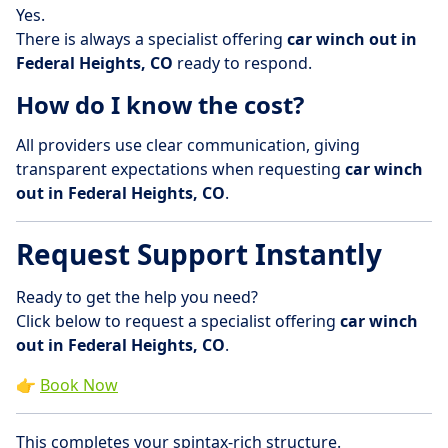
Yes.
There is always a specialist offering
car winch out in
Federal Heights, CO
ready to respond.
How do I know the cost?
All providers use clear communication, giving
transparent expectations when requesting
car winch
out in Federal Heights, CO
.
Request Support Instantly
Ready to get the help you need?
Click below to request a specialist offering
car winch
out in Federal Heights, CO
.
👉
Book Now
This completes your spintax-rich structure.