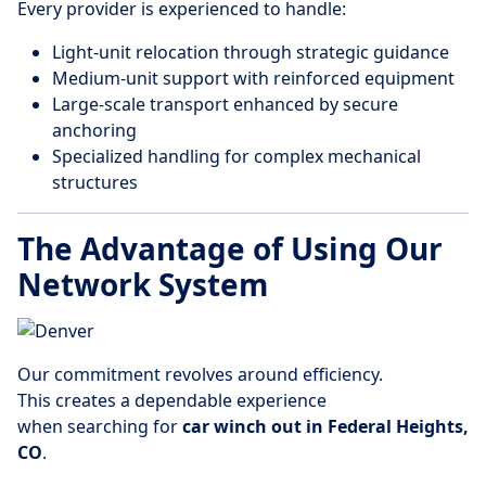
Every provider is experienced to handle:
Light-unit relocation through strategic guidance
Medium-unit support with reinforced equipment
Large-scale transport enhanced by secure
anchoring
Specialized handling for complex mechanical
structures
The Advantage of Using Our
Network System
Our commitment revolves around efficiency.
This creates a dependable experience
when searching for
car winch out in Federal Heights,
CO
.