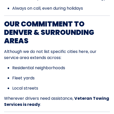
Always on call, even during holidays
OUR COMMITMENT TO
DENVER & SURROUNDING
AREAS
Although we do not list specific cities here, our
service area extends across:
Residential neighborhoods
Fleet yards
Local streets
Wherever drivers need assistance,
Veteran Towing
Services is ready
.