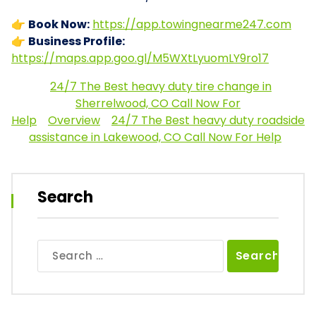
👉
Book Now:
https://app.towingnearme247.com
👉
Business Profile:
https://maps.app.goo.gl/M5WXtLyuomLY9ro17
24/7 The Best heavy duty tire change in
Sherrelwood, CO Call Now For
Help
Overview
24/7 The Best heavy duty roadside
assistance in Lakewood, CO Call Now For Help
Search
Search
for: