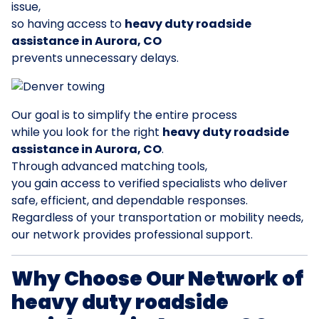
issue,
so having access to
heavy duty roadside
assistance in Aurora, CO
prevents unnecessary delays.
Our goal is to simplify the entire process
while you look for the right
heavy duty roadside
assistance in Aurora, CO
.
Through advanced matching tools,
you gain access to verified specialists who deliver
safe, efficient, and dependable responses.
Regardless of your transportation or mobility needs,
our network provides professional support.
Why Choose Our Network of
heavy duty roadside