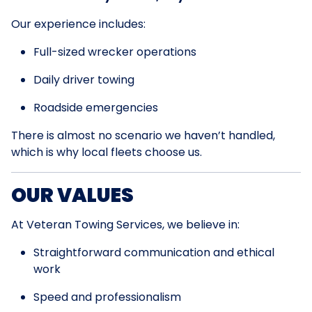
Our experience includes:
Full-sized wrecker operations
Daily driver towing
Roadside emergencies
There is almost no scenario we haven’t handled,
which is why local fleets choose us.
OUR VALUES
At Veteran Towing Services, we believe in:
Straightforward communication and ethical
work
Speed and professionalism