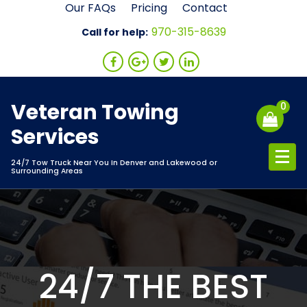
Skip
Our FAQs
Pricing
Contact
to
970-315-8639
Call for help:
content
Veteran Towing
0
Services
24/7 Tow Truck Near You In Denver and Lakewood or
Surrounding Areas
24/7 THE BEST