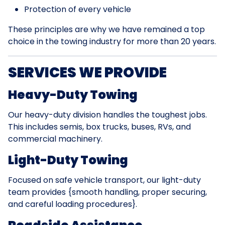
Protection of every vehicle
These principles are why we have remained a top
choice in the towing industry for more than 20 years.
SERVICES WE PROVIDE
Heavy-Duty Towing
Our heavy-duty division handles the toughest jobs.
This includes semis, box trucks, buses, RVs, and
commercial machinery.
Light-Duty Towing
Focused on safe vehicle transport, our light-duty
team provides {smooth handling, proper securing,
and careful loading procedures}.