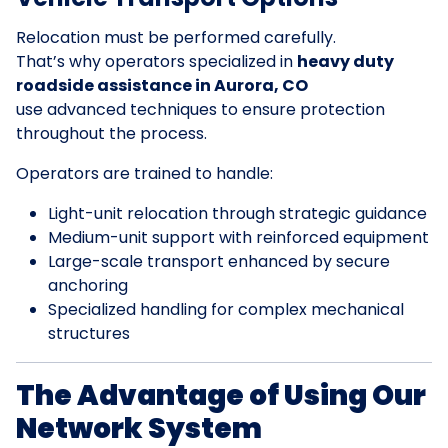
Relocation must be performed carefully.
That’s why operators specialized in
heavy duty
roadside assistance in Aurora, CO
use advanced techniques to ensure protection
throughout the process.
Operators are trained to handle:
Light-unit relocation through strategic guidance
Medium-unit support with reinforced equipment
Large-scale transport enhanced by secure
anchoring
Specialized handling for complex mechanical
structures
The Advantage of Using Our
Network System