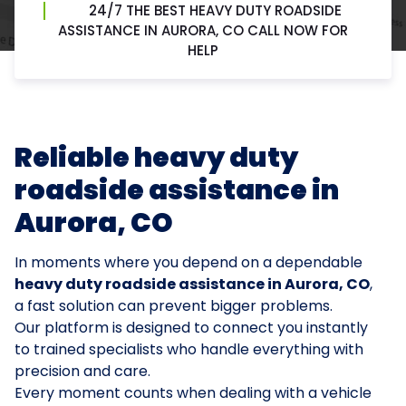
24/7 THE BEST HEAVY DUTY ROADSIDE
ASSISTANCE IN AURORA, CO CALL NOW FOR
HELP
Reliable heavy duty
roadside assistance in
Aurora, CO
In moments where you depend on a dependable
heavy duty roadside assistance in Aurora, CO
,
a fast solution can prevent bigger problems.
Our platform is designed to connect you instantly
to trained specialists who handle everything with
precision and care.
Every moment counts when dealing with a vehicle