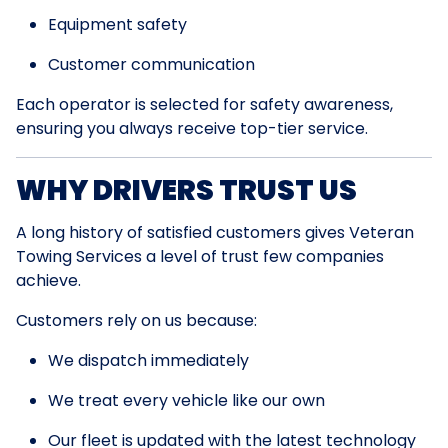
Equipment safety
Customer communication
Each operator is selected for safety awareness,
ensuring you always receive top-tier service.
WHY DRIVERS TRUST US
A long history of satisfied customers gives Veteran
Towing Services a level of trust few companies
achieve.
Customers rely on us because:
We dispatch immediately
We treat every vehicle like our own
Our fleet is updated with the latest technology