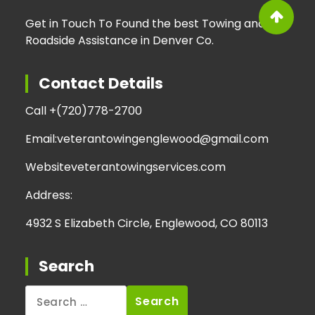
Get in Touch To Found the best Towing and
Roadside Assistance in Denver Co.
Contact Details
Call +
(720)778-2700
Email:
veterantowingenglewood@gmail.com
Website
veterantowingservices.com
Address:
4932 S Elizabeth Circle, Englewood, CO 80113
Search
Search
for: