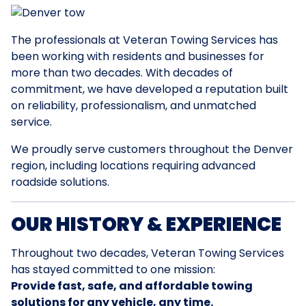
The professionals at Veteran Towing Services has
been working with residents and businesses for
more than two decades. With decades of
commitment, we have developed a reputation built
on reliability, professionalism, and unmatched
service.
We proudly serve customers throughout the Denver
region, including locations requiring advanced
roadside solutions.
OUR HISTORY & EXPERIENCE
Throughout two decades, Veteran Towing Services
has stayed committed to one mission:
Provide fast, safe, and affordable towing
solutions for any vehicle, any time.