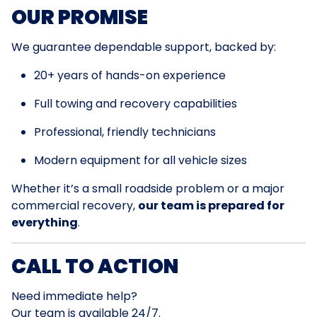
OUR PROMISE
We guarantee dependable support, backed by:
20+ years of hands-on experience
Full towing and recovery capabilities
Professional, friendly technicians
Modern equipment for all vehicle sizes
Whether it’s a small roadside problem or a major
commercial recovery,
our team is prepared for
everything
.
CALL TO ACTION
Need immediate help?
Our team is available 24/7.