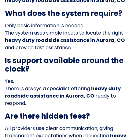
heavy duty roadside assistance in Aurora, CO
.
What does the system require?
Only basic information is needed.
The system uses simple inputs to locate the right
heavy duty roadside assistance in Aurora, CO
and provide fast assistance.
Is support available around the
clock?
Yes.
There is always a specialist offering
heavy duty
roadside assistance in Aurora, CO
ready to
respond.
Are there hidden fees?
All providers use clear communication, giving
transparent expectations when requesting
heavy