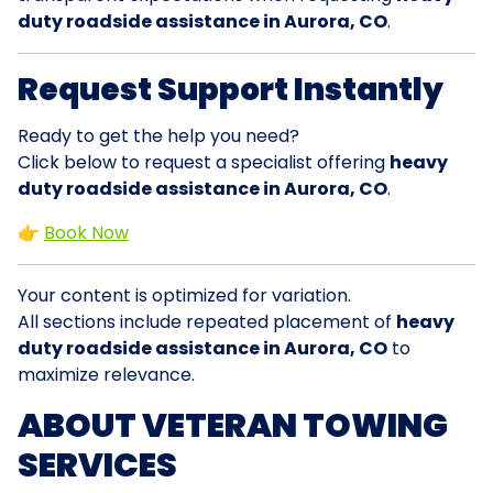
duty roadside assistance in Aurora, CO
.
Request Support Instantly
Ready to get the help you need?
Click below to request a specialist offering
heavy
duty roadside assistance in Aurora, CO
.
👉
Book Now
Your content is optimized for variation.
All sections include repeated placement of
heavy
duty roadside assistance in Aurora, CO
to
maximize relevance.
ABOUT VETERAN TOWING
SERVICES