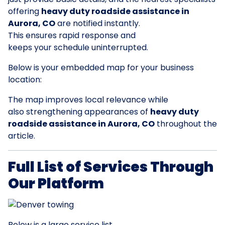
offering
heavy duty roadside assistance in
Aurora, CO
are notified instantly.
This ensures rapid response and
keeps your schedule uninterrupted.
Below is your embedded map for your business
location:
The map improves local relevance while
also strengthening appearances of
heavy duty
roadside assistance in Aurora, CO
throughout the
article.
Full List of Services Through
Our Platform
Below is a large service list.