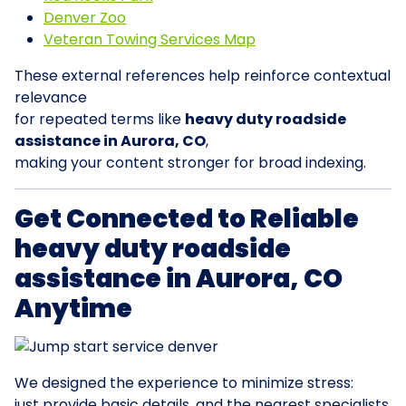
Denver Zoo
Veteran Towing Services Map
These external references help reinforce contextual
relevance
for repeated terms like
heavy duty roadside
assistance in Aurora, CO
,
making your content stronger for broad indexing.
Get Connected to Reliable
heavy duty roadside
assistance in Aurora, CO
Anytime
We designed the experience to minimize stress:
just provide basic details, and the nearest specialists