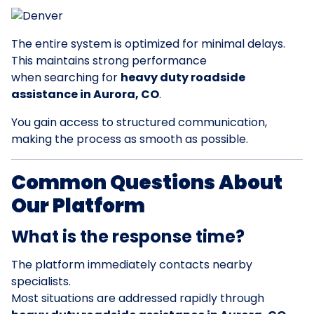
The entire system is optimized for minimal delays.
This maintains strong performance
when searching for
heavy duty roadside
assistance in Aurora, CO
.
You gain access to structured communication,
making the process as smooth as possible.
Common Questions About
Our Platform
What is the response time?
The platform immediately contacts nearby
specialists.
Most situations are addressed rapidly through