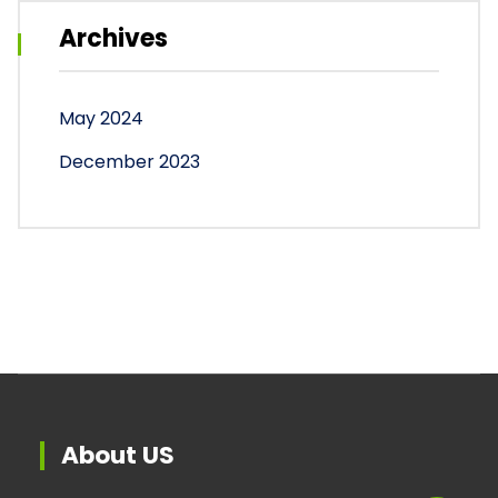
Archives
May 2024
December 2023
About US