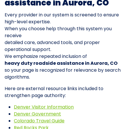
assistance in Aurora, CO
Every provider in our system is screened to ensure
high-level expertise.
When you choose help through this system you
receive
detailed care, advanced tools, and proper
operational support.
We emphasize repeated inclusion of
heavy duty roadside assistance in Aurora, CO
so your page is recognized for relevance by search
algorithms.
Here are external resource links included to
strengthen page authority:
Denver Visitor Information
Denver Government
Colorado Travel Guide
Red Rocks Park