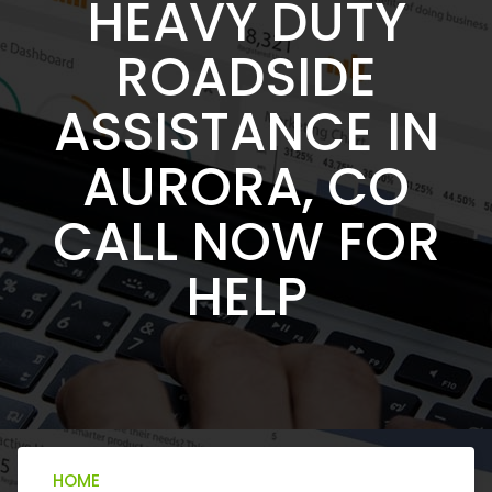
HEAVY DUTY
ROADSIDE
ASSISTANCE IN
AURORA, CO
CALL NOW FOR
HELP
HOME