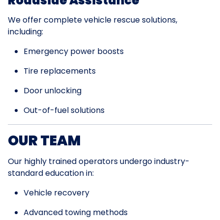
Roadside Assistance
We offer complete vehicle rescue solutions,
including:
Emergency power boosts
Tire replacements
Door unlocking
Out-of-fuel solutions
OUR TEAM
Our highly trained operators undergo industry-
standard education in:
Vehicle recovery
Advanced towing methods