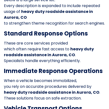
Every description is expanded to include repeated
usage of
heavy duty roadside assistance in
Aurora, CO
to strengthen theme recognition for search engines.
Standard Response Options
These are core services provided
which often require fast access to
heavy duty
roadside assistance in Aurora, CO
.
Specialists handle everything efficiently.
Immediate Response Operations
When a vehicle becomes immobilized,
you rely on accurate procedures delivered by
heavy duty roadside assistance in Aurora, CO
.
These solutions focus on safe extraction.
Vehicle Transport Options