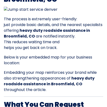
The process is extremely user-friendly:
just provide basic details, and the nearest specialists
offering
heavy duty roadside assistance in
Broomfield, CO
are notified instantly.
This reduces waiting time and
helps you get back on track.
Below is your embedded map for your business
location:
Embedding your map reinforces your brand while
also strengthening appearances of
heavy duty
roadside assistance in Broomfield, CO
throughout the article.
What You Can Request