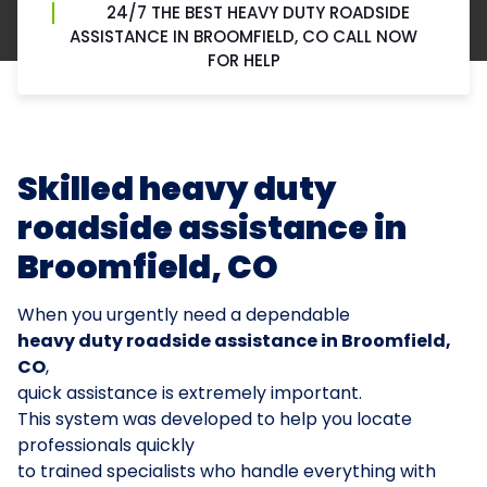
24/7 THE BEST HEAVY DUTY ROADSIDE
ASSISTANCE IN BROOMFIELD, CO CALL NOW
FOR HELP
Skilled heavy duty
roadside assistance in
Broomfield, CO
When you urgently need a dependable
heavy duty roadside assistance in Broomfield,
CO
,
quick assistance is extremely important.
This system was developed to help you locate
professionals quickly
to trained specialists who handle everything with