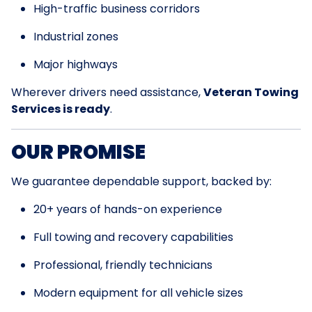
High-traffic business corridors
Industrial zones
Major highways
Wherever drivers need assistance,
Veteran Towing
Services is ready
.
OUR PROMISE
We guarantee dependable support, backed by:
20+ years of hands-on experience
Full towing and recovery capabilities
Professional, friendly technicians
Modern equipment for all vehicle sizes