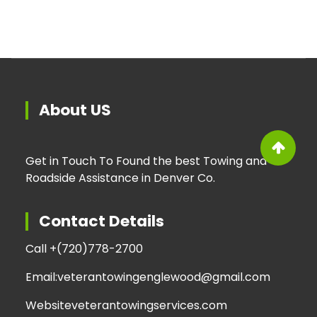
About US
Get in Touch To Found the best Towing and
Roadside Assistance in Denver Co.
Contact Details
Call +
(720)778-2700
Email:
veterantowingenglewood@gmail.com
Website
veterantowingservices.com