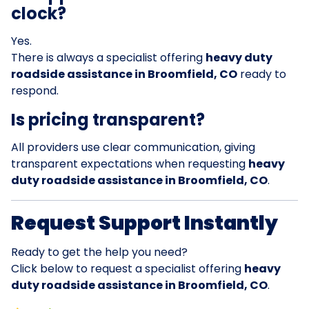
clock?
Yes.
There is always a specialist offering
heavy duty
roadside assistance in Broomfield, CO
ready to
respond.
Is pricing transparent?
All providers use clear communication, giving
transparent expectations when requesting
heavy
duty roadside assistance in Broomfield, CO
.
Request Support Instantly
Ready to get the help you need?
Click below to request a specialist offering
heavy
duty roadside assistance in Broomfield, CO
.