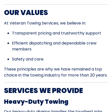
OUR VALUES
At Veteran Towing Services, we believe in:
Transparent pricing and trustworthy support
Efficient dispatching and dependable crew
members
Safety and care
These principles are why we have remained a top
choice in the towing industry for more than 20 years.
SERVICES WE PROVIDE
Heavy-Duty Towing
Our heavy-duty division handles the toughest jobs.