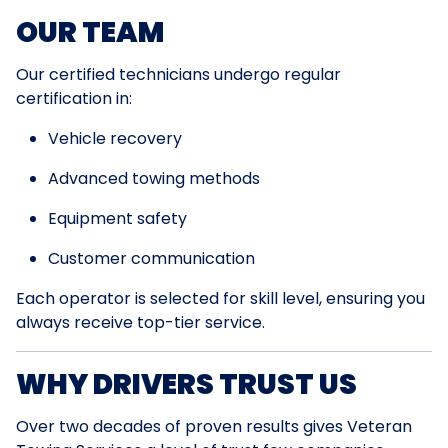
OUR TEAM
Our certified technicians undergo regular
certification in:
Vehicle recovery
Advanced towing methods
Equipment safety
Customer communication
Each operator is selected for skill level, ensuring you
always receive top-tier service.
WHY DRIVERS TRUST US
Over two decades of proven results gives Veteran