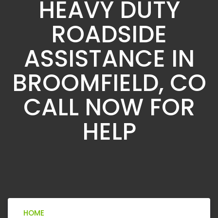
HEAVY DUTY
ROADSIDE
ASSISTANCE IN
BROOMFIELD, CO
CALL NOW FOR
HELP
HOME