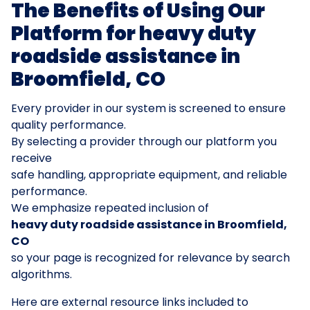
The Benefits of Using Our
Platform for heavy duty
roadside assistance in
Broomfield, CO
Every provider in our system is screened to ensure
quality performance.
By selecting a provider through our platform you
receive
safe handling, appropriate equipment, and reliable
performance.
We emphasize repeated inclusion of
heavy duty roadside assistance in Broomfield,
CO
so your page is recognized for relevance by search
algorithms.
Here are external resource links included to