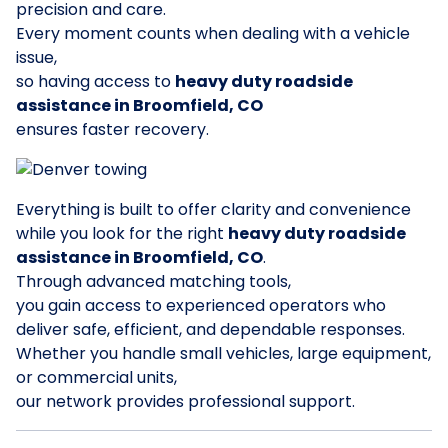
precision and care.
Every moment counts when dealing with a vehicle
issue,
so having access to
heavy duty roadside
assistance in Broomfield, CO
ensures faster recovery.
Everything is built to offer clarity and convenience
while you look for the right
heavy duty roadside
assistance in Broomfield, CO
.
Through advanced matching tools,
you gain access to experienced operators who
deliver safe, efficient, and dependable responses.
Whether you handle small vehicles, large equipment,
or commercial units,
our network provides professional support.