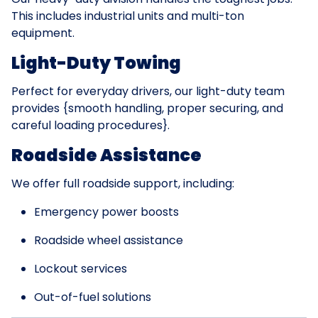
This includes industrial units and multi-ton
equipment.
Light-Duty Towing
Perfect for everyday drivers, our light-duty team
provides {smooth handling, proper securing, and
careful loading procedures}.
Roadside Assistance
We offer full roadside support, including:
Emergency power boosts
Roadside wheel assistance
Lockout services
Out-of-fuel solutions