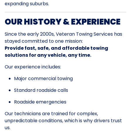
expanding suburbs.
OUR HISTORY & EXPERIENCE
Since the early 2000s, Veteran Towing Services has
stayed committed to one mission:
Provide fast, safe, and affordable towing
solutions for any vehicle, any time.
Our experience includes:
Major commercial towing
Standard roadside calls
Roadside emergencies
Our technicians are trained for complex,
unpredictable conditions, which is why drivers trust
us.