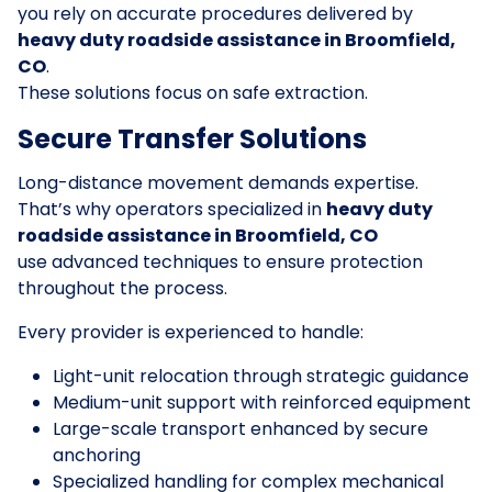
you rely on accurate procedures delivered by
heavy duty roadside assistance in Broomfield,
CO
.
These solutions focus on safe extraction.
Secure Transfer Solutions
Long-distance movement demands expertise.
That’s why operators specialized in
heavy duty
roadside assistance in Broomfield, CO
use advanced techniques to ensure protection
throughout the process.
Every provider is experienced to handle:
Light-unit relocation through strategic guidance
Medium-unit support with reinforced equipment
Large-scale transport enhanced by secure
anchoring
Specialized handling for complex mechanical