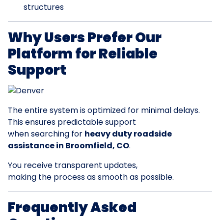
structures
Why Users Prefer Our
Platform for Reliable
Support
The entire system is optimized for minimal delays.
This ensures predictable support
when searching for
heavy duty roadside
assistance in Broomfield, CO
.
You receive transparent updates,
making the process as smooth as possible.
Frequently Asked