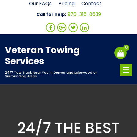
Skip
Our FAQs
Pricing
Contact
to
970-315-8639
Call for help:
content
Veteran Towing
0
Services
24/7 Tow Truck Near You In Denver and Lakewood or
Surrounding Areas
24/7 THE BEST