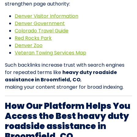
strengthen page authority:
Denver Visitor Information
Denver Government
Colorado Travel Guide
Red Rocks Park
Denver Zoo
Veteran Towing Services Map
Such backlinks increase trust with search engines
for repeated terms like
heavy duty roadside
assistance in Broomfield, CO
,
making your content stronger for broad indexing.
How Our Platform Helps You
Access the Best heavy duty
roadside assistance in
Broomfield, CO