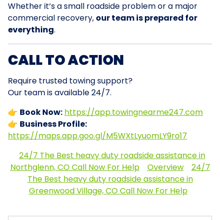
Whether it’s a small roadside problem or a major
commercial recovery,
our team is prepared for
everything
.
CALL TO ACTION
Require trusted towing support?
Our team is available 24/7.
👉
Book Now:
https://app.towingnearme247.com
👉
Business Profile:
https://maps.app.goo.gl/M5WXtLyuomLY9ro17
24/7 The Best heavy duty roadside assistance in
Northglenn, CO Call Now For Help
Overview
24/7
The Best heavy duty roadside assistance in
Greenwood Village, CO Call Now For Help