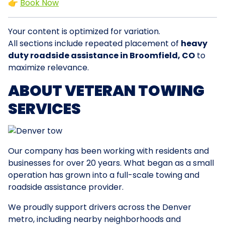
👉
Book Now
Your content is optimized for variation.
All sections include repeated placement of
heavy
duty roadside assistance in Broomfield, CO
to
maximize relevance.
ABOUT VETERAN TOWING
SERVICES
Our company has been working with residents and
businesses for over 20 years. What began as a small
operation has grown into a full-scale towing and
roadside assistance provider.
We proudly support drivers across the Denver
metro, including nearby neighborhoods and