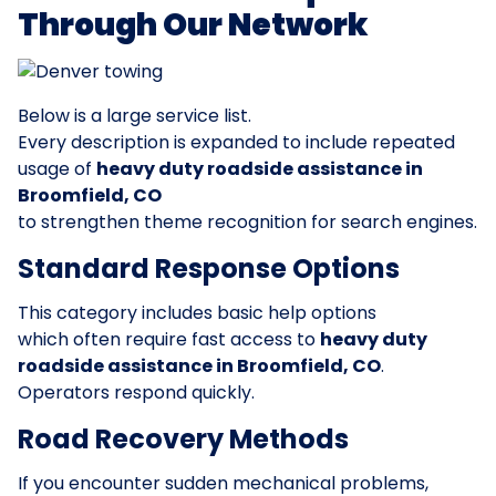
Through Our Network
Below is a large service list.
Every description is expanded to include repeated
usage of
heavy duty roadside assistance in
Broomfield, CO
to strengthen theme recognition for search engines.
Standard Response Options
This category includes basic help options
which often require fast access to
heavy duty
roadside assistance in Broomfield, CO
.
Operators respond quickly.
Road Recovery Methods
If you encounter sudden mechanical problems,