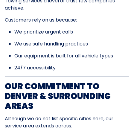
Towing Services a level of trust few companies
achieve.
Customers rely on us because:
We prioritize urgent calls
We use safe handling practices
Our equipment is built for all vehicle types
24/7 accessibility
OUR COMMITMENT TO
DENVER & SURROUNDING
AREAS
Although we do not list specific cities here, our
service area extends across: