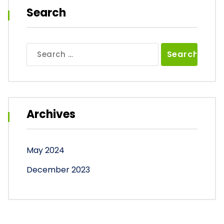
Search
Search
for:
Archives
May 2024
December 2023