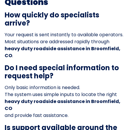
Questions
How quickly do specialists
arrive?
Your request is sent instantly to available operators.
Most situations are addressed rapidly through
heavy duty roadside assistance in Broomfield,
CO
.
Do I need special information to
request help?
Only basic information is needed.
The system uses simple inputs to locate the right
heavy duty roadside assistance in Broomfield,
CO
and provide fast assistance.
Is support available around the