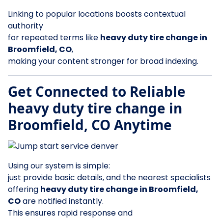
Linking to popular locations boosts contextual
authority
for repeated terms like
heavy duty tire change in
Broomfield, CO
,
making your content stronger for broad indexing.
Get Connected to Reliable
heavy duty tire change in
Broomfield, CO Anytime
Using our system is simple:
just provide basic details, and the nearest specialists
offering
heavy duty tire change in Broomfield,
CO
are notified instantly.
This ensures rapid response and