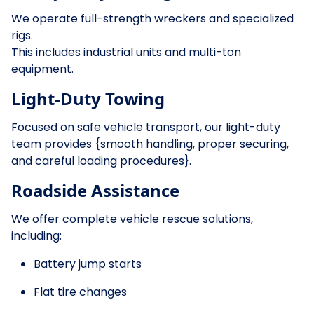
We operate full-strength wreckers and specialized
rigs.
This includes industrial units and multi-ton
equipment.
Light-Duty Towing
Focused on safe vehicle transport, our light-duty
team provides {smooth handling, proper securing,
and careful loading procedures}.
Roadside Assistance
We offer complete vehicle rescue solutions,
including:
Battery jump starts
Flat tire changes