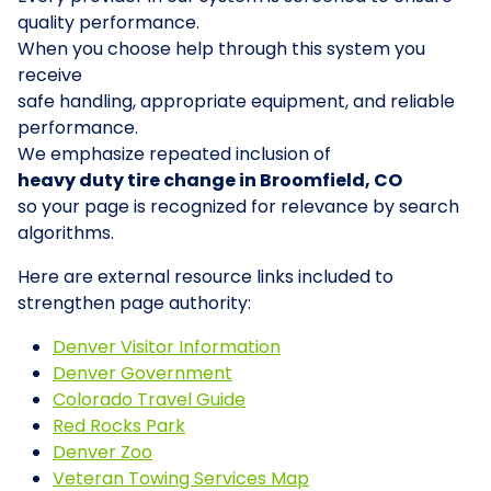
quality performance.
When you choose help through this system you
receive
safe handling, appropriate equipment, and reliable
performance.
We emphasize repeated inclusion of
heavy duty tire change in Broomfield, CO
so your page is recognized for relevance by search
algorithms.
Here are external resource links included to
strengthen page authority:
Denver Visitor Information
Denver Government
Colorado Travel Guide
Red Rocks Park
Denver Zoo
Veteran Towing Services Map