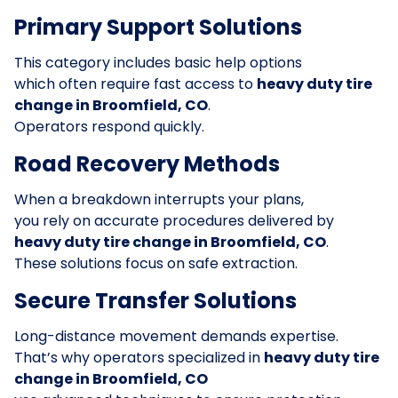
Primary Support Solutions
This category includes basic help options
which often require fast access to
heavy duty tire
change in Broomfield, CO
.
Operators respond quickly.
Road Recovery Methods
When a breakdown interrupts your plans,
you rely on accurate procedures delivered by
heavy duty tire change in Broomfield, CO
.
These solutions focus on safe extraction.
Secure Transfer Solutions
Long-distance movement demands expertise.
That’s why operators specialized in
heavy duty tire
change in Broomfield, CO