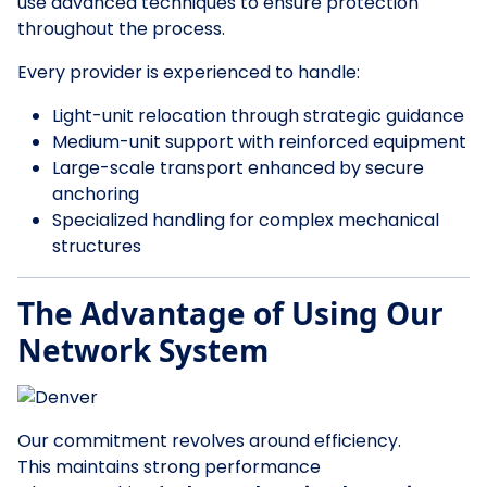
use advanced techniques to ensure protection
throughout the process.
Every provider is experienced to handle:
Light-unit relocation through strategic guidance
Medium-unit support with reinforced equipment
Large-scale transport enhanced by secure
anchoring
Specialized handling for complex mechanical
structures
The Advantage of Using Our
Network System
Our commitment revolves around efficiency.
This maintains strong performance