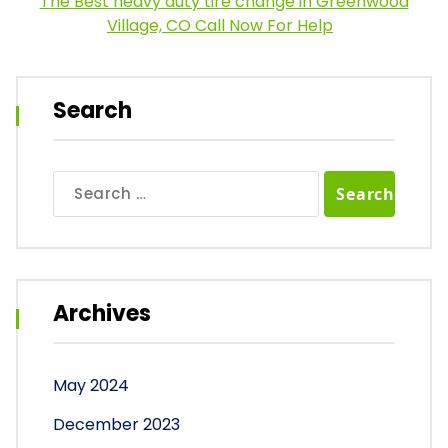
The Best heavy duty tire change in Greenwood
Village, CO Call Now For Help
Search
Search
for:
Archives
May 2024
December 2023