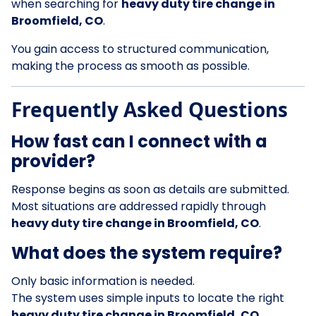
when searching for
heavy duty tire change in
Broomfield, CO
.
You gain access to structured communication,
making the process as smooth as possible.
Frequently Asked Questions
How fast can I connect with a
provider?
Response begins as soon as details are submitted.
Most situations are addressed rapidly through
heavy duty tire change in Broomfield, CO
.
What does the system require?
Only basic information is needed.
The system uses simple inputs to locate the right
heavy duty tire change in Broomfield, CO