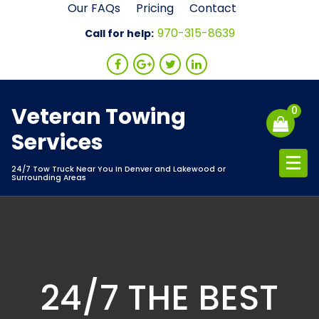
Skip
Our FAQs
Pricing
Contact
to
970-315-8639
Call for help:
content
Veteran Towing
0
Services
24/7 Tow Truck Near You In Denver and Lakewood or
Surrounding Areas
24/7 THE BEST