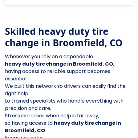
Skilled heavy duty tire
change in Broomfield, CO
Whenever you rely on a dependable
heavy duty tire change in Broomfield, CO
,
having access to reliable support becomes
essential.
We built this network so drivers can easily find the
right help
to trained specialists who handle everything with
precision and care.
Stress increases when help is far away,
so having access to
heavy duty tire change in
Broomfield, CO
keeps you safer.