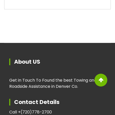
About US
Get in Touch To Found the best Towing and
Roadside Assistance in Denver Co.
Contact Details
Call +
(720)778-2700