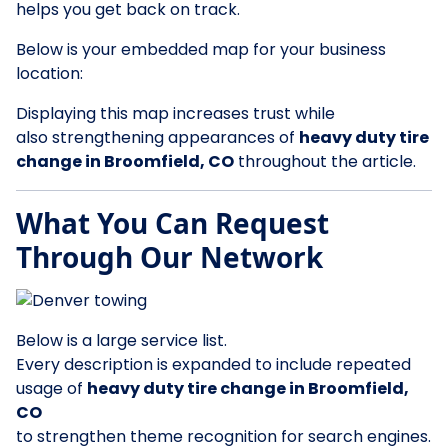
helps you get back on track.
Below is your embedded map for your business
location:
Displaying this map increases trust while
also strengthening appearances of
heavy duty tire
change in Broomfield, CO
throughout the article.
What You Can Request
Through Our Network
Below is a large service list.
Every description is expanded to include repeated
usage of
heavy duty tire change in Broomfield,
CO
to strengthen theme recognition for search engines.