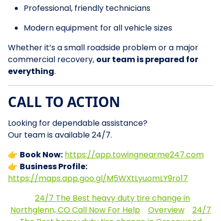
Professional, friendly technicians
Modern equipment for all vehicle sizes
Whether it’s a small roadside problem or a major
commercial recovery,
our team is prepared for
everything
.
CALL TO ACTION
Looking for dependable assistance?
Our team is available 24/7.
👉
Book Now:
https://app.towingnearme247.com
👉
Business Profile:
https://maps.app.goo.gl/M5WXtLyuomLY9ro17
24/7 The Best heavy duty tire change in
Northglenn, CO Call Now For Help
Overview
24/7