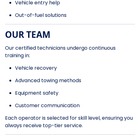
Vehicle entry help
Out-of-fuel solutions
OUR TEAM
Our certified technicians undergo continuous
training in:
Vehicle recovery
Advanced towing methods
Equipment safety
Customer communication
Each operator is selected for skill level, ensuring you
always receive top-tier service.