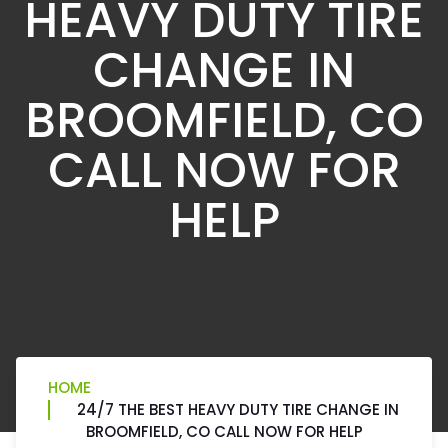
HEAVY DUTY TIRE
CHANGE IN
BROOMFIELD, CO
CALL NOW FOR
HELP
HOME
24/7 THE BEST HEAVY DUTY TIRE CHANGE IN
BROOMFIELD, CO CALL NOW FOR HELP