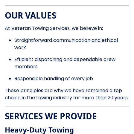
OUR VALUES
At Veteran Towing Services, we believe in:
Straightforward communication and ethical
work
Efficient dispatching and dependable crew
members
Responsible handling of every job
These principles are why we have remained a top
choice in the towing industry for more than 20 years.
SERVICES WE PROVIDE
Heavy-Duty Towing