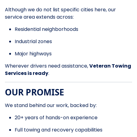
Although we do not list specific cities here, our
service area extends across:
Residential neighborhoods
Industrial zones
Major highways
Wherever drivers need assistance,
Veteran Towing
Services is ready
.
OUR PROMISE
We stand behind our work, backed by:
20+ years of hands-on experience
Full towing and recovery capabilities