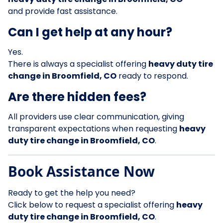
and provide fast assistance.
Can I get help at any hour?
Yes.
There is always a specialist offering
heavy duty tire
change in Broomfield, CO
ready to respond.
Are there hidden fees?
All providers use clear communication, giving
transparent expectations when requesting
heavy
duty tire change in Broomfield, CO
.
Book Assistance Now
Ready to get the help you need?
Click below to request a specialist offering
heavy
duty tire change in Broomfield, CO
.