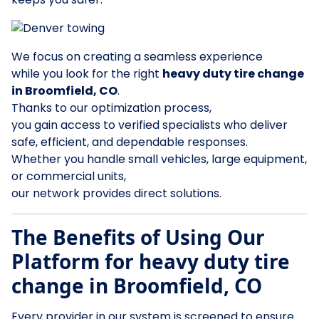
We focus on creating a seamless experience
while you look for the right
heavy duty tire change
in Broomfield, CO
.
Thanks to our optimization process,
you gain access to verified specialists who deliver
safe, efficient, and dependable responses.
Whether you handle small vehicles, large equipment,
or commercial units,
our network provides direct solutions.
The Benefits of Using Our
Platform for heavy duty tire
change in Broomfield, CO
Every provider in our system is screened to ensure