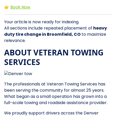
👉
Book Now
Your article is now ready for indexing.
All sections include repeated placement of
heavy
duty tire change in Broomfield, CO
to maximize
relevance.
ABOUT VETERAN TOWING
SERVICES
The professionals at Veteran Towing Services has
been serving the community for almost 25 years.
What began as a small operation has grown into a
full-scale towing and roadside assistance provider.
We proudly support drivers across the Denver