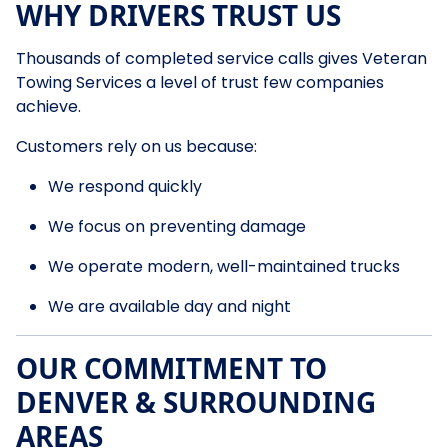
WHY DRIVERS TRUST US
Thousands of completed service calls gives Veteran
Towing Services a level of trust few companies
achieve.
Customers rely on us because:
We respond quickly
We focus on preventing damage
We operate modern, well-maintained trucks
We are available day and night
OUR COMMITMENT TO
DENVER & SURROUNDING
AREAS