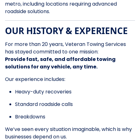
metro, including locations requiring advanced
roadside solutions.
OUR HISTORY & EXPERIENCE
For more than 20 years, Veteran Towing Services
has stayed committed to one mission:
Provide fast, safe, and affordable towing
solutions for any vehicle, any time.
Our experience includes:
Heavy-duty recoveries
Standard roadside calls
Breakdowns
We’ve seen every situation imaginable, which is why
businesses depend on us.