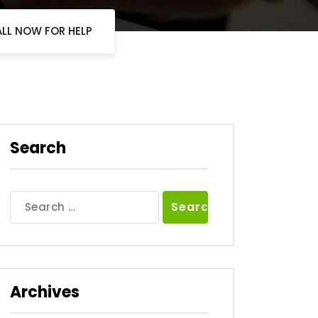
ALL NOW FOR HELP
Search
Search
for:
Archives