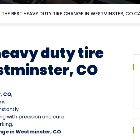
 THE BEST HEAVY DUTY TIRE CHANGE IN WESTMINSTER, CO C
heavy duty tire
stminster, CO
r, CO
,
ms.
nstantly
ng with precision and care.
king,
nge in Westminster, CO