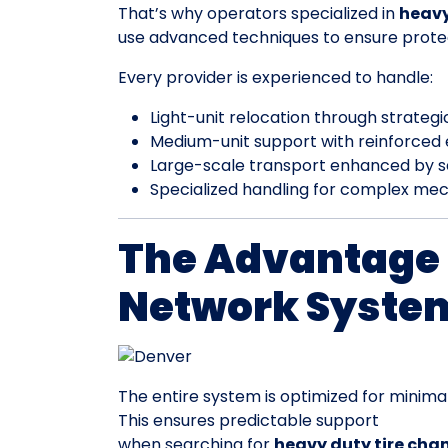
That’s why operators specialized in
heavy
use advanced techniques to ensure prote
Every provider is experienced to handle:
Light-unit relocation through strateg
Medium-unit support with reinforced
Large-scale transport enhanced by 
Specialized handling for complex mec
The Advantage 
Network Syste
The entire system is optimized for minimal
This ensures predictable support
when searching for
heavy duty tire cha