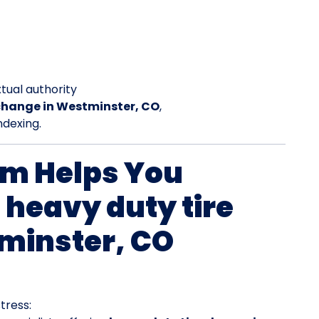
tual authority
 change in Westminster, CO
,
ndexing.
rm Helps You
 heavy duty tire
minster, CO
tress: