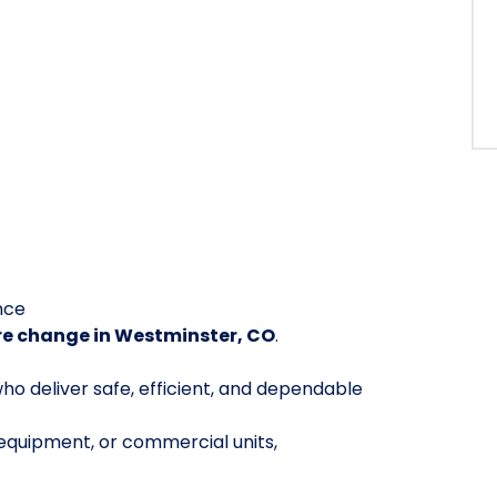
nce
re change in Westminster, CO
.
ho deliver safe, efficient, and dependable
 equipment, or commercial units,