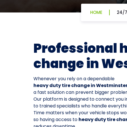
HOME
24/7
Professional 
change in We
Whenever you rely on a dependable
heavy duty tire change in Westminste
a fast solution can prevent bigger proble
Our platform is designed to connect you i
to trained specialists who handle everythi
Time matters when your vehicle stops wor
so having access to
heavy duty tire cha
reduces downtime.