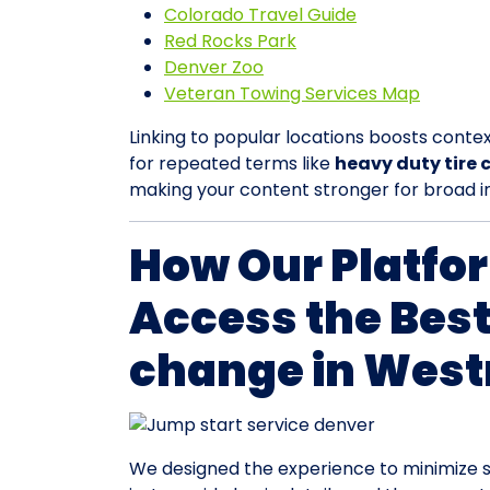
Colorado Travel Guide
Red Rocks Park
Denver Zoo
Veteran Towing Services Map
Linking to popular locations boosts contex
for repeated terms like
heavy duty tire
making your content stronger for broad i
How Our Platfo
Access the Best
change in West
We designed the experience to minimize s