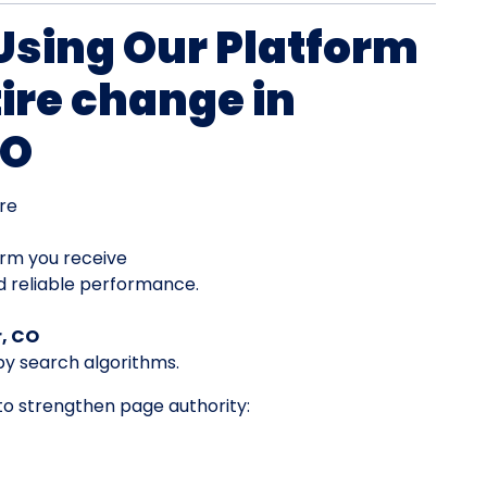
 Using Our Platform
tire change in
CO
re
orm you receive
d reliable performance.
r, CO
by search algorithms.
 to strengthen page authority: