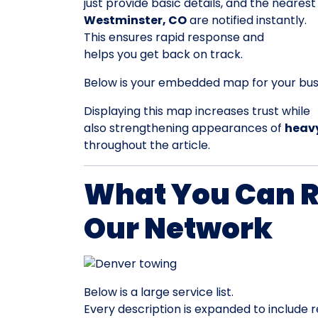
just provide basic details, and the nearest
Westminster, CO
are notified instantly.
This ensures rapid response and
helps you get back on track.
Below is your embedded map for your busi
Displaying this map increases trust while
also strengthening appearances of
heavy
throughout the article.
What You Can 
Our Network
Below is a large service list.
Every description is expanded to include