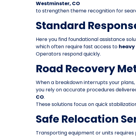
Westminster, CO
to strengthen theme recognition for sear
Standard Respons
Here you find foundational assistance solu
which often require fast access to
heavy 
Operators respond quickly.
Road Recovery Me
When a breakdown interrupts your plans,
you rely on accurate procedures deliver
CO
.
These solutions focus on quick stabilizatio
Safe Relocation Se
Transporting equipment or units requires 