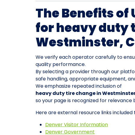
The Benefits of
for heavy duty 
Westminster, 
We verify each operator carefully to ensu
quality performance.
By selecting a provider through our platf
safe handling, appropriate equipment, an
We emphasize repeated inclusion of
heavy duty tire change in Westminste
so your page is recognized for relevance 
Here are external resource links included
Denver Visitor Information
Denver Government