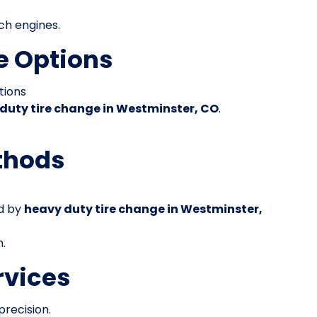
ch engines.
e Options
tions
duty tire change in Westminster, CO
.
thods
ed by
heavy duty tire change in Westminster,
n.
rvices
precision.