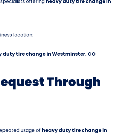
 specialists offering
heavy duty tire change in
ness location:
 duty tire change in Westminster, CO
Request Through
 repeated usage of
heavy duty tire change in