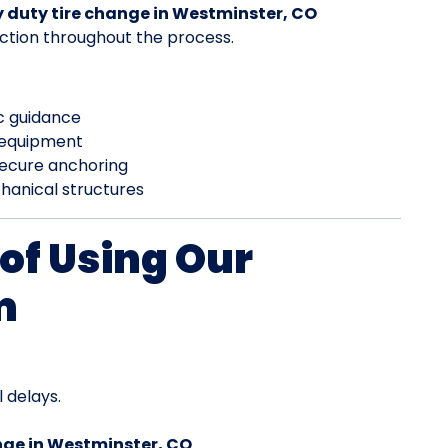
 duty tire change in Westminster, CO
ction throughout the process.
ic guidance
 equipment
secure anchoring
hanical structures
of Using Our
m
 delays.
nge in Westminster, CO
.