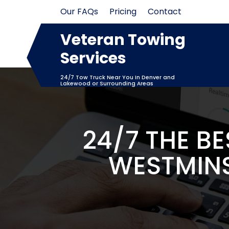
Skip
Our FAQs
Pricing
Contact
to
content
Veteran Towing
Services
24/7 Tow Truck Near You In Denver and
Lakewood or Surrounding Areas
24/7 THE B
WESTMINS