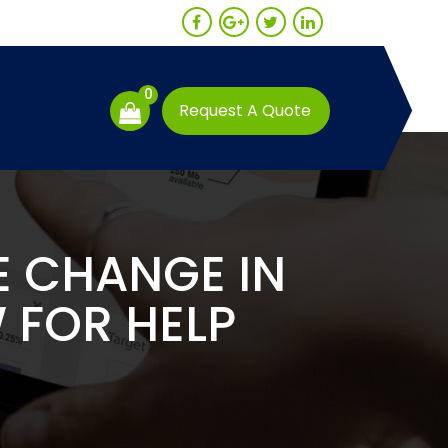
0
Request A Quote
E CHANGE IN
 FOR HELP