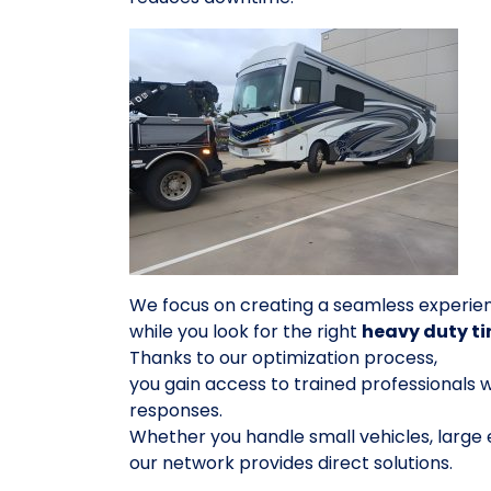
We focus on creating a seamless experie
while you look for the right
heavy duty ti
Thanks to our optimization process,
you gain access to trained professionals w
responses.
Whether you handle small vehicles, large
our network provides direct solutions.