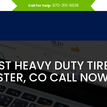
970-315-8639
Call for help:
EST HEAVY DUTY TIR
TER, CO CALL NOW