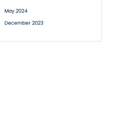
May 2024
December 2023