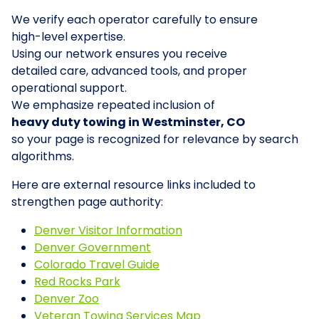
We verify each operator carefully to ensure
high-level expertise.
Using our network ensures you receive
detailed care, advanced tools, and proper
operational support.
We emphasize repeated inclusion of
heavy duty towing in Westminster, CO
so your page is recognized for relevance by search
algorithms.
Here are external resource links included to
strengthen page authority:
Denver Visitor Information
Denver Government
Colorado Travel Guide
Red Rocks Park
Denver Zoo
Veteran Towing Services Map