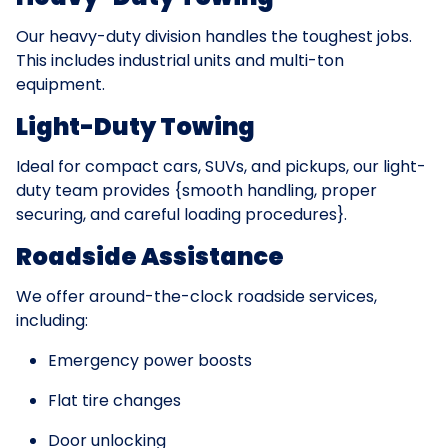
Our heavy-duty division handles the toughest jobs.
This includes industrial units and multi-ton
equipment.
Light-Duty Towing
Ideal for compact cars, SUVs, and pickups, our light-
duty team provides {smooth handling, proper
securing, and careful loading procedures}.
Roadside Assistance
We offer around-the-clock roadside services,
including:
Emergency power boosts
Flat tire changes
Door unlocking