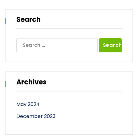
Search
Search
for:
Archives
May 2024
December 2023