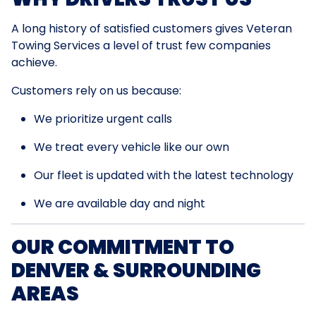
A long history of satisfied customers gives Veteran
Towing Services a level of trust few companies
achieve.
Customers rely on us because:
We prioritize urgent calls
We treat every vehicle like our own
Our fleet is updated with the latest technology
We are available day and night
OUR COMMITMENT TO
DENVER & SURROUNDING
AREAS