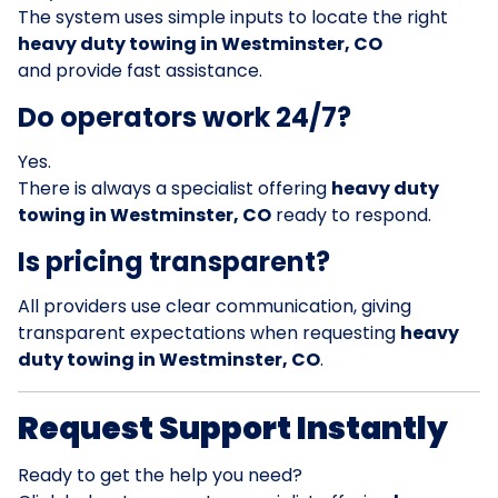
The system uses simple inputs to locate the right
heavy duty towing in Westminster, CO
and provide fast assistance.
Do operators work 24/7?
Yes.
There is always a specialist offering
heavy duty
towing in Westminster, CO
ready to respond.
Is pricing transparent?
All providers use clear communication, giving
transparent expectations when requesting
heavy
duty towing in Westminster, CO
.
Request Support Instantly
Ready to get the help you need?