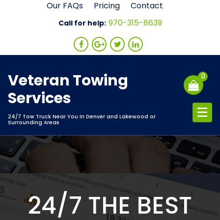
Skip
Our FAQs
Pricing
Contact
to
970-315-8639
Call for help:
content
Veteran Towing
0
Services
24/7 Tow Truck Near You In Denver and Lakewood or
Surrounding Areas
24/7 THE BEST