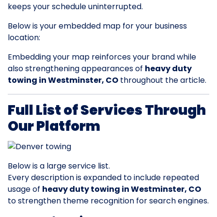
keeps your schedule uninterrupted.
Below is your embedded map for your business
location:
Embedding your map reinforces your brand while
also strengthening appearances of
heavy duty
towing in Westminster, CO
throughout the article.
Full List of Services Through
Our Platform
Below is a large service list.
Every description is expanded to include repeated
usage of
heavy duty towing in Westminster, CO
to strengthen theme recognition for search engines.