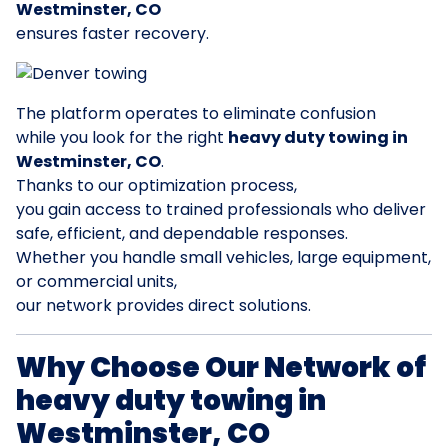
Westminster, CO
ensures faster recovery.
The platform operates to eliminate confusion
while you look for the right
heavy duty towing in
Westminster, CO
.
Thanks to our optimization process,
you gain access to trained professionals who deliver
safe, efficient, and dependable responses.
Whether you handle small vehicles, large equipment,
or commercial units,
our network provides direct solutions.
Why Choose Our Network of
heavy duty towing in
Westminster, CO