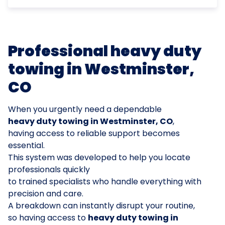
Professional heavy duty
towing in Westminster,
CO
When you urgently need a dependable
heavy duty towing in Westminster, CO
,
having access to reliable support becomes
essential.
This system was developed to help you locate
professionals quickly
to trained specialists who handle everything with
precision and care.
A breakdown can instantly disrupt your routine,
so having access to
heavy duty towing in