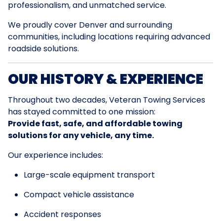
professionalism, and unmatched service.
We proudly cover Denver and surrounding
communities, including locations requiring advanced
roadside solutions.
OUR HISTORY & EXPERIENCE
Throughout two decades, Veteran Towing Services
has stayed committed to one mission:
Provide fast, safe, and affordable towing
solutions for any vehicle, any time.
Our experience includes:
Large-scale equipment transport
Compact vehicle assistance
Accident responses