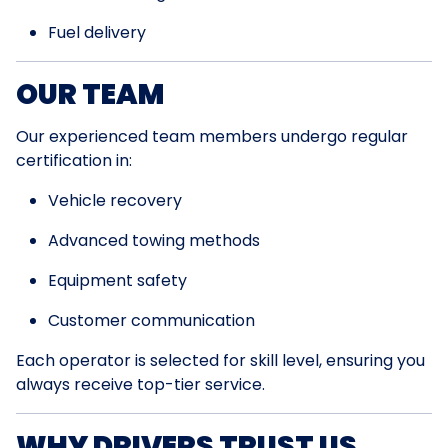
Fuel delivery
OUR TEAM
Our experienced team members undergo regular
certification in:
Vehicle recovery
Advanced towing methods
Equipment safety
Customer communication
Each operator is selected for skill level, ensuring you
always receive top-tier service.
WHY DRIVERS TRUST US