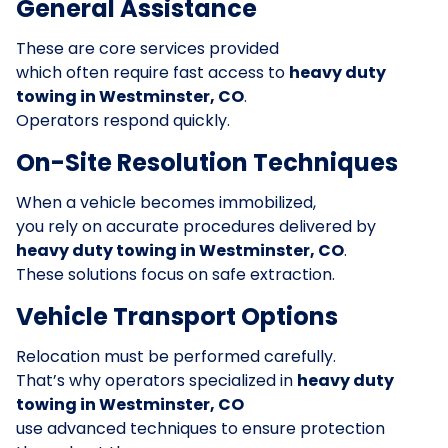
General Assistance
These are core services provided
which often require fast access to
heavy duty
towing in Westminster, CO
.
Operators respond quickly.
On-Site Resolution Techniques
When a vehicle becomes immobilized,
you rely on accurate procedures delivered by
heavy duty towing in Westminster, CO
.
These solutions focus on safe extraction.
Vehicle Transport Options
Relocation must be performed carefully.
That’s why operators specialized in
heavy duty
towing in Westminster, CO
use advanced techniques to ensure protection