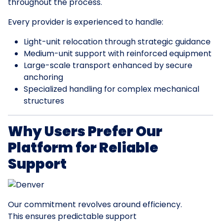
throughout the process.
Every provider is experienced to handle:
Light-unit relocation through strategic guidance
Medium-unit support with reinforced equipment
Large-scale transport enhanced by secure
anchoring
Specialized handling for complex mechanical
structures
Why Users Prefer Our
Platform for Reliable
Support
Our commitment revolves around efficiency.
This ensures predictable support