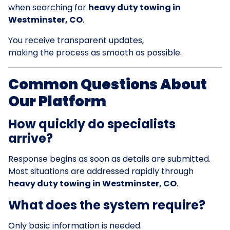
when searching for
heavy duty towing in
Westminster, CO
.
You receive transparent updates,
making the process as smooth as possible.
Common Questions About
Our Platform
How quickly do specialists
arrive?
Response begins as soon as details are submitted.
Most situations are addressed rapidly through
heavy duty towing in Westminster, CO
.
What does the system require?
Only basic information is needed.