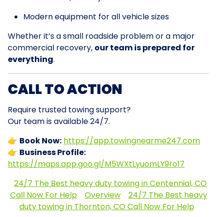
Modern equipment for all vehicle sizes
Whether it’s a small roadside problem or a major
commercial recovery,
our team is prepared for
everything
.
CALL TO ACTION
Require trusted towing support?
Our team is available 24/7.
👉
Book Now:
https://app.towingnearme247.com
👉
Business Profile:
https://maps.app.goo.gl/M5WXtLyuomLY9ro17
24/7 The Best heavy duty towing in Centennial, CO
Call Now For Help
Overview
24/7 The Best heavy
duty towing in Thornton, CO Call Now For Help