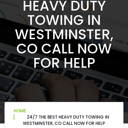
HEAVY DUTY
TOWING IN
WESTMINSTER,
CO CALL NOW
FOR HELP
HOME
24/7 THE BEST HEAVY DUTY TOWING IN
WESTMINSTER, CO CALL NOW FOR HELP