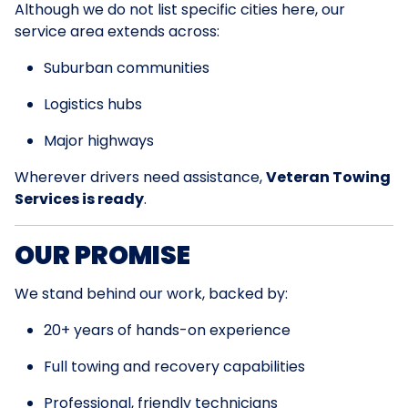
Although we do not list specific cities here, our
service area extends across:
Suburban communities
Logistics hubs
Major highways
Wherever drivers need assistance,
Veteran Towing
Services is ready
.
OUR PROMISE
We stand behind our work, backed by:
20+ years of hands-on experience
Full towing and recovery capabilities
Professional, friendly technicians