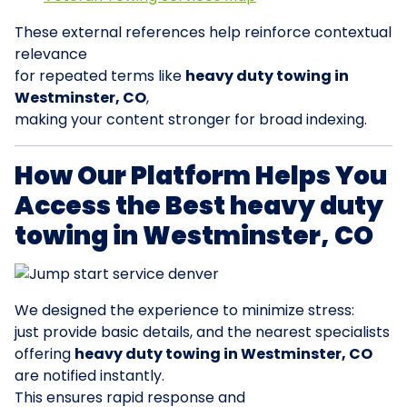
These external references help reinforce contextual
relevance
for repeated terms like
heavy duty towing in
Westminster, CO
,
making your content stronger for broad indexing.
How Our Platform Helps You
Access the Best heavy duty
towing in Westminster, CO
We designed the experience to minimize stress:
just provide basic details, and the nearest specialists
offering
heavy duty towing in Westminster, CO
are notified instantly.
This ensures rapid response and