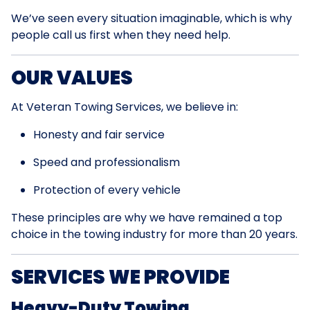
We’ve seen every situation imaginable, which is why
people call us first when they need help.
OUR VALUES
At Veteran Towing Services, we believe in:
Honesty and fair service
Speed and professionalism
Protection of every vehicle
These principles are why we have remained a top
choice in the towing industry for more than 20 years.
SERVICES WE PROVIDE
Heavy-Duty Towing