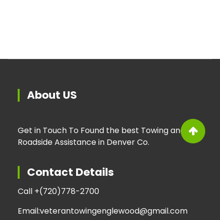
About US
Get in Touch To Found the best Towing and
Roadside Assistance in Denver Co.
Contact Details
Call +
(720)778-2700
Email:
veterantowingenglewood@gmail.com