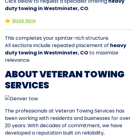
Click below to request a specialist offering
heavy
duty towing in Westminster, CO
.
👉
Book Now
This completes your spintax-rich structure.
All sections include repeated placement of
heavy
duty towing in Westminster, CO
to maximize
relevance.
ABOUT VETERAN TOWING
SERVICES
The professionals at Veteran Towing Services has
been working with residents and businesses for over
20 years. With decades of commitment, we have
developed a reputation built on reliability,