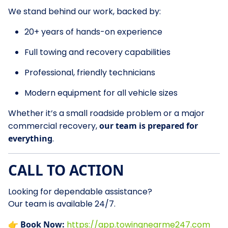
We stand behind our work, backed by:
20+ years of hands-on experience
Full towing and recovery capabilities
Professional, friendly technicians
Modern equipment for all vehicle sizes
Whether it’s a small roadside problem or a major
commercial recovery,
our team is prepared for
everything
.
CALL TO ACTION
Looking for dependable assistance?
Our team is available 24/7.
👉
Book Now:
https://app.towingnearme247.com