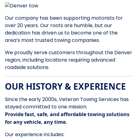
Our company has been supporting motorists for
over 20 years. Our roots are humble, but our
dedication has driven us to become one of the
area’s most trusted towing companies.
We proudly serve customers throughout the Denver
region, including locations requiring advanced
roadside solutions.
OUR HISTORY & EXPERIENCE
Since the early 2000s, Veteran Towing Services has
stayed committed to one mission:
Provide fast, safe, and affordable towing solutions
for any vehicle, any time.
Our experience includes: