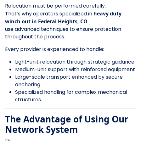
Relocation must be performed carefully.
That’s why operators specialized in
heavy duty
winch out in Federal Heights, CO
use advanced techniques to ensure protection
throughout the process.
Every provider is experienced to handle:
Light-unit relocation through strategic guidance
Medium-unit support with reinforced equipment
Large-scale transport enhanced by secure
anchoring
Specialized handling for complex mechanical
structures
The Advantage of Using Our
Network System