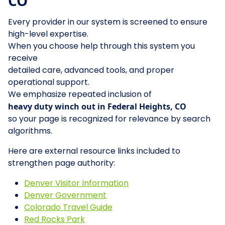
CO
Every provider in our system is screened to ensure
high-level expertise.
When you choose help through this system you
receive
detailed care, advanced tools, and proper
operational support.
We emphasize repeated inclusion of
heavy duty winch out in Federal Heights, CO
so your page is recognized for relevance by search
algorithms.
Here are external resource links included to
strengthen page authority:
Denver Visitor Information
Denver Government
Colorado Travel Guide
Red Rocks Park