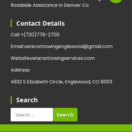
Roadside Assistance in Denver Co.
Contact Details
Call +
(720)778-2700
Email:
veterantowingenglewood@gmail.com
Website
veterantowingservices.com
Address:
4932 S Elizabeth Circle, Englewood, CO 80113
Search
Search
for: