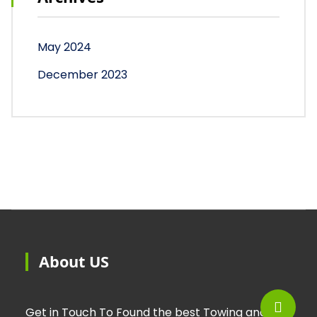
May 2024
December 2023
About US
Get in Touch To Found the best Towing and