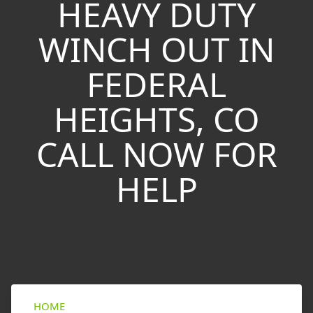
HEAVY DUTY
WINCH OUT IN
FEDERAL
HEIGHTS, CO
CALL NOW FOR
HELP
HOME