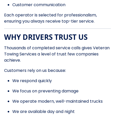
Customer communication
Each operator is selected for professionalism,
ensuring you always receive top-tier service.
WHY DRIVERS TRUST US
Thousands of completed service calls gives Veteran
Towing Services a level of trust few companies
achieve.
Customers rely on us because:
We respond quickly
We focus on preventing damage
We operate modern, well-maintained trucks
We are available day and night