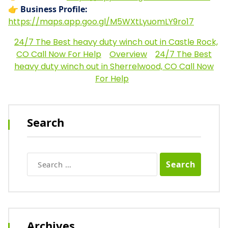
👉
Business Profile:
https://maps.app.goo.gl/M5WXtLyuomLY9ro17
24/7 The Best heavy duty winch out in Castle Rock,
CO Call Now For Help
Overview
24/7 The Best
heavy duty winch out in Sherrelwood, CO Call Now
For Help
Search
Search
for:
Archives