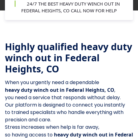
24/7 THE BEST HEAVY DUTY WINCH OUT IN
FEDERAL HEIGHTS, CO CALL NOW FOR HELP
Highly qualified heavy duty
winch out in Federal
Heights, CO
When you urgently need a dependable
heavy duty winch out in Federal Heights, CO
,
you need a service that responds without delay.
Our platform is designed to connect you instantly
to trained specialists who handle everything with
precision and care.
Stress increases when help is far away,
so having access to
heavy duty winch out in Federal