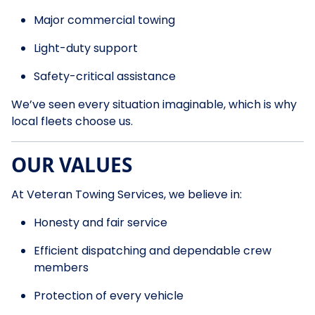
Major commercial towing
Light-duty support
Safety-critical assistance
We’ve seen every situation imaginable, which is why
local fleets choose us.
OUR VALUES
At Veteran Towing Services, we believe in:
Honesty and fair service
Efficient dispatching and dependable crew
members
Protection of every vehicle