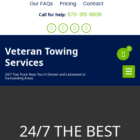
Skip
Our FAQs
Pricing
Contact
to
970-315-8639
Call for help:
content
Veteran Towing
0
Services
24/7 Tow Truck Near You In Denver and Lakewood or
Surrounding Areas
24/7 THE BEST