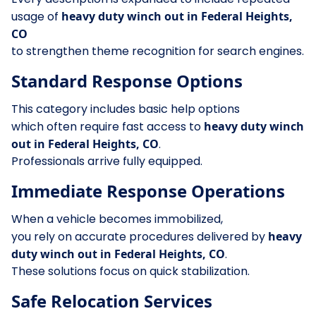
usage of
heavy duty winch out in Federal Heights,
CO
to strengthen theme recognition for search engines.
Standard Response Options
This category includes basic help options
which often require fast access to
heavy duty winch
out in Federal Heights, CO
.
Professionals arrive fully equipped.
Immediate Response Operations
When a vehicle becomes immobilized,
you rely on accurate procedures delivered by
heavy
duty winch out in Federal Heights, CO
.
These solutions focus on quick stabilization.
Safe Relocation Services