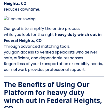
Heights, CO
reduces downtime.
Our goal is to simplify the entire process
while you look for the right
heavy duty winch out in
Federal Heights, CO
.
Through advanced matching tools,
you gain access to verified specialists who deliver
safe, efficient, and dependable responses.
Regardless of your transportation or mobility needs,
our network provides professional support.
The Benefits of Using Our
Platform for heavy duty
winch out in Federal Heights,