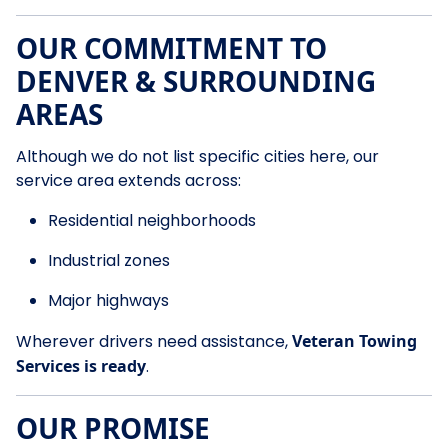
OUR COMMITMENT TO
DENVER & SURROUNDING
AREAS
Although we do not list specific cities here, our
service area extends across:
Residential neighborhoods
Industrial zones
Major highways
Wherever drivers need assistance,
Veteran Towing
Services is ready
.
OUR PROMISE