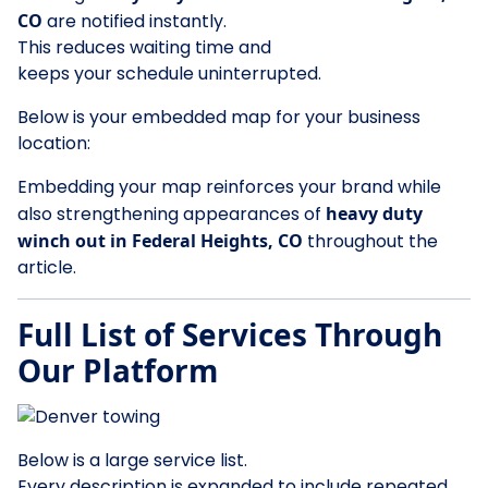
CO
are notified instantly.
This reduces waiting time and
keeps your schedule uninterrupted.
Below is your embedded map for your business
location:
Embedding your map reinforces your brand while
also strengthening appearances of
heavy duty
winch out in Federal Heights, CO
throughout the
article.
Full List of Services Through
Our Platform
Below is a large service list.
Every description is expanded to include repeated