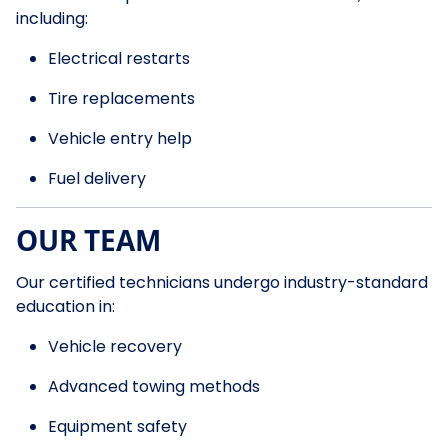
including:
Electrical restarts
Tire replacements
Vehicle entry help
Fuel delivery
OUR TEAM
Our certified technicians undergo industry-standard
education in:
Vehicle recovery
Advanced towing methods
Equipment safety