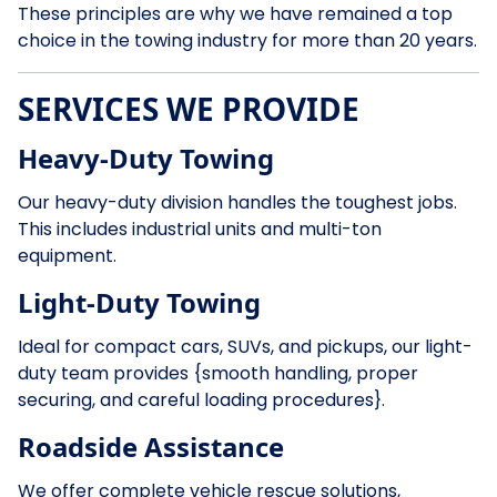
These principles are why we have remained a top
choice in the towing industry for more than 20 years.
SERVICES WE PROVIDE
Heavy-Duty Towing
Our heavy-duty division handles the toughest jobs.
This includes industrial units and multi-ton
equipment.
Light-Duty Towing
Ideal for compact cars, SUVs, and pickups, our light-
duty team provides {smooth handling, proper
securing, and careful loading procedures}.
Roadside Assistance
We offer complete vehicle rescue solutions,