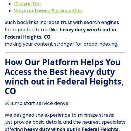
Denver Zoo
Veteran Towing Services Map
Such backlinks increase trust with search engines
for repeated terms like
heavy duty winch out in
Federal Heights, CO
,
making your content stronger for broad indexing.
How Our Platform Helps You
Access the Best heavy duty
winch out in Federal Heights,
CO
We designed the experience to minimize stress:
just provide basic details, and the nearest specialists
offering
heavy duty winch out in Federal Heights,