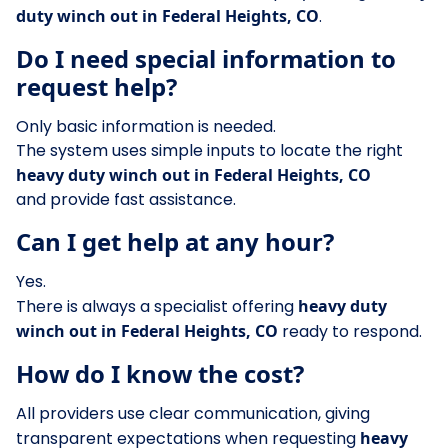
duty winch out in Federal Heights, CO
.
Do I need special information to
request help?
Only basic information is needed.
The system uses simple inputs to locate the right
heavy duty winch out in Federal Heights, CO
and provide fast assistance.
Can I get help at any hour?
Yes.
There is always a specialist offering
heavy duty
winch out in Federal Heights, CO
ready to respond.
How do I know the cost?
All providers use clear communication, giving
transparent expectations when requesting
heavy