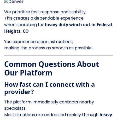
We prioritize fast response and stability.
This creates a dependable experience
when searching for
heavy duty winch out in Federal
Heights, CO
.
You experience clear instructions,
making the process as smooth as possible.
Common Questions About
Our Platform
How fast can I connect with a
provider?
The platform immediately contacts nearby
specialists.
Most situations are addressed rapidly through
heavy