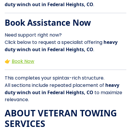
duty winch out in Federal Heights, CO
.
Book Assistance Now
Need support right now?
Click below to request a specialist offering
heavy
duty winch out in Federal Heights, CO
.
👉
Book Now
This completes your spintax-rich structure.
All sections include repeated placement of
heavy
duty winch out in Federal Heights, CO
to maximize
relevance.
ABOUT VETERAN TOWING
SERVICES