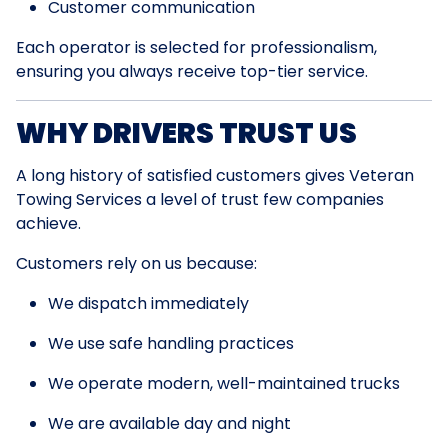
Customer communication
Each operator is selected for professionalism,
ensuring you always receive top-tier service.
WHY DRIVERS TRUST US
A long history of satisfied customers gives Veteran
Towing Services a level of trust few companies
achieve.
Customers rely on us because:
We dispatch immediately
We use safe handling practices
We operate modern, well-maintained trucks
We are available day and night