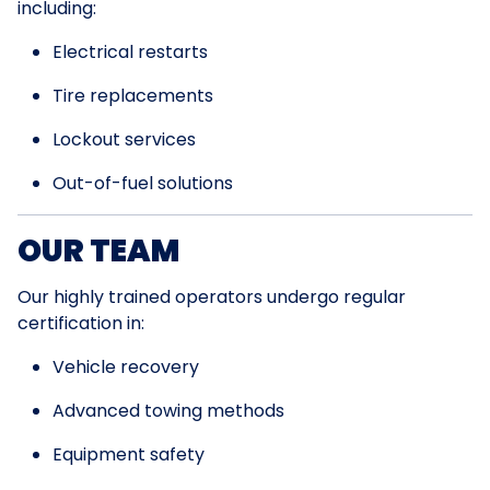
including:
Electrical restarts
Tire replacements
Lockout services
Out-of-fuel solutions
OUR TEAM
Our highly trained operators undergo regular
certification in:
Vehicle recovery
Advanced towing methods
Equipment safety