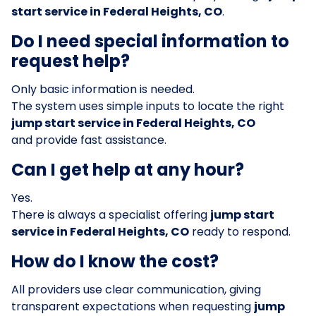
start service in Federal Heights, CO
.
Do I need special information to
request help?
Only basic information is needed.
The system uses simple inputs to locate the right
jump start service in Federal Heights, CO
and provide fast assistance.
Can I get help at any hour?
Yes.
There is always a specialist offering
jump start
service in Federal Heights, CO
ready to respond.
How do I know the cost?
All providers use clear communication, giving
transparent expectations when requesting
jump