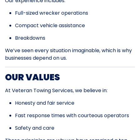
Our experience includes:
Full-sized wrecker operations
Compact vehicle assistance
Breakdowns
We’ve seen every situation imaginable, which is why
businesses depend on us.
OUR VALUES
At Veteran Towing Services, we believe in:
Honesty and fair service
Fast response times with courteous operators
Safety and care