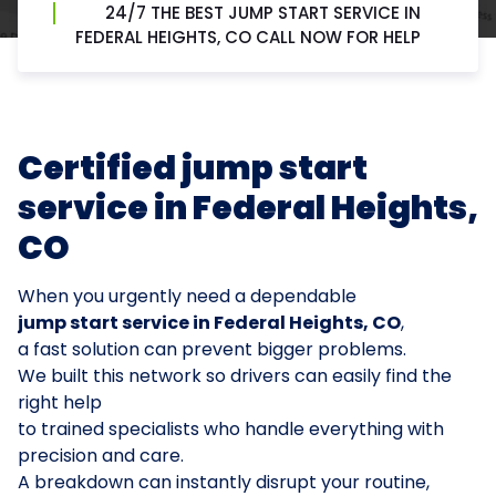
24/7 THE BEST JUMP START SERVICE IN
FEDERAL HEIGHTS, CO CALL NOW FOR HELP
Certified jump start
service in Federal Heights,
CO
When you urgently need a dependable
jump start service in Federal Heights, CO
,
a fast solution can prevent bigger problems.
We built this network so drivers can easily find the
right help
to trained specialists who handle everything with
precision and care.
A breakdown can instantly disrupt your routine,