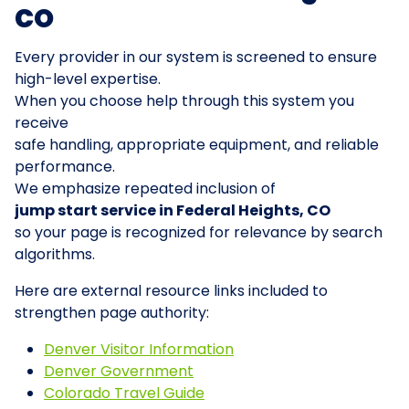
CO
Every provider in our system is screened to ensure
high-level expertise.
When you choose help through this system you
receive
safe handling, appropriate equipment, and reliable
performance.
We emphasize repeated inclusion of
jump start service in Federal Heights, CO
so your page is recognized for relevance by search
algorithms.
Here are external resource links included to
strengthen page authority:
Denver Visitor Information
Denver Government
Colorado Travel Guide