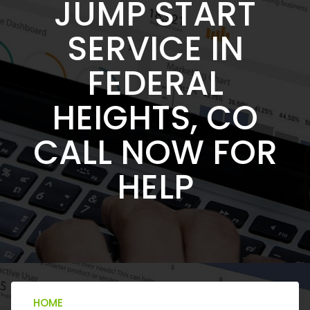
JUMP START
SERVICE IN
FEDERAL
HEIGHTS, CO
CALL NOW FOR
HELP
HOME