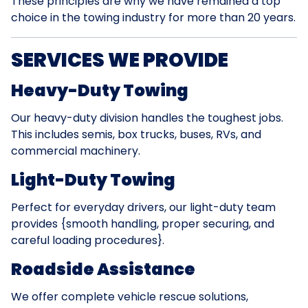
These principles are why we have remained a top
choice in the towing industry for more than 20 years.
SERVICES WE PROVIDE
Heavy-Duty Towing
Our heavy-duty division handles the toughest jobs.
This includes semis, box trucks, buses, RVs, and
commercial machinery.
Light-Duty Towing
Perfect for everyday drivers, our light-duty team
provides {smooth handling, proper securing, and
careful loading procedures}.
Roadside Assistance
We offer complete vehicle rescue solutions,