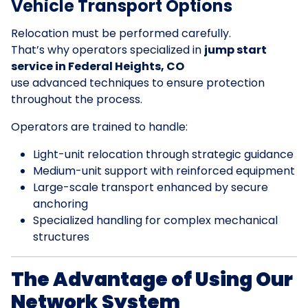
Vehicle Transport Options
Relocation must be performed carefully.
That’s why operators specialized in
jump start
service in Federal Heights, CO
use advanced techniques to ensure protection
throughout the process.
Operators are trained to handle:
Light-unit relocation through strategic guidance
Medium-unit support with reinforced equipment
Large-scale transport enhanced by secure
anchoring
Specialized handling for complex mechanical
structures
The Advantage of Using Our
Network System