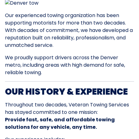
Our experienced towing organization has been
supporting motorists for more than two decades.
With decades of commitment, we have developed a
reputation built on reliability, professionalism, and
unmatched service.
We proudly support drivers across the Denver
metro, including areas with high demand for safe,
reliable towing.
OUR HISTORY & EXPERIENCE
Throughout two decades, Veteran Towing Services
has stayed committed to one mission:
Provide fast, safe, and affordable towing
solutions for any vehicle, any time.