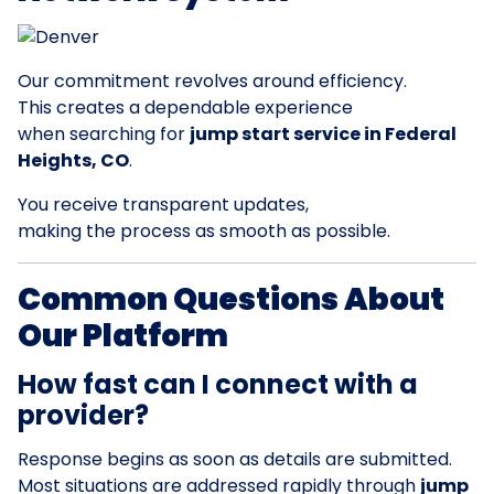
Our commitment revolves around efficiency.
This creates a dependable experience
when searching for
jump start service in Federal
Heights, CO
.
You receive transparent updates,
making the process as smooth as possible.
Common Questions About
Our Platform
How fast can I connect with a
provider?
Response begins as soon as details are submitted.
Most situations are addressed rapidly through
jump