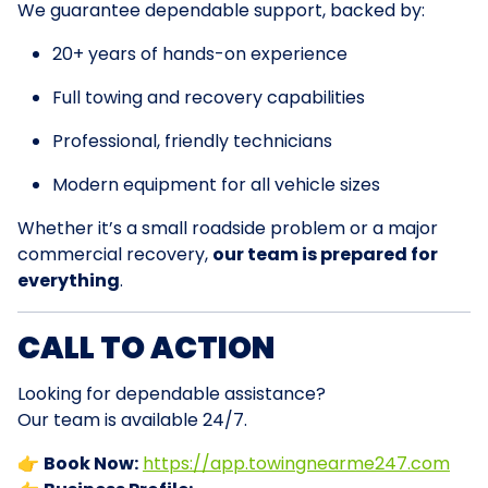
We guarantee dependable support, backed by:
20+ years of hands-on experience
Full towing and recovery capabilities
Professional, friendly technicians
Modern equipment for all vehicle sizes
Whether it’s a small roadside problem or a major
commercial recovery,
our team is prepared for
everything
.
CALL TO ACTION
Looking for dependable assistance?
Our team is available 24/7.
👉
Book Now:
https://app.towingnearme247.com