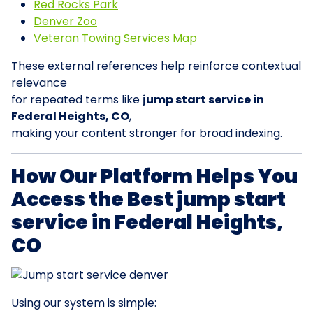
Red Rocks Park
Denver Zoo
Veteran Towing Services Map
These external references help reinforce contextual
relevance
for repeated terms like
jump start service in
Federal Heights, CO
,
making your content stronger for broad indexing.
How Our Platform Helps You
Access the Best jump start
service in Federal Heights,
CO
Using our system is simple: