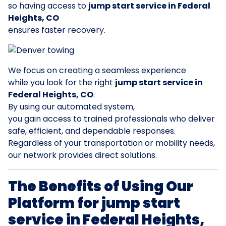
so having access to
jump start service in Federal
Heights, CO
ensures faster recovery.
We focus on creating a seamless experience
while you look for the right
jump start service in
Federal Heights, CO
.
By using our automated system,
you gain access to trained professionals who deliver
safe, efficient, and dependable responses.
Regardless of your transportation or mobility needs,
our network provides direct solutions.
The Benefits of Using Our
Platform for jump start
service in Federal Heights,