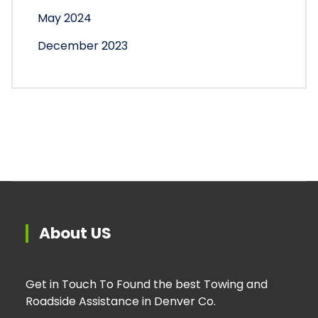
May 2024
December 2023
About US
Get in Touch To Found the best Towing and
Roadside Assistance in Denver Co.