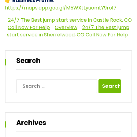
👉
Business Profile:
https://maps.app.goo.gl/M5WXtLyuomLY9ro17
24/7 The Best jump start service in Castle Rock, CO
Call Now For Help
Overview
24/7 The Best jump
start service in Sherrelwood, CO Call Now For Help
Search
Search
for:
Archives