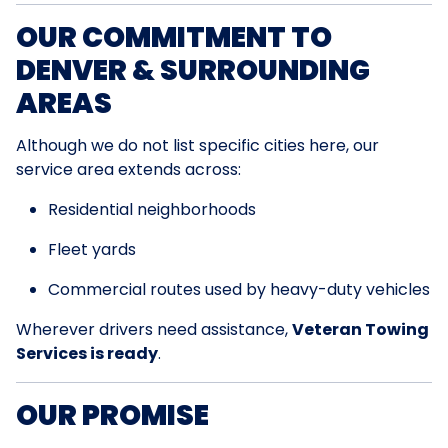
OUR COMMITMENT TO
DENVER & SURROUNDING
AREAS
Although we do not list specific cities here, our
service area extends across:
Residential neighborhoods
Fleet yards
Commercial routes used by heavy-duty vehicles
Wherever drivers need assistance,
Veteran Towing
Services is ready
.
OUR PROMISE