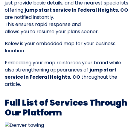
just provide basic details, and the nearest specialists
offering
jump start service in Federal Heights, CO
are notified instantly.
This ensures rapid response and
allows you to resume your plans sooner.
Below is your embedded map for your business
location:
Embedding your map reinforces your brand while
also strengthening appearances of
jump start
service in Federal Heights, CO
throughout the
article.
Full List of Services Through
Our Platform