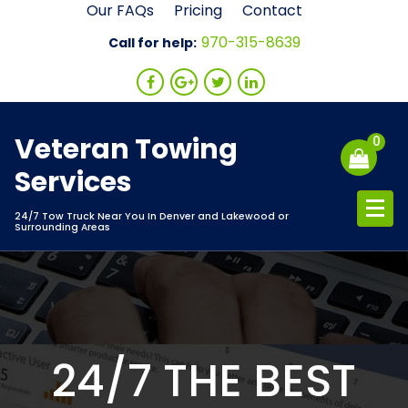
Skip
Our FAQs
Pricing
Contact
to
970-315-8639
Call for help:
content
Veteran Towing
0
Services
24/7 Tow Truck Near You In Denver and Lakewood or
Surrounding Areas
24/7 THE BEST