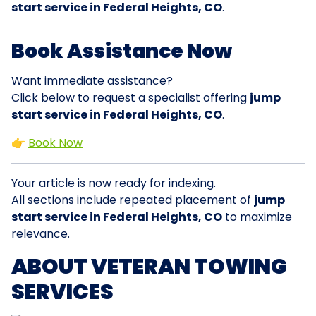
start service in Federal Heights, CO
.
Book Assistance Now
Want immediate assistance?
Click below to request a specialist offering
jump
start service in Federal Heights, CO
.
👉
Book Now
Your article is now ready for indexing.
All sections include repeated placement of
jump
start service in Federal Heights, CO
to maximize
relevance.
ABOUT VETERAN TOWING
SERVICES