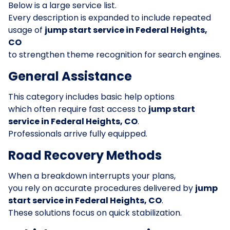
Below is a large service list.
Every description is expanded to include repeated
usage of
jump start service in Federal Heights,
CO
to strengthen theme recognition for search engines.
General Assistance
This category includes basic help options
which often require fast access to
jump start
service in Federal Heights, CO
.
Professionals arrive fully equipped.
Road Recovery Methods
When a breakdown interrupts your plans,
you rely on accurate procedures delivered by
jump
start service in Federal Heights, CO
.
These solutions focus on quick stabilization.