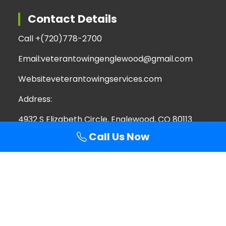
Contact Details
Call +
(720)778-2700
Email:
veterantowingenglewood@gmail.com
Website
veterantowingservices.com
Address:
4932 S Elizabeth Circle, Englewood, CO 80113
Call Us Now
Search
Search
for:
Copyright © 2026 Veteran Towing Services | All
Rights Reserved