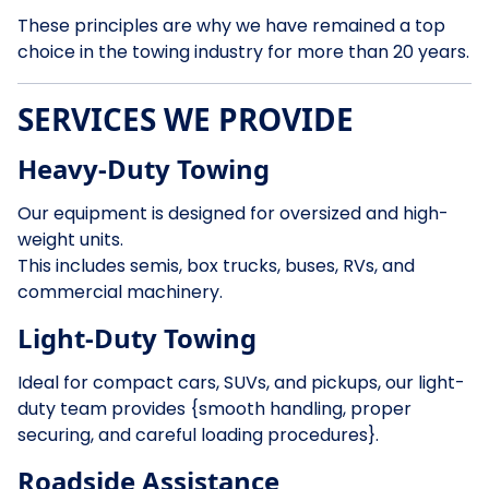
These principles are why we have remained a top
choice in the towing industry for more than 20 years.
SERVICES WE PROVIDE
Heavy-Duty Towing
Our equipment is designed for oversized and high-
weight units.
This includes semis, box trucks, buses, RVs, and
commercial machinery.
Light-Duty Towing
Ideal for compact cars, SUVs, and pickups, our light-
duty team provides {smooth handling, proper
securing, and careful loading procedures}.
Roadside Assistance