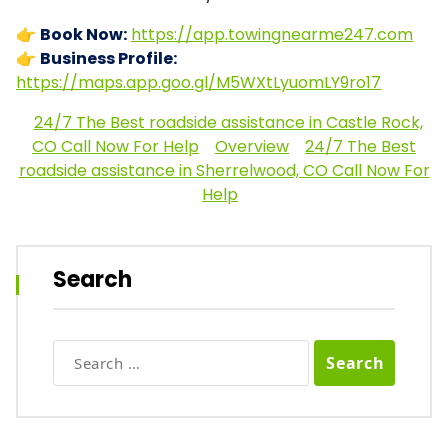
👉
Book Now:
https://app.towingnearme247.com
👉
Business Profile:
https://maps.app.goo.gl/M5WXtLyuomLY9ro17
24/7 The Best roadside assistance in Castle Rock,
CO Call Now For Help
Overview
24/7 The Best
roadside assistance in Sherrelwood, CO Call Now For
Help
Search
Search
for: