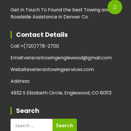
Get in Touch To Found the best Towing and
Roadside Assistance in Denver Co.
Contact Details
Call +
(720)778-2700
Email:
veterantowingenglewood@gmail.com
Website
veterantowingservices.com
Address:
4932 S Elizabeth Circle, Englewood, CO 80113
Search
Search
for: