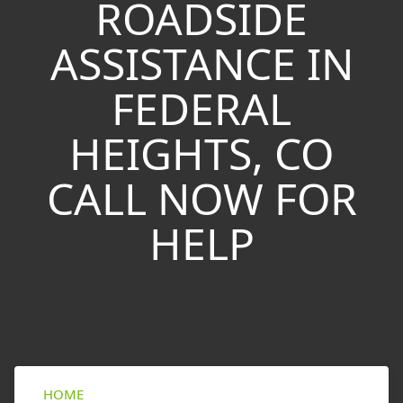
ROADSIDE
ASSISTANCE IN
FEDERAL
HEIGHTS, CO
CALL NOW FOR
HELP
HOME