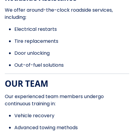
We offer around-the-clock roadside services,
including:
Electrical restarts
Tire replacements
Door unlocking
Out-of-fuel solutions
OUR TEAM
Our experienced team members undergo
continuous training in:
Vehicle recovery
Advanced towing methods