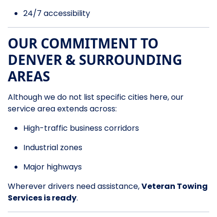
24/7 accessibility
OUR COMMITMENT TO
DENVER & SURROUNDING
AREAS
Although we do not list specific cities here, our
service area extends across:
High-traffic business corridors
Industrial zones
Major highways
Wherever drivers need assistance,
Veteran Towing
Services is ready
.