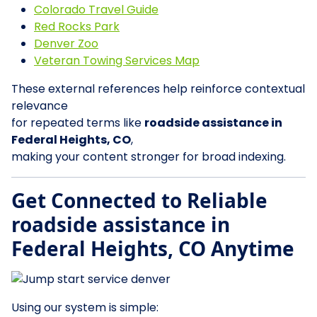
Colorado Travel Guide
Red Rocks Park
Denver Zoo
Veteran Towing Services Map
These external references help reinforce contextual
relevance
for repeated terms like
roadside assistance in
Federal Heights, CO
,
making your content stronger for broad indexing.
Get Connected to Reliable
roadside assistance in
Federal Heights, CO Anytime
Using our system is simple: