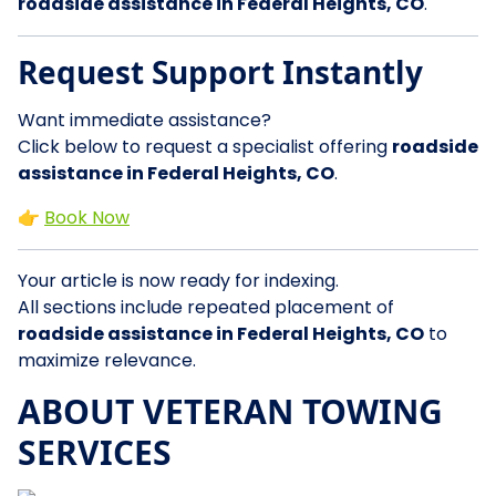
roadside assistance in Federal Heights, CO
.
Request Support Instantly
Want immediate assistance?
Click below to request a specialist offering
roadside
assistance in Federal Heights, CO
.
👉
Book Now
Your article is now ready for indexing.
All sections include repeated placement of
roadside assistance in Federal Heights, CO
to
maximize relevance.
ABOUT VETERAN TOWING
SERVICES