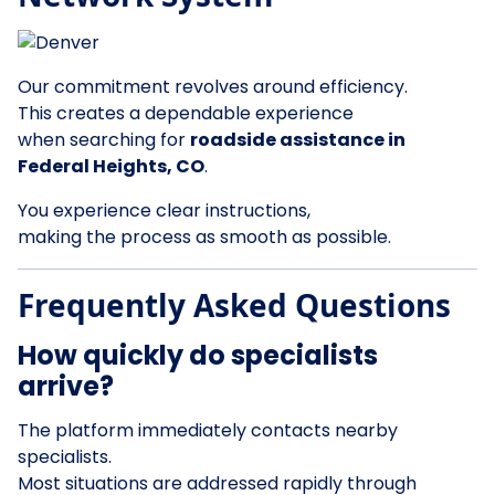
Our commitment revolves around efficiency.
This creates a dependable experience
when searching for
roadside assistance in
Federal Heights, CO
.
You experience clear instructions,
making the process as smooth as possible.
Frequently Asked Questions
How quickly do specialists
arrive?
The platform immediately contacts nearby
specialists.
Most situations are addressed rapidly through