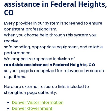
assistance in Federal Heights,
CO
Every provider in our system is screened to ensure
consistent professionalism.
When you choose help through this system you
receive
safe handling, appropriate equipment, and reliable
performance.
We emphasize repeated inclusion of
roadside assistance in Federal Heights, CO
so your page is recognized for relevance by search
algorithms.
Here are external resource links included to
strengthen page authority:
Denver Visitor Information
Denver Government