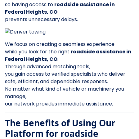
so having access to
roadside assistance in
Federal Heights, CO
prevents unnecessary delays.
We focus on creating a seamless experience
while you look for the right
roadside assistance in
Federal Heights, CO
.
Through advanced matching tools,
you gain access to verified specialists who deliver
safe, efficient, and dependable responses.
No matter what kind of vehicle or machinery you
manage,
our network provides immediate assistance.
The Benefits of Using Our
Platform for roadside