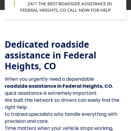
24/7 THE BEST ROADSIDE ASSISTANCE IN
FEDERAL HEIGHTS, CO CALL NOW FOR HELP
Dedicated roadside
assistance in Federal
Heights, CO
When you urgently need a dependable
roadside assistance in Federal Heights, CO
,
quick assistance is extremely important.
We built this network so drivers can easily find the
right help
to trained specialists who handle everything with
precision and care.
Time matters when your vehicle stops working,