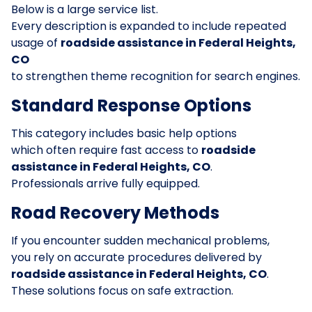
Below is a large service list.
Every description is expanded to include repeated
usage of
roadside assistance in Federal Heights,
CO
to strengthen theme recognition for search engines.
Standard Response Options
This category includes basic help options
which often require fast access to
roadside
assistance in Federal Heights, CO
.
Professionals arrive fully equipped.
Road Recovery Methods
If you encounter sudden mechanical problems,
you rely on accurate procedures delivered by
roadside assistance in Federal Heights, CO
.
These solutions focus on safe extraction.