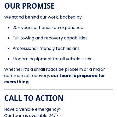
OUR PROMISE
We stand behind our work, backed by:
20+ years of hands-on experience
Full towing and recovery capabilities
Professional, friendly technicians
Modern equipment for all vehicle sizes
Whether it’s a small roadside problem or a major
commercial recovery,
our team is prepared for
everything
.
CALL TO ACTION
Have a vehicle emergency?
Our team is available 24/7.