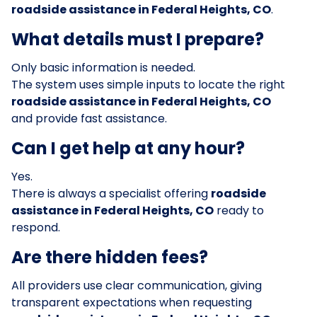
roadside assistance in Federal Heights, CO
.
What details must I prepare?
Only basic information is needed.
The system uses simple inputs to locate the right
roadside assistance in Federal Heights, CO
and provide fast assistance.
Can I get help at any hour?
Yes.
There is always a specialist offering
roadside
assistance in Federal Heights, CO
ready to
respond.
Are there hidden fees?
All providers use clear communication, giving
transparent expectations when requesting