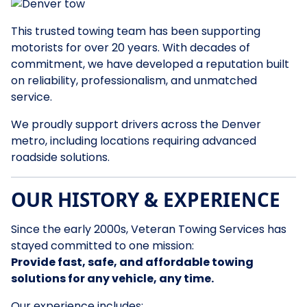
This trusted towing team has been supporting
motorists for over 20 years. With decades of
commitment, we have developed a reputation built
on reliability, professionalism, and unmatched
service.
We proudly support drivers across the Denver
metro, including locations requiring advanced
roadside solutions.
OUR HISTORY & EXPERIENCE
Since the early 2000s, Veteran Towing Services has
stayed committed to one mission:
Provide fast, safe, and affordable towing
solutions for any vehicle, any time.
Our experience includes: