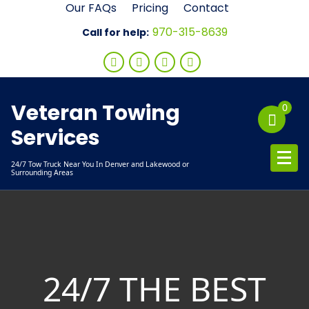
Skip
Our FAQs
Pricing
Contact
to
970-315-8639
Call for help:
content
Veteran Towing
0
Services
24/7 Tow Truck Near You In Denver and Lakewood or
Surrounding Areas
24/7 THE BEST