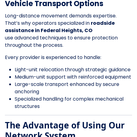
Vehicle Transport Options
Long-distance movement demands expertise.
That’s why operators specialized in
roadside
assistance in Federal Heights, CO
use advanced techniques to ensure protection
throughout the process.
Every provider is experienced to handle:
Light-unit relocation through strategic guidance
Medium-unit support with reinforced equipment
Large-scale transport enhanced by secure
anchoring
Specialized handling for complex mechanical
structures
The Advantage of Using Our
Network System