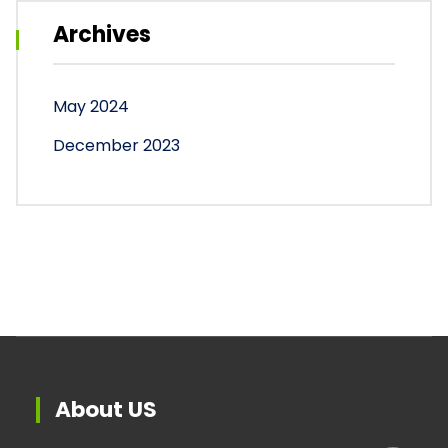
Archives
May 2024
December 2023
About US