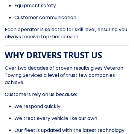
Equipment safety
Customer communication
Each operator is selected for skill level, ensuring you
always receive top-tier service.
WHY DRIVERS TRUST US
Over two decades of proven results gives Veteran
Towing Services a level of trust few companies
achieve.
Customers rely on us because:
We respond quickly
We treat every vehicle like our own
Our fleet is updated with the latest technology