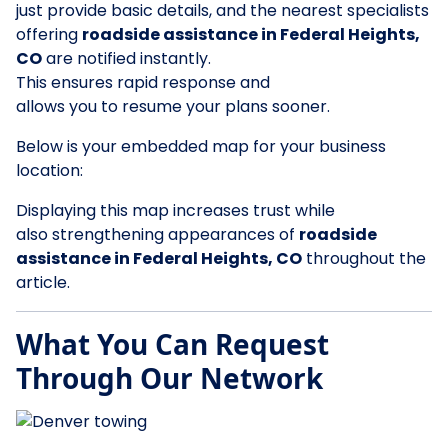
just provide basic details, and the nearest specialists
offering
roadside assistance in Federal Heights,
CO
are notified instantly.
This ensures rapid response and
allows you to resume your plans sooner.
Below is your embedded map for your business
location:
Displaying this map increases trust while
also strengthening appearances of
roadside
assistance in Federal Heights, CO
throughout the
article.
What You Can Request
Through Our Network