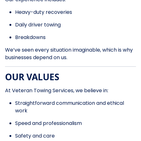
Heavy-duty recoveries
Daily driver towing
Breakdowns
We’ve seen every situation imaginable, which is why
businesses depend on us.
OUR VALUES
At Veteran Towing Services, we believe in:
Straightforward communication and ethical
work
Speed and professionalism
Safety and care