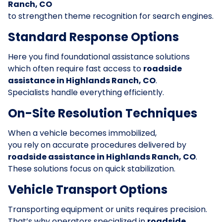
Ranch, CO
to strengthen theme recognition for search engines.
Standard Response Options
Here you find foundational assistance solutions
which often require fast access to
roadside
assistance in Highlands Ranch, CO
.
Specialists handle everything efficiently.
On-Site Resolution Techniques
When a vehicle becomes immobilized,
you rely on accurate procedures delivered by
roadside assistance in Highlands Ranch, CO
.
These solutions focus on quick stabilization.
Vehicle Transport Options
Transporting equipment or units requires precision.
That’s why operators specialized in
roadside