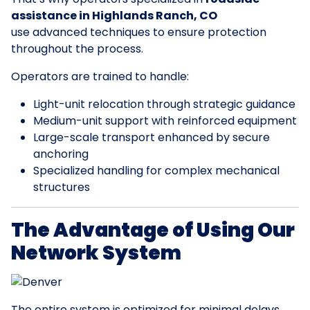
assistance in Highlands Ranch, CO
use advanced techniques to ensure protection
throughout the process.
Operators are trained to handle:
Light-unit relocation through strategic guidance
Medium-unit support with reinforced equipment
Large-scale transport enhanced by secure
anchoring
Specialized handling for complex mechanical
structures
The Advantage of Using Our
Network System
The entire system is optimized for minimal delays.