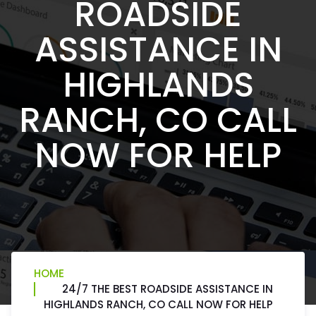
ROADSIDE
ASSISTANCE IN
HIGHLANDS
RANCH, CO CALL
NOW FOR HELP
HOME
24/7 THE BEST ROADSIDE ASSISTANCE IN
HIGHLANDS RANCH, CO CALL NOW FOR HELP