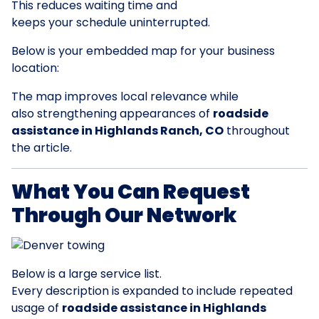
This reduces waiting time and
keeps your schedule uninterrupted.
Below is your embedded map for your business
location:
The map improves local relevance while
also strengthening appearances of
roadside
assistance in Highlands Ranch, CO
throughout
the article.
What You Can Request
Through Our Network
Below is a large service list.
Every description is expanded to include repeated
usage of
roadside assistance in Highlands