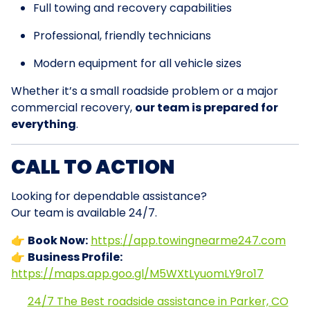
Full towing and recovery capabilities
Professional, friendly technicians
Modern equipment for all vehicle sizes
Whether it’s a small roadside problem or a major
commercial recovery,
our team is prepared for
everything
.
CALL TO ACTION
Looking for dependable assistance?
Our team is available 24/7.
👉
Book Now:
https://app.towingnearme247.com
👉
Business Profile:
https://maps.app.goo.gl/M5WXtLyuomLY9ro17
24/7 The Best roadside assistance in Parker, CO