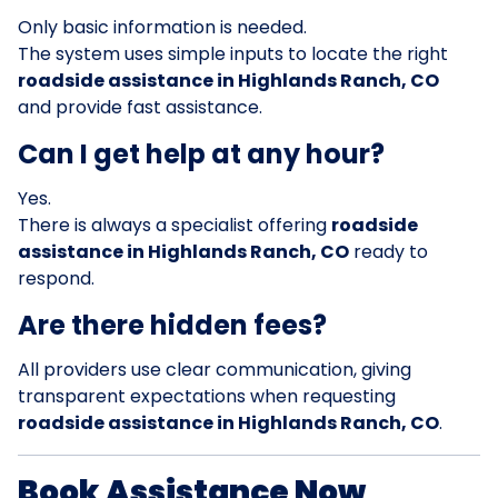
Only basic information is needed.
The system uses simple inputs to locate the right
roadside assistance in Highlands Ranch, CO
and provide fast assistance.
Can I get help at any hour?
Yes.
There is always a specialist offering
roadside
assistance in Highlands Ranch, CO
ready to
respond.
Are there hidden fees?
All providers use clear communication, giving
transparent expectations when requesting
roadside assistance in Highlands Ranch, CO
.
Book Assistance Now