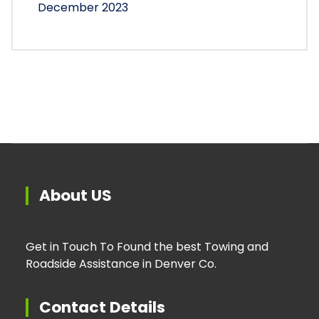
December 2023
About US
Get in Touch To Found the best Towing and
Roadside Assistance in Denver Co.
Contact Details