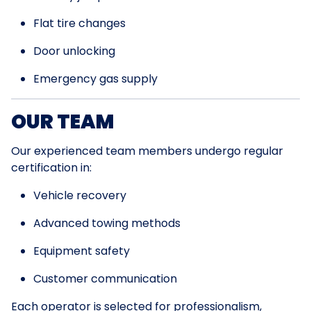
Flat tire changes
Door unlocking
Emergency gas supply
OUR TEAM
Our experienced team members undergo regular
certification in:
Vehicle recovery
Advanced towing methods
Equipment safety
Customer communication
Each operator is selected for professionalism,