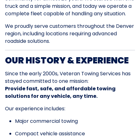
truck and a simple mission, and today we operate a
complete fleet capable of handling any situation.
We proudly serve customers throughout the Denver
region, including locations requiring advanced
roadside solutions.
OUR HISTORY & EXPERIENCE
Since the early 2000s, Veteran Towing Services has
stayed committed to one mission:
Provide fast, safe, and affordable towing
solutions for any vehicle, any time.
Our experience includes:
Major commercial towing
Compact vehicle assistance