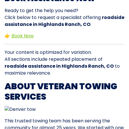
Ready to get the help you need?
Click below to request a specialist offering
roadside
assistance in Highlands Ranch, CO
.
👉
Book Now
Your content is optimized for variation.
All sections include repeated placement of
roadside assistance in Highlands Ranch, CO
to
maximize relevance.
ABOUT VETERAN TOWING
SERVICES
This trusted towing team has been serving the
community for almost 25 years. We started with one