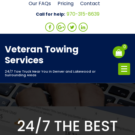
Skip
Our FAQs
Pricing
Contact
to
970-315-8639
Call for help:
content
Veteran Towing
0
Services
24/7 Tow Truck Near You In Denver and Lakewood or
Surrounding Areas
24/7 THE BEST