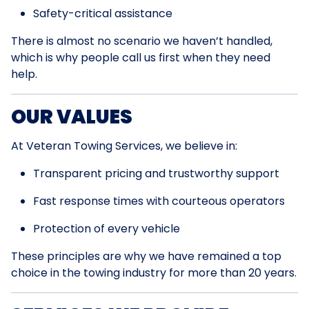
Safety-critical assistance
There is almost no scenario we haven’t handled,
which is why people call us first when they need
help.
OUR VALUES
At Veteran Towing Services, we believe in:
Transparent pricing and trustworthy support
Fast response times with courteous operators
Protection of every vehicle
These principles are why we have remained a top
choice in the towing industry for more than 20 years.