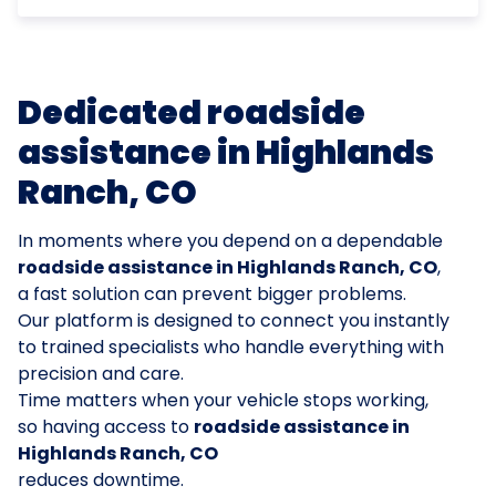
Dedicated roadside
assistance in Highlands
Ranch, CO
In moments where you depend on a dependable
roadside assistance in Highlands Ranch, CO
,
a fast solution can prevent bigger problems.
Our platform is designed to connect you instantly
to trained specialists who handle everything with
precision and care.
Time matters when your vehicle stops working,
so having access to
roadside assistance in
Highlands Ranch, CO
reduces downtime.