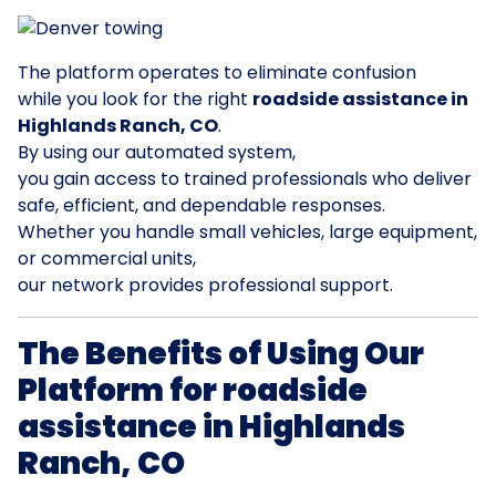
The platform operates to eliminate confusion
while you look for the right
roadside assistance in
Highlands Ranch, CO
.
By using our automated system,
you gain access to trained professionals who deliver
safe, efficient, and dependable responses.
Whether you handle small vehicles, large equipment,
or commercial units,
our network provides professional support.
The Benefits of Using Our
Platform for roadside
assistance in Highlands
Ranch, CO