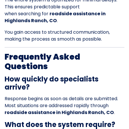
This ensures predictable support
when searching for
roadside assistance in
Highlands Ranch, CO
.
You gain access to structured communication,
making the process as smooth as possible.
Frequently Asked
Questions
How quickly do specialists
arrive?
Response begins as soon as details are submitted.
Most situations are addressed rapidly through
roadside assistance in Highlands Ranch, CO
.
What does the system require?