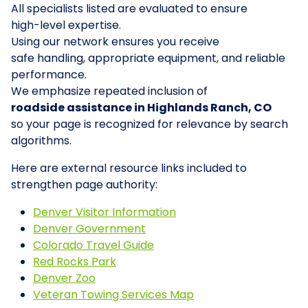
All specialists listed are evaluated to ensure
high-level expertise.
Using our network ensures you receive
safe handling, appropriate equipment, and reliable
performance.
We emphasize repeated inclusion of
roadside assistance in Highlands Ranch, CO
so your page is recognized for relevance by search
algorithms.
Here are external resource links included to
strengthen page authority:
Denver Visitor Information
Denver Government
Colorado Travel Guide
Red Rocks Park
Denver Zoo
Veteran Towing Services Map