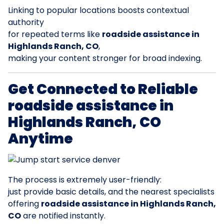
Linking to popular locations boosts contextual
authority
for repeated terms like
roadside assistance in
Highlands Ranch, CO
,
making your content stronger for broad indexing.
Get Connected to Reliable
roadside assistance in
Highlands Ranch, CO
Anytime
The process is extremely user-friendly:
just provide basic details, and the nearest specialists
offering
roadside assistance in Highlands Ranch,
CO
are notified instantly.