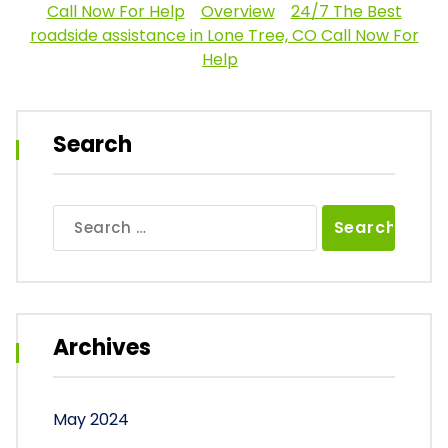
Call Now For Help
Overview
24/7 The Best
roadside assistance in Lone Tree, CO Call Now For
Help
Search
Search
for:
Archives
May 2024