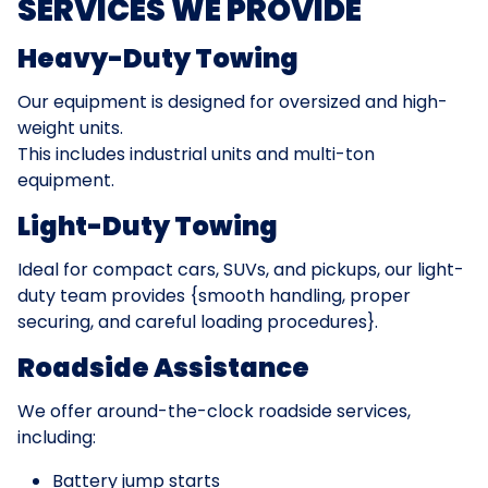
SERVICES WE PROVIDE
Heavy-Duty Towing
Our equipment is designed for oversized and high-
weight units.
This includes industrial units and multi-ton
equipment.
Light-Duty Towing
Ideal for compact cars, SUVs, and pickups, our light-
duty team provides {smooth handling, proper
securing, and careful loading procedures}.
Roadside Assistance
We offer around-the-clock roadside services,
including:
Battery jump starts