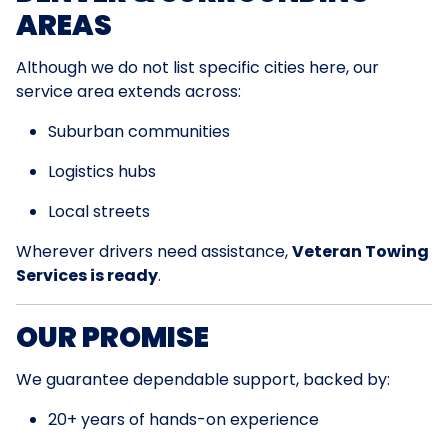
AREAS
Although we do not list specific cities here, our
service area extends across:
Suburban communities
Logistics hubs
Local streets
Wherever drivers need assistance,
Veteran Towing
Services is ready
.
OUR PROMISE
We guarantee dependable support, backed by:
20+ years of hands-on experience