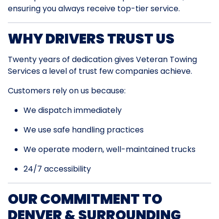
ensuring you always receive top-tier service.
WHY DRIVERS TRUST US
Twenty years of dedication gives Veteran Towing
Services a level of trust few companies achieve.
Customers rely on us because:
We dispatch immediately
We use safe handling practices
We operate modern, well-maintained trucks
24/7 accessibility
OUR COMMITMENT TO
DENVER & SURROUNDING