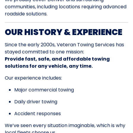
communities, including locations requiring advanced
roadside solutions.
OUR HISTORY & EXPERIENCE
Since the early 2000s, Veteran Towing Services has
stayed committed to one mission:
Provide fast, safe, and affordable towing
solutions for any vehicle, any time.
Our experience includes:
Major commercial towing
Daily driver towing
Accident responses
We’ve seen every situation imaginable, which is why
local fleets choose us.