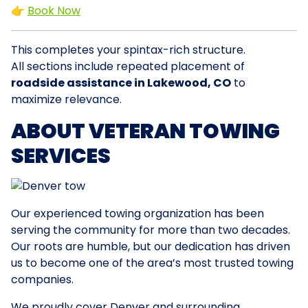
👉
Book Now
This completes your spintax-rich structure.
All sections include repeated placement of
roadside assistance in Lakewood, CO
to
maximize relevance.
ABOUT VETERAN TOWING
SERVICES
Our experienced towing organization has been
serving the community for more than two decades.
Our roots are humble, but our dedication has driven
us to become one of the area’s most trusted towing
companies.
We proudly cover Denver and surrounding