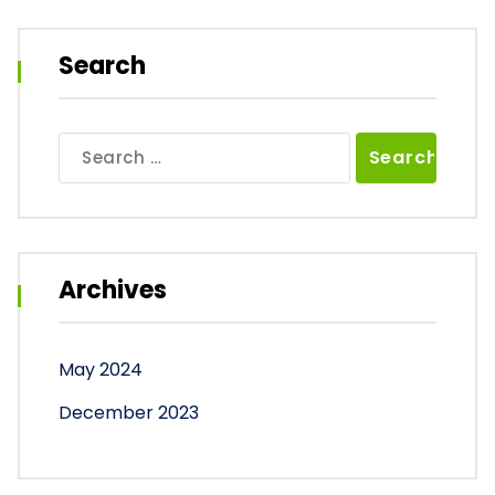
Search
Search
for:
Archives
May 2024
December 2023