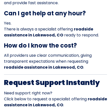
and provide fast assistance.
Can I get help at any hour?
Yes.
There is always a specialist offering
roadside
assistance in Lakewood, CO
ready to respond.
How do I know the cost?
All providers use clear communication, giving
transparent expectations when requesting
roadside assistance in Lakewood, CO
.
Request Support Instantly
Need support right now?
Click below to request a specialist offering
roadside
assistance in Lakewood, CO
.