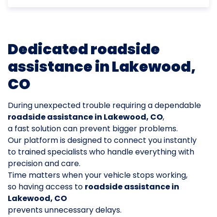
Dedicated roadside
assistance in Lakewood,
CO
During unexpected trouble requiring a dependable
roadside assistance in Lakewood, CO
,
a fast solution can prevent bigger problems.
Our platform is designed to connect you instantly
to trained specialists who handle everything with
precision and care.
Time matters when your vehicle stops working,
so having access to
roadside assistance in
Lakewood, CO
prevents unnecessary delays.