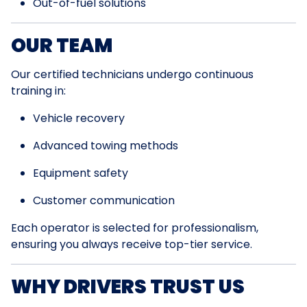
Out-of-fuel solutions
OUR TEAM
Our certified technicians undergo continuous
training in:
Vehicle recovery
Advanced towing methods
Equipment safety
Customer communication
Each operator is selected for professionalism,
ensuring you always receive top-tier service.
WHY DRIVERS TRUST US