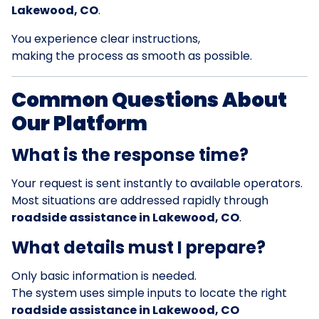
Lakewood, CO
.
You experience clear instructions,
making the process as smooth as possible.
Common Questions About
Our Platform
What is the response time?
Your request is sent instantly to available operators.
Most situations are addressed rapidly through
roadside assistance in Lakewood, CO
.
What details must I prepare?
Only basic information is needed.
The system uses simple inputs to locate the right
roadside assistance in Lakewood, CO