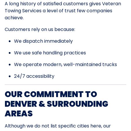
A long history of satisfied customers gives Veteran
Towing Services a level of trust few companies
achieve.
Customers rely on us because:
We dispatch immediately
We use safe handling practices
We operate modern, well-maintained trucks
24/7 accessibility
OUR COMMITMENT TO
DENVER & SURROUNDING
AREAS
Although we do not list specific cities here, our