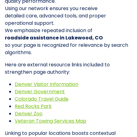
quality performance.
Using our network ensures you receive
detailed care, advanced tools, and proper
operational support.
We emphasize repeated inclusion of
roadside assistance in Lakewood, CO
so your page is recognized for relevance by search
algorithms.
Here are external resource links included to
strengthen page authority:
Denver Visitor Information
Denver Government
Colorado Travel Guide
Red Rocks Park
Denver Zoo
Veteran Towing Services Map
Linking to popular locations boosts contextual