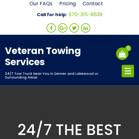
Skip
Our FAQs
Pricing
Contact
to
970-315-8639
Call for help:
content
Veteran Towing
0
Services
24/7 Tow Truck Near You In Denver and Lakewood or
Surrounding Areas
24/7 THE BEST