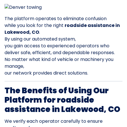
The platform operates to eliminate confusion
while you look for the right
roadside assistance in
Lakewood, CO
.
By using our automated system,
you gain access to experienced operators who
deliver safe, efficient, and dependable responses.
No matter what kind of vehicle or machinery you
manage,
our network provides direct solutions.
The Benefits of Using Our
Platform for roadside
assistance in Lakewood, CO
We verify each operator carefully to ensure