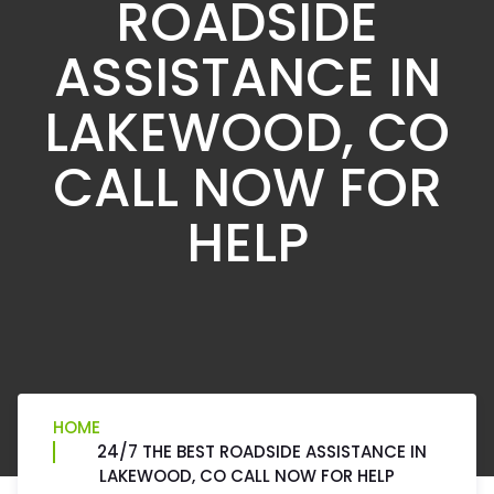
ROADSIDE
ASSISTANCE IN
LAKEWOOD, CO
CALL NOW FOR
HELP
HOME
24/7 THE BEST ROADSIDE ASSISTANCE IN
LAKEWOOD, CO CALL NOW FOR HELP