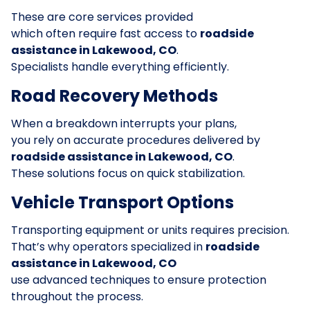
These are core services provided
which often require fast access to
roadside
assistance in Lakewood, CO
.
Specialists handle everything efficiently.
Road Recovery Methods
When a breakdown interrupts your plans,
you rely on accurate procedures delivered by
roadside assistance in Lakewood, CO
.
These solutions focus on quick stabilization.
Vehicle Transport Options
Transporting equipment or units requires precision.
That’s why operators specialized in
roadside
assistance in Lakewood, CO
use advanced techniques to ensure protection
throughout the process.