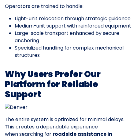
Operators are trained to handle:
Light-unit relocation through strategic guidance
Medium-unit support with reinforced equipment
Large-scale transport enhanced by secure
anchoring
Specialized handling for complex mechanical
structures
Why Users Prefer Our
Platform for Reliable
Support
The entire system is optimized for minimal delays.
This creates a dependable experience
when searching for
roadside assistance in