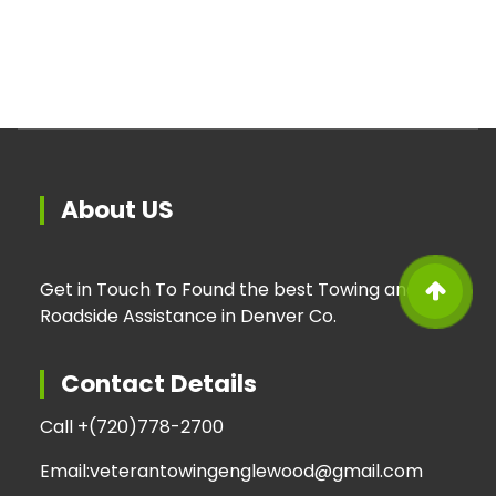
About US
Get in Touch To Found the best Towing and
Roadside Assistance in Denver Co.
Contact Details
Call +
(720)778-2700
Email:
veterantowingenglewood@gmail.com