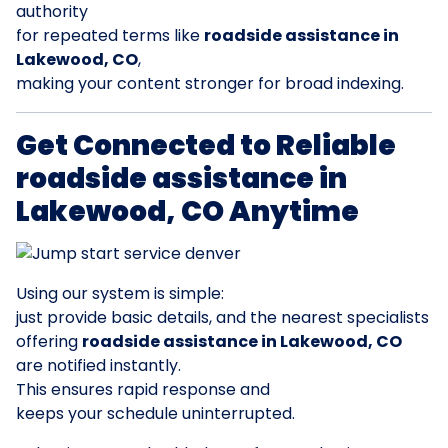
authority
for repeated terms like
roadside assistance in
Lakewood, CO
,
making your content stronger for broad indexing.
Get Connected to Reliable
roadside assistance in
Lakewood, CO Anytime
Using our system is simple:
just provide basic details, and the nearest specialists
offering
roadside assistance in Lakewood, CO
are notified instantly.
This ensures rapid response and
keeps your schedule uninterrupted.