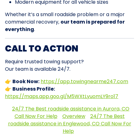
Modern equipment for all vehicle sizes
Whether it’s a small roadside problem or a major
commercial recovery,
our team is prepared for
everything
.
CALL TO ACTION
Require trusted towing support?
Our team is available 24/7.
👉
Book Now:
https://app.towingnearme247.com
👉
Business Profile:
https://maps.app.goo.gl/M5WXtLyuomLY9ro17
24/7 The Best roadside assistance in Aurora, CO
Call Now For Help
Overview
24/7 The Best
roadside assistance in Englewood, CO Call Now For
Help