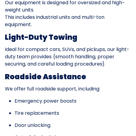
Our equipment is designed for oversized and high-
weight units.
This includes industrial units and multi-ton
equipment.
Light-Duty Towing
Ideal for compact cars, SUVs, and pickups, our light-
duty team provides {smooth handling, proper
securing, and careful loading procedures}.
Roadside Assistance
We offer full roadside support, including:
Emergency power boosts
Tire replacements
Door unlocking