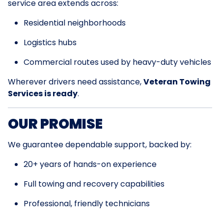
service area extends across:
Residential neighborhoods
Logistics hubs
Commercial routes used by heavy-duty vehicles
Wherever drivers need assistance,
Veteran Towing
Services is ready
.
OUR PROMISE
We guarantee dependable support, backed by:
20+ years of hands-on experience
Full towing and recovery capabilities
Professional, friendly technicians