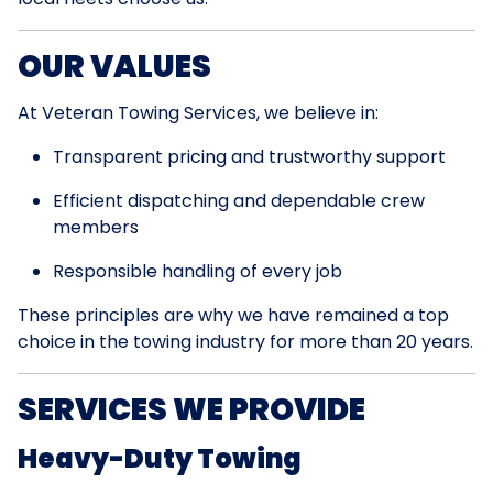
OUR VALUES
At Veteran Towing Services, we believe in:
Transparent pricing and trustworthy support
Efficient dispatching and dependable crew
members
Responsible handling of every job
These principles are why we have remained a top
choice in the towing industry for more than 20 years.
SERVICES WE PROVIDE
Heavy-Duty Towing