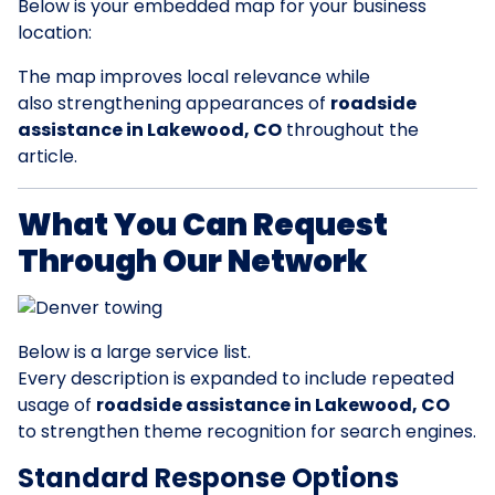
Below is your embedded map for your business
location:
The map improves local relevance while
also strengthening appearances of
roadside
assistance in Lakewood, CO
throughout the
article.
What You Can Request
Through Our Network
Below is a large service list.
Every description is expanded to include repeated
usage of
roadside assistance in Lakewood, CO
to strengthen theme recognition for search engines.
Standard Response Options