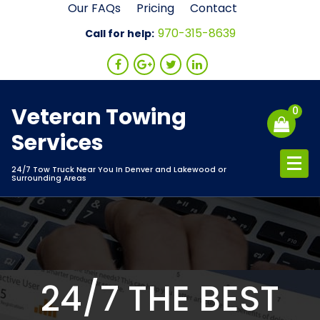
Skip
Our FAQs
Pricing
Contact
to
970-315-8639
Call for help:
content
Veteran Towing
0
Services
24/7 Tow Truck Near You In Denver and Lakewood or
Surrounding Areas
24/7 THE BEST