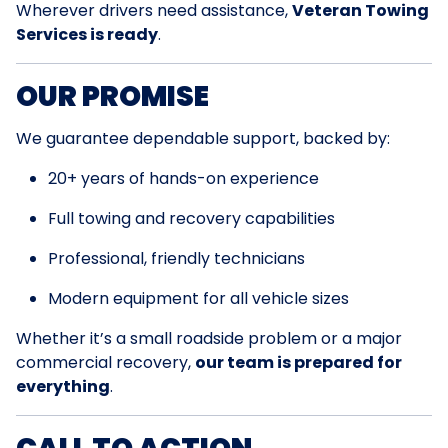
Wherever drivers need assistance,
Veteran Towing
Services is ready
.
OUR PROMISE
We guarantee dependable support, backed by:
20+ years of hands-on experience
Full towing and recovery capabilities
Professional, friendly technicians
Modern equipment for all vehicle sizes
Whether it’s a small roadside problem or a major
commercial recovery,
our team is prepared for
everything
.