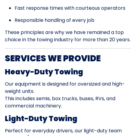
Fast response times with courteous operators
Responsible handling of every job
These principles are why we have remained a top
choice in the towing industry for more than 20 years.
SERVICES WE PROVIDE
Heavy-Duty Towing
Our equipment is designed for oversized and high-
weight units.
This includes semis, box trucks, buses, RVs, and
commercial machinery.
Light-Duty Towing
Perfect for everyday drivers, our light-duty team