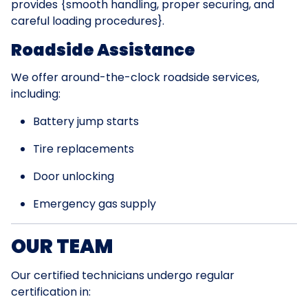
provides {smooth handling, proper securing, and
careful loading procedures}.
Roadside Assistance
We offer around-the-clock roadside services,
including:
Battery jump starts
Tire replacements
Door unlocking
Emergency gas supply
OUR TEAM
Our certified technicians undergo regular
certification in: