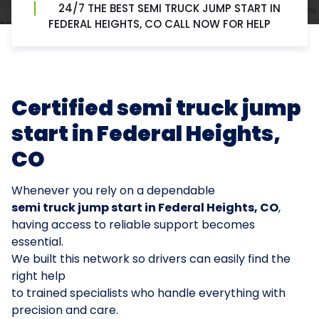
24/7 THE BEST SEMI TRUCK JUMP START IN
FEDERAL HEIGHTS, CO CALL NOW FOR HELP
Certified semi truck jump
start in Federal Heights,
CO
Whenever you rely on a dependable
semi truck jump start in Federal Heights, CO
,
having access to reliable support becomes
essential.
We built this network so drivers can easily find the
right help
to trained specialists who handle everything with
precision and care.