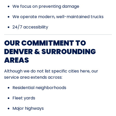
We focus on preventing damage
We operate modern, well-maintained trucks
24/7 accessibility
OUR COMMITMENT TO
DENVER & SURROUNDING
AREAS
Although we do not list specific cities here, our
service area extends across:
Residential neighborhoods
Fleet yards
Major highways