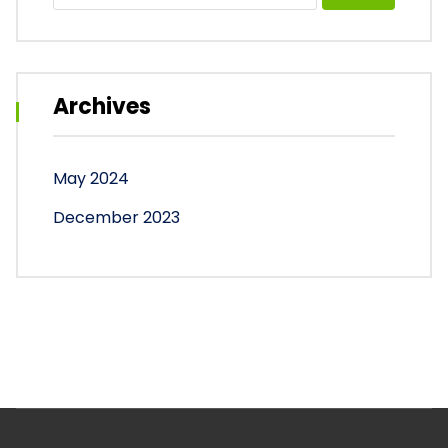
Archives
May 2024
December 2023