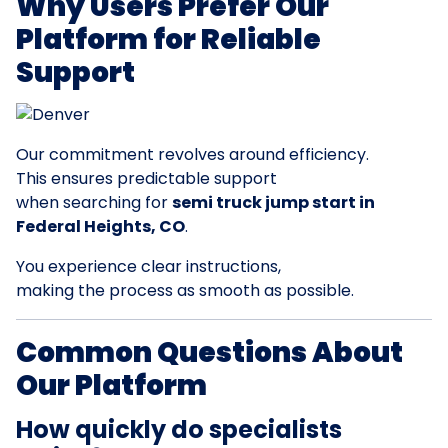
Why Users Prefer Our
Platform for Reliable
Support
Our commitment revolves around efficiency.
This ensures predictable support
when searching for
semi truck jump start in
Federal Heights, CO
.
You experience clear instructions,
making the process as smooth as possible.
Common Questions About
Our Platform
How quickly do specialists