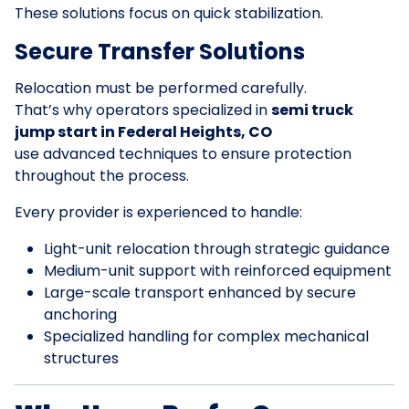
These solutions focus on quick stabilization.
Secure Transfer Solutions
Relocation must be performed carefully.
That’s why operators specialized in
semi truck
jump start in Federal Heights, CO
use advanced techniques to ensure protection
throughout the process.
Every provider is experienced to handle:
Light-unit relocation through strategic guidance
Medium-unit support with reinforced equipment
Large-scale transport enhanced by secure
anchoring
Specialized handling for complex mechanical
structures