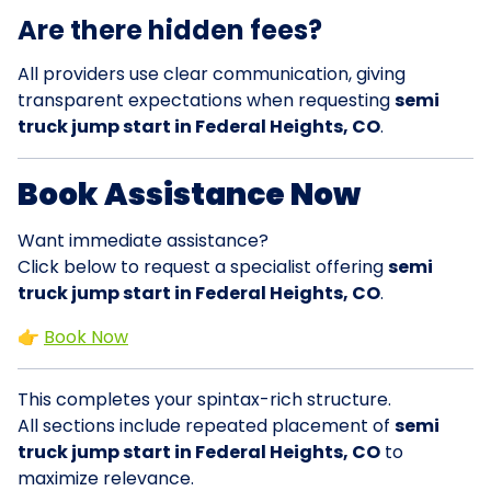
Are there hidden fees?
All providers use clear communication, giving
transparent expectations when requesting
semi
truck jump start in Federal Heights, CO
.
Book Assistance Now
Want immediate assistance?
Click below to request a specialist offering
semi
truck jump start in Federal Heights, CO
.
👉
Book Now
This completes your spintax-rich structure.
All sections include repeated placement of
semi
truck jump start in Federal Heights, CO
to
maximize relevance.