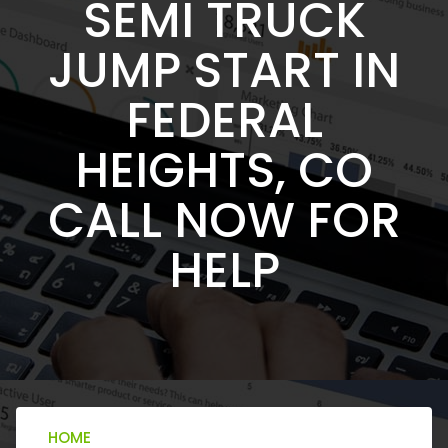
SEMI TRUCK
JUMP START IN
FEDERAL
HEIGHTS, CO
CALL NOW FOR
HELP
HOME