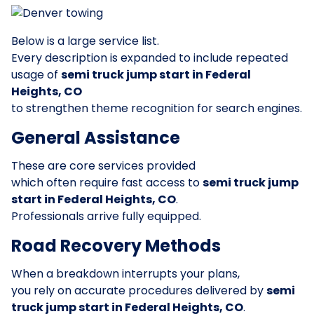
Below is a large service list.
Every description is expanded to include repeated
usage of
semi truck jump start in Federal
Heights, CO
to strengthen theme recognition for search engines.
General Assistance
These are core services provided
which often require fast access to
semi truck jump
start in Federal Heights, CO
.
Professionals arrive fully equipped.
Road Recovery Methods
When a breakdown interrupts your plans,
you rely on accurate procedures delivered by
semi
truck jump start in Federal Heights, CO
.