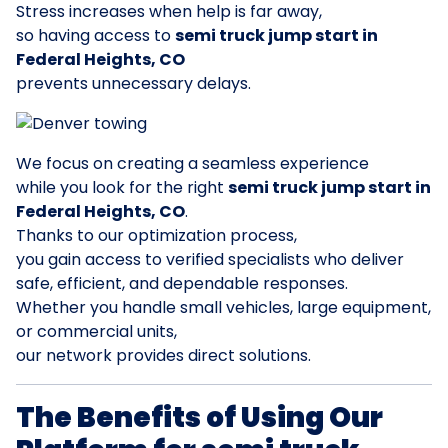
Stress increases when help is far away,
so having access to
semi truck jump start in
Federal Heights, CO
prevents unnecessary delays.
We focus on creating a seamless experience
while you look for the right
semi truck jump start in
Federal Heights, CO
.
Thanks to our optimization process,
you gain access to verified specialists who deliver
safe, efficient, and dependable responses.
Whether you handle small vehicles, large equipment,
or commercial units,
our network provides direct solutions.
The Benefits of Using Our