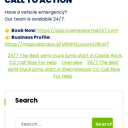
CALL TO ACTION
Have a vehicle emergency?
Our team is available 24/7.
👉
Book Now:
https://app.towingnearme247.com
👉
Business Profile:
https://maps.app.goo.gl/M5WXtLyuomLY9ro17
24/7 The Best semi truck jump start in Castle Rock,
CO Call Now For Help
Overview
24/7 The Best
semi truck jump start in Sherrelwood, CO Call Now
For Help
Search
Search
for: