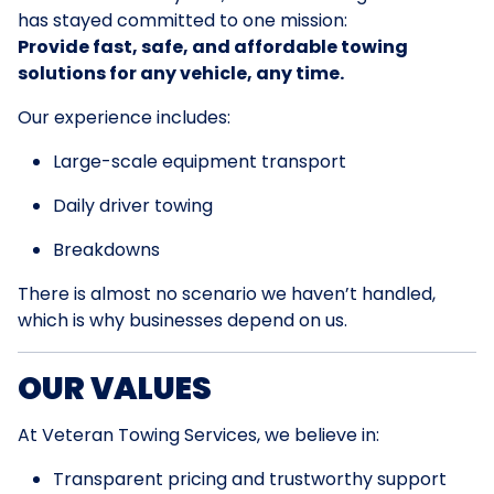
has stayed committed to one mission:
Provide fast, safe, and affordable towing
solutions for any vehicle, any time.
Our experience includes:
Large-scale equipment transport
Daily driver towing
Breakdowns
There is almost no scenario we haven’t handled,
which is why businesses depend on us.
OUR VALUES
At Veteran Towing Services, we believe in:
Transparent pricing and trustworthy support