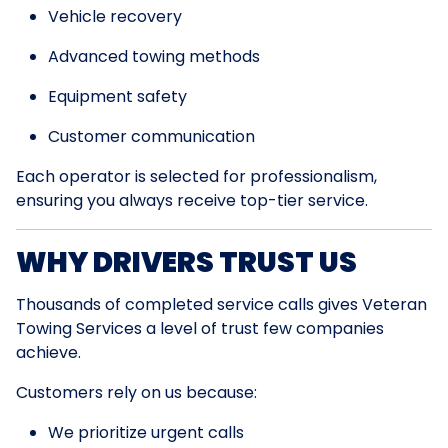
Vehicle recovery
Advanced towing methods
Equipment safety
Customer communication
Each operator is selected for professionalism,
ensuring you always receive top-tier service.
WHY DRIVERS TRUST US
Thousands of completed service calls gives Veteran
Towing Services a level of trust few companies
achieve.
Customers rely on us because:
We prioritize urgent calls