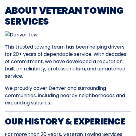
ABOUT VETERAN TOWING
SERVICES
This trusted towing team has been helping drivers
for 20+ years of dependable service. With decades
of commitment, we have developed a reputation
built on reliability, professionalism, and unmatched
service.
We proudly cover Denver and surrounding
communities, including nearby neighborhoods and
expanding suburbs.
OUR HISTORY & EXPERIENCE
For more than 20 years, Veteran Towing Services