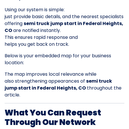
Using our system is simple:
just provide basic details, and the nearest specialists
offering
semi truck jump start in Federal Heights,
CO
are notified instantly.
This ensures rapid response and
helps you get back on track.
Below is your embedded map for your business
location:
The map improves local relevance while
also strengthening appearances of
semi truck
jump start in Federal Heights, CO
throughout the
article.
What You Can Request
Through Our Network