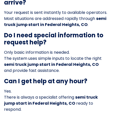
arrive?
Your request is sent instantly to available operators.
Most situations are addressed rapidly through
semi
truck jump start in Federal Heights, CO
.
Do I need special information to
request help?
Only basic information is needed.
The system uses simple inputs to locate the right
semi truck jump start in Federal Heights, CO
and provide fast assistance.
Can I get help at any hour?
Yes.
There is always a specialist offering
semi truck
jump start in Federal Heights, CO
ready to
respond.