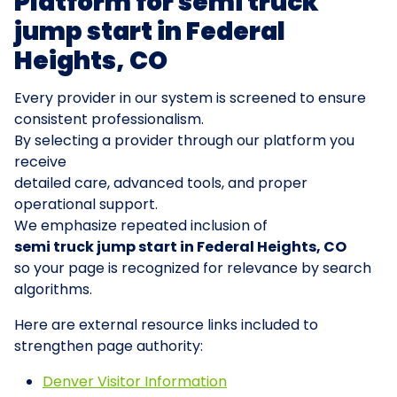
Platform for semi truck
jump start in Federal
Heights, CO
Every provider in our system is screened to ensure
consistent professionalism.
By selecting a provider through our platform you
receive
detailed care, advanced tools, and proper
operational support.
We emphasize repeated inclusion of
semi truck jump start in Federal Heights, CO
so your page is recognized for relevance by search
algorithms.
Here are external resource links included to
strengthen page authority:
Denver Visitor Information