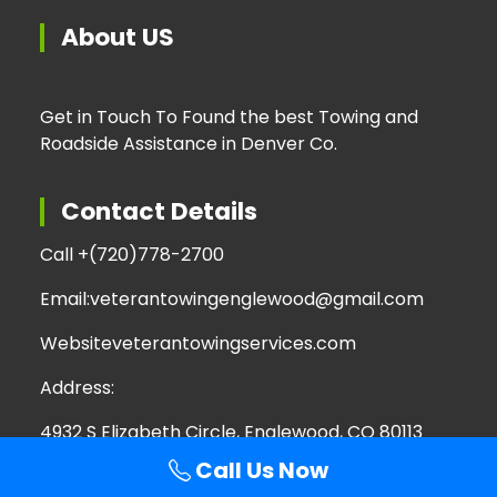
About US
Get in Touch To Found the best Towing and
Roadside Assistance in Denver Co.
Contact Details
Call +
(720)778-2700
Email:
veterantowingenglewood@gmail.com
Website
veterantowingservices.com
Address:
4932 S Elizabeth Circle, Englewood, CO 80113
Call Us Now