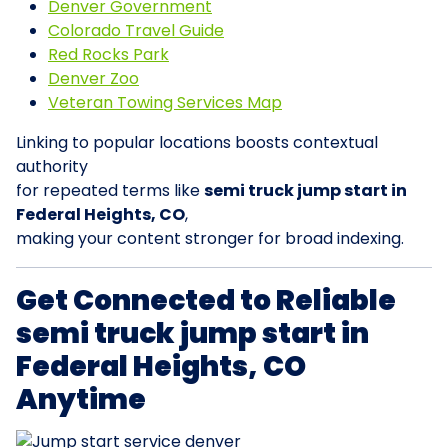
Denver Government
Colorado Travel Guide
Red Rocks Park
Denver Zoo
Veteran Towing Services Map
Linking to popular locations boosts contextual
authority
for repeated terms like
semi truck jump start in
Federal Heights, CO
,
making your content stronger for broad indexing.
Get Connected to Reliable
semi truck jump start in
Federal Heights, CO
Anytime