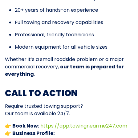
20+ years of hands-on experience
Full towing and recovery capabilities
Professional, friendly technicians
Modern equipment for all vehicle sizes
Whether it’s a small roadside problem or a major
commercial recovery,
our team is prepared for
everything
.
CALL TO ACTION
Require trusted towing support?
Our team is available 24/7.
👉
Book Now:
https://app.towingnearme247.com
👉
Business Profile: