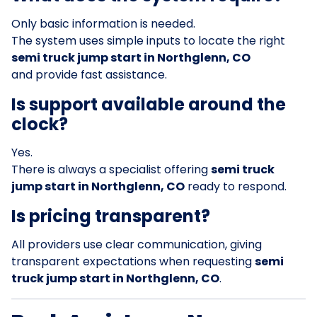
Only basic information is needed.
The system uses simple inputs to locate the right
semi truck jump start in Northglenn, CO
and provide fast assistance.
Is support available around the
clock?
Yes.
There is always a specialist offering
semi truck
jump start in Northglenn, CO
ready to respond.
Is pricing transparent?
All providers use clear communication, giving
transparent expectations when requesting
semi
truck jump start in Northglenn, CO
.