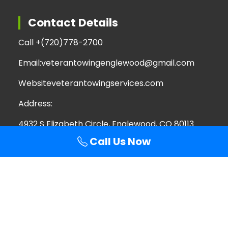
Contact Details
Call +
(720)778-2700
Email:
veterantowingenglewood@gmail.com
Website
veterantowingservices.com
Address:
4932 S Elizabeth Circle, Englewood, CO 80113
Call Us Now
Search
Search
for:
Copyright © 2026 Veteran Towing Services | All
Rights Reserved