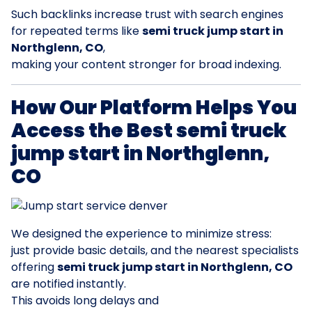
Such backlinks increase trust with search engines
for repeated terms like
semi truck jump start in
Northglenn, CO
,
making your content stronger for broad indexing.
How Our Platform Helps You
Access the Best semi truck
jump start in Northglenn,
CO
We designed the experience to minimize stress:
just provide basic details, and the nearest specialists
offering
semi truck jump start in Northglenn, CO
are notified instantly.
This avoids long delays and