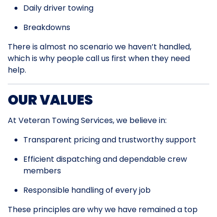
Daily driver towing
Breakdowns
There is almost no scenario we haven’t handled,
which is why people call us first when they need
help.
OUR VALUES
At Veteran Towing Services, we believe in:
Transparent pricing and trustworthy support
Efficient dispatching and dependable crew
members
Responsible handling of every job
These principles are why we have remained a top