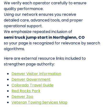
We verify each operator carefully to ensure
quality performance.
Using our network ensures you receive
detailed care, advanced tools, and proper
operational support.
We emphasize repeated inclusion of
semi truck jump start in Northglenn, CO
so your page is recognized for relevance by search
algorithms.
Here are external resource links included to
strengthen page authority:
Denver Visitor Information
Denver Government
Colorado Travel Guide
Red Rocks Park
Denver Zoo
Veteran Towing Services Map