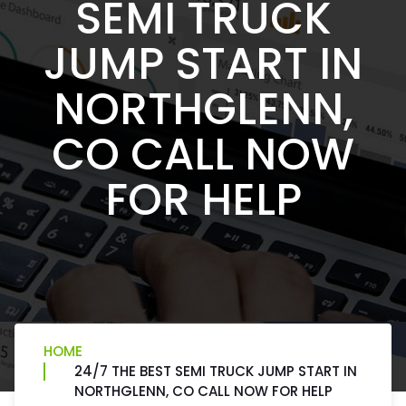
SEMI TRUCK
JUMP START IN
NORTHGLENN,
CO CALL NOW
FOR HELP
HOME
24/7 THE BEST SEMI TRUCK JUMP START IN
NORTHGLENN, CO CALL NOW FOR HELP