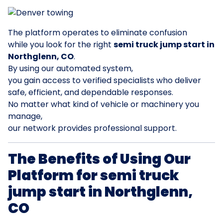
The platform operates to eliminate confusion
while you look for the right
semi truck jump start in
Northglenn, CO
.
By using our automated system,
you gain access to verified specialists who deliver
safe, efficient, and dependable responses.
No matter what kind of vehicle or machinery you
manage,
our network provides professional support.
The Benefits of Using Our
Platform for semi truck
jump start in Northglenn,
CO