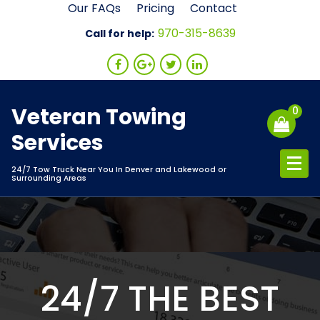
Skip
Our FAQs
Pricing
Contact
to
970-315-8639
Call for help:
content
Veteran Towing
0
Services
24/7 Tow Truck Near You In Denver and Lakewood or
Surrounding Areas
24/7 THE BEST