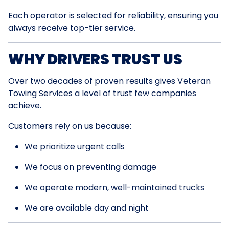
Each operator is selected for reliability, ensuring you
always receive top-tier service.
WHY DRIVERS TRUST US
Over two decades of proven results gives Veteran
Towing Services a level of trust few companies
achieve.
Customers rely on us because:
We prioritize urgent calls
We focus on preventing damage
We operate modern, well-maintained trucks
We are available day and night