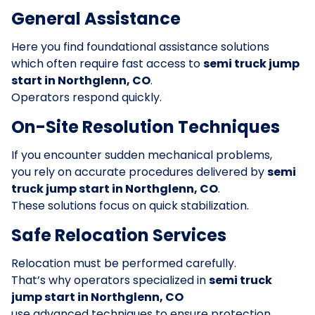
General Assistance
Here you find foundational assistance solutions
which often require fast access to
semi truck jump
start in Northglenn, CO
.
Operators respond quickly.
On-Site Resolution Techniques
If you encounter sudden mechanical problems,
you rely on accurate procedures delivered by
semi
truck jump start in Northglenn, CO
.
These solutions focus on quick stabilization.
Safe Relocation Services
Relocation must be performed carefully.
That’s why operators specialized in
semi truck
jump start in Northglenn, CO
use advanced techniques to ensure protection