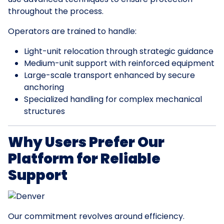
throughout the process.
Operators are trained to handle:
Light-unit relocation through strategic guidance
Medium-unit support with reinforced equipment
Large-scale transport enhanced by secure
anchoring
Specialized handling for complex mechanical
structures
Why Users Prefer Our
Platform for Reliable
Support
Our commitment revolves around efficiency.