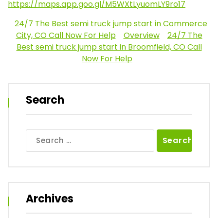
https://maps.app.goo.gl/M5WXtLyuomLY9ro17
24/7 The Best semi truck jump start in Commerce
City, CO Call Now For Help
Overview
24/7 The
Best semi truck jump start in Broomfield, CO Call
Now For Help
Search
Search
for:
Archives