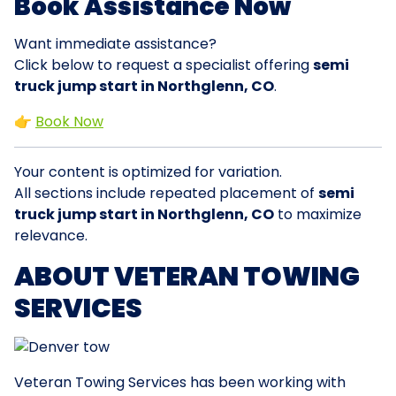
Book Assistance Now
Want immediate assistance?
Click below to request a specialist offering
semi
truck jump start in Northglenn, CO
.
👉
Book Now
Your content is optimized for variation.
All sections include repeated placement of
semi
truck jump start in Northglenn, CO
to maximize
relevance.
ABOUT VETERAN TOWING
SERVICES
Veteran Towing Services has been working with