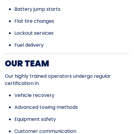
Battery jump starts
Flat tire changes
Lockout services
Fuel delivery
OUR TEAM
Our highly trained operators undergo regular
certification in:
Vehicle recovery
Advanced towing methods
Equipment safety
Customer communication