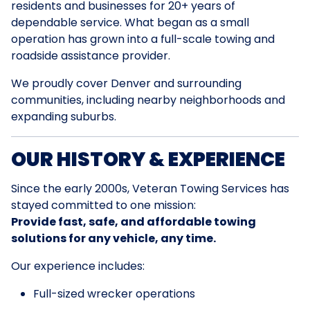
residents and businesses for 20+ years of
dependable service. What began as a small
operation has grown into a full-scale towing and
roadside assistance provider.
We proudly cover Denver and surrounding
communities, including nearby neighborhoods and
expanding suburbs.
OUR HISTORY & EXPERIENCE
Since the early 2000s, Veteran Towing Services has
stayed committed to one mission:
Provide fast, safe, and affordable towing
solutions for any vehicle, any time.
Our experience includes:
Full-sized wrecker operations