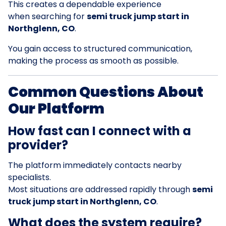
This creates a dependable experience
when searching for
semi truck jump start in
Northglenn, CO
.
You gain access to structured communication,
making the process as smooth as possible.
Common Questions About
Our Platform
How fast can I connect with a
provider?
The platform immediately contacts nearby
specialists.
Most situations are addressed rapidly through
semi
truck jump start in Northglenn, CO
.
What does the system require?