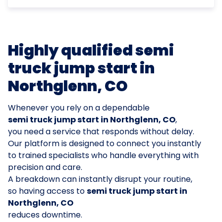
Highly qualified semi
truck jump start in
Northglenn, CO
Whenever you rely on a dependable
semi truck jump start in Northglenn, CO
,
you need a service that responds without delay.
Our platform is designed to connect you instantly
to trained specialists who handle everything with
precision and care.
A breakdown can instantly disrupt your routine,
so having access to
semi truck jump start in
Northglenn, CO
reduces downtime.