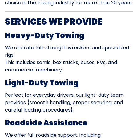
choice in the towing industry for more than 20 years.
SERVICES WE PROVIDE
Heavy-Duty Towing
We operate full-strength wreckers and specialized
rigs.
This includes semis, box trucks, buses, RVs, and
commercial machinery.
Light-Duty Towing
Perfect for everyday drivers, our light-duty team
provides {smooth handling, proper securing, and
careful loading procedures}.
Roadside Assistance
We offer full roadside support, including: