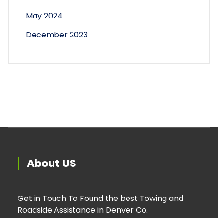
May 2024
December 2023
About US
Get in Touch To Found the best Towing and
Roadside Assistance in Denver Co.