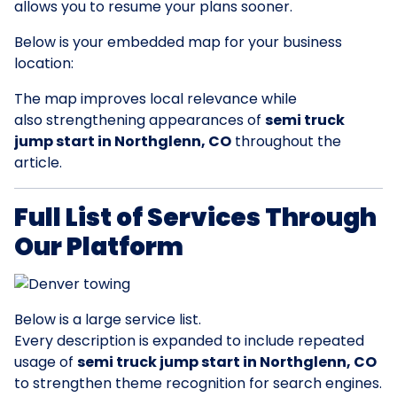
allows you to resume your plans sooner.
Below is your embedded map for your business
location:
The map improves local relevance while
also strengthening appearances of
semi truck
jump start in Northglenn, CO
throughout the
article.
Full List of Services Through
Our Platform
Below is a large service list.
Every description is expanded to include repeated
usage of
semi truck jump start in Northglenn, CO
to strengthen theme recognition for search engines.