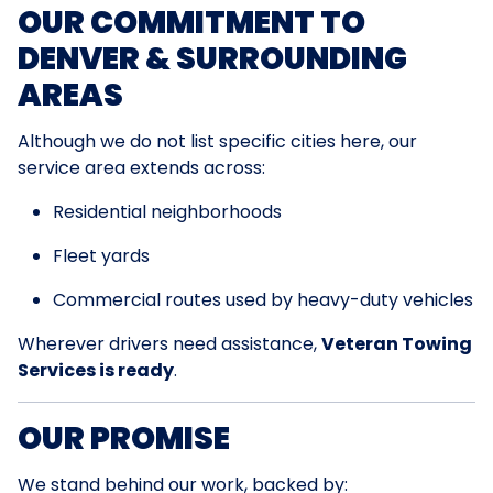
OUR COMMITMENT TO
DENVER & SURROUNDING
AREAS
Although we do not list specific cities here, our
service area extends across:
Residential neighborhoods
Fleet yards
Commercial routes used by heavy-duty vehicles
Wherever drivers need assistance,
Veteran Towing
Services is ready
.
OUR PROMISE
We stand behind our work, backed by: