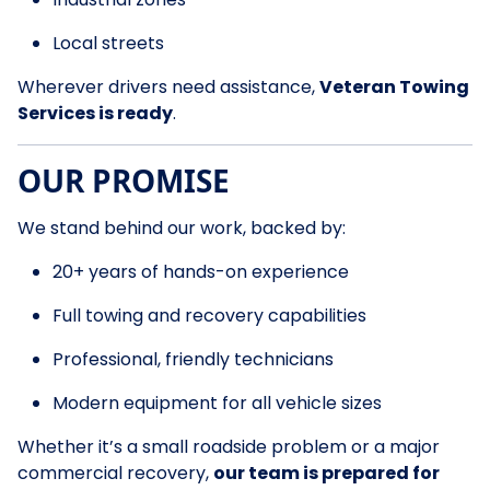
Local streets
Wherever drivers need assistance,
Veteran Towing
Services is ready
.
OUR PROMISE
We stand behind our work, backed by:
20+ years of hands-on experience
Full towing and recovery capabilities
Professional, friendly technicians
Modern equipment for all vehicle sizes
Whether it’s a small roadside problem or a major
commercial recovery,
our team is prepared for