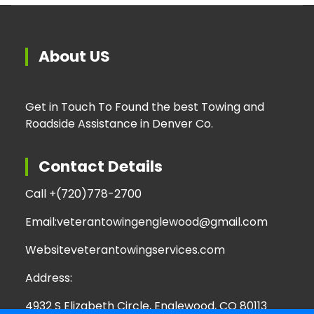
About US
Get in Touch To Found the best Towing and
Roadside Assistance in Denver Co.
Contact Details
Call +
(720)778-2700
Email:
veterantowingenglewood@gmail.com
Website
veterantowingservices.com
Address:
4932 S Elizabeth Circle, Englewood, CO 80113