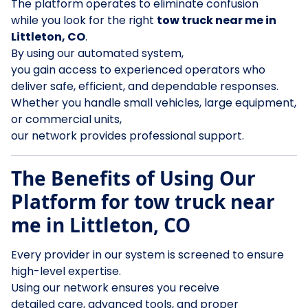
The platform operates to eliminate confusion
while you look for the right
tow truck near me in
Littleton, CO
.
By using our automated system,
you gain access to experienced operators who
deliver safe, efficient, and dependable responses.
Whether you handle small vehicles, large equipment,
or commercial units,
our network provides professional support.
The Benefits of Using Our
Platform for tow truck near
me in Littleton, CO
Every provider in our system is screened to ensure
high-level expertise.
Using our network ensures you receive
detailed care, advanced tools, and proper