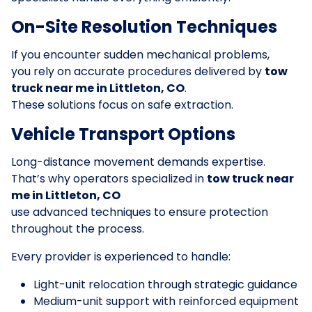
On-Site Resolution Techniques
If you encounter sudden mechanical problems,
you rely on accurate procedures delivered by
tow
truck near me in Littleton, CO
.
These solutions focus on safe extraction.
Vehicle Transport Options
Long-distance movement demands expertise.
That’s why operators specialized in
tow truck near
me in Littleton, CO
use advanced techniques to ensure protection
throughout the process.
Every provider is experienced to handle:
Light-unit relocation through strategic guidance
Medium-unit support with reinforced equipment