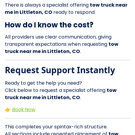
There is always a specialist offering
tow truck near
me in Littleton, CO
ready to respond.
How do I know the cost?
All providers use clear communication, giving
transparent expectations when requesting
tow
truck near me in Littleton, CO
.
Request Support Instantly
Ready to get the help you need?
Click below to request a specialist offering
tow
truck near me in Littleton, CO
.
👉
Book Now
This completes your spintax-rich structure.
All sections include repeated placement of
tow