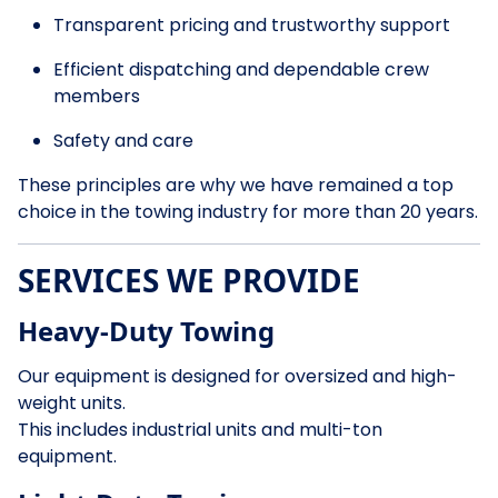
Transparent pricing and trustworthy support
Efficient dispatching and dependable crew
members
Safety and care
These principles are why we have remained a top
choice in the towing industry for more than 20 years.
SERVICES WE PROVIDE
Heavy-Duty Towing
Our equipment is designed for oversized and high-
weight units.
This includes industrial units and multi-ton
equipment.