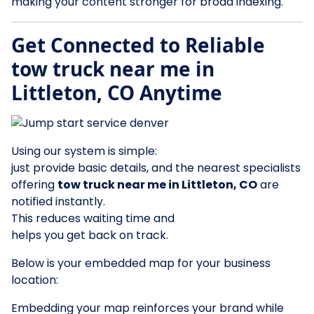
making your content stronger for broad indexing.
Get Connected to Reliable
tow truck near me in
Littleton, CO Anytime
Using our system is simple:
just provide basic details, and the nearest specialists
offering
tow truck near me in Littleton, CO
are
notified instantly.
This reduces waiting time and
helps you get back on track.
Below is your embedded map for your business
location:
Embedding your map reinforces your brand while