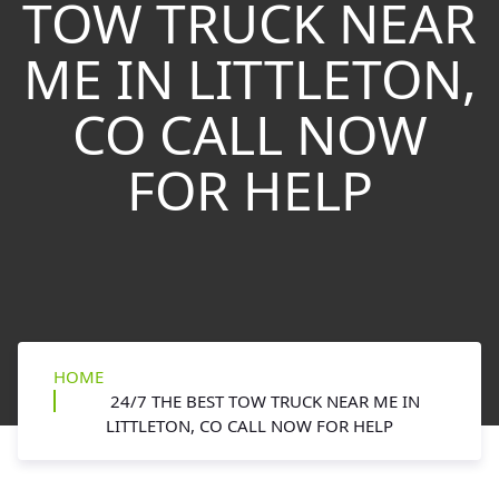
TOW TRUCK NEAR
ME IN LITTLETON,
CO CALL NOW
FOR HELP
HOME
24/7 THE BEST TOW TRUCK NEAR ME IN
LITTLETON, CO CALL NOW FOR HELP