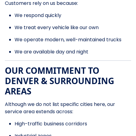
Customers rely on us because:
We respond quickly
We treat every vehicle like our own
We operate modern, well-maintained trucks
We are available day and night
OUR COMMITMENT TO
DENVER & SURROUNDING
AREAS
Although we do not list specific cities here, our
service area extends across:
High-traffic business corridors
Industrial zones