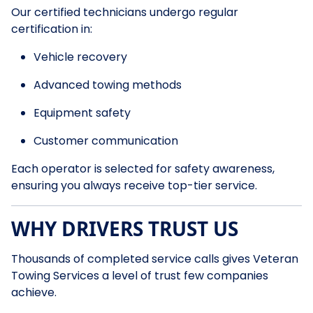
Our certified technicians undergo regular
certification in:
Vehicle recovery
Advanced towing methods
Equipment safety
Customer communication
Each operator is selected for safety awareness,
ensuring you always receive top-tier service.
WHY DRIVERS TRUST US
Thousands of completed service calls gives Veteran
Towing Services a level of trust few companies
achieve.