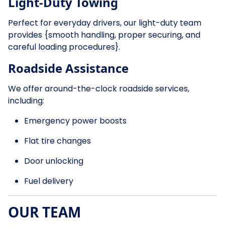
Light-Duty Towing
Perfect for everyday drivers, our light-duty team
provides {smooth handling, proper securing, and
careful loading procedures}.
Roadside Assistance
We offer around-the-clock roadside services,
including:
Emergency power boosts
Flat tire changes
Door unlocking
Fuel delivery
OUR TEAM