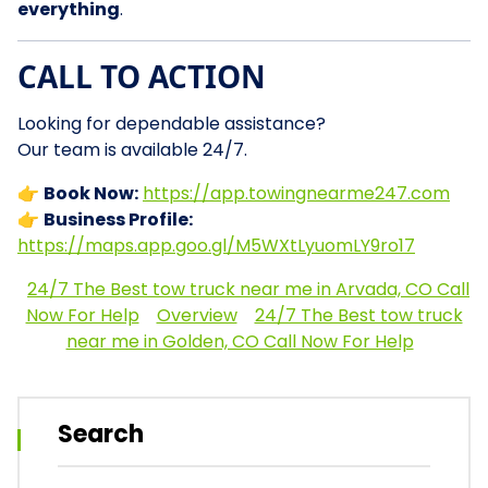
everything
.
CALL TO ACTION
Looking for dependable assistance?
Our team is available 24/7.
👉
Book Now:
https://app.towingnearme247.com
👉
Business Profile:
https://maps.app.goo.gl/M5WXtLyuomLY9ro17
24/7 The Best tow truck near me in Arvada, CO Call
Now For Help
Overview
24/7 The Best tow truck
near me in Golden, CO Call Now For Help
Search