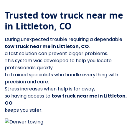
Trusted tow truck near me
in Littleton, CO
During unexpected trouble requiring a dependable
tow truck near me in Littleton, CO
,
a fast solution can prevent bigger problems.
This system was developed to help you locate
professionals quickly
to trained specialists who handle everything with
precision and care.
Stress increases when help is far away,
so having access to
tow truck near me in Littleton,
CO
keeps you safer.