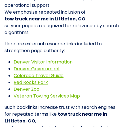
operational support.
We emphasize repeated inclusion of
tow truck near me in Littleton, CO
so your page is recognized for relevance by search
algorithms.
Here are external resource links included to
strengthen page authority:
Denver Visitor Information
Denver Government
Colorado Travel Guide
Red Rocks Park
Denver Zoo
Veteran Towing Services Map
Such backlinks increase trust with search engines
for repeated terms like
tow truck near me in
Littleton, CO
,