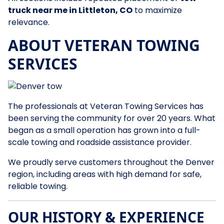
truck near me in Littleton, CO
to maximize
relevance.
ABOUT VETERAN TOWING
SERVICES
The professionals at Veteran Towing Services has
been serving the community for over 20 years. What
began as a small operation has grown into a full-
scale towing and roadside assistance provider.
We proudly serve customers throughout the Denver
region, including areas with high demand for safe,
reliable towing.
OUR HISTORY & EXPERIENCE