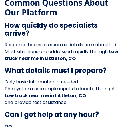
Common Questions About
Our Platform
How quickly do specialists
arrive?
Response begins as soon as details are submitted.
Most situations are addressed rapidly through
tow
truck near me in Littleton, CO
.
What details must I prepare?
Only basic information is needed.
The system uses simple inputs to locate the right
tow truck near me in Littleton, CO
and provide fast assistance.
Can I get help at any hour?
Yes.