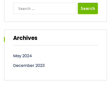
Search
for:
Archives
May 2024
December 2023