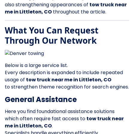
also strengthening appearances of
tow truck near
me in Littleton, CO
throughout the article.
What You Can Request
Through Our Network
Below is a large service list.
Every description is expanded to include repeated
usage of
tow truck near me in Littleton, CO
to strengthen theme recognition for search engines.
General Assistance
Here you find foundational assistance solutions
which often require fast access to
tow truck near
me in Littleton, CO
.
Specialists handle everything efficiently.