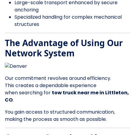
Large-scale transport enhanced by secure
anchoring
Specialized handling for complex mechanical
structures
The Advantage of Using Our
Network System
Our commitment revolves around efficiency.
This creates a dependable experience
when searching for
tow truck near me in Littleton,
CO
.
You gain access to structured communication,
making the process as smooth as possible.