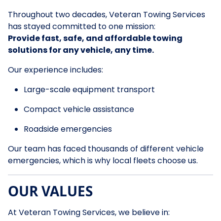
Throughout two decades, Veteran Towing Services
has stayed committed to one mission:
Provide fast, safe, and affordable towing
solutions for any vehicle, any time.
Our experience includes:
Large-scale equipment transport
Compact vehicle assistance
Roadside emergencies
Our team has faced thousands of different vehicle
emergencies, which is why local fleets choose us.
OUR VALUES
At Veteran Towing Services, we believe in: