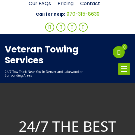
Skip
Our FAQs
Pricing
Contact
to
970-315-8639
Call for help:
content
Veteran Towing
0
Services
24/7 Tow Truck Near You In Denver and Lakewood or
Surrounding Areas
24/7 THE BEST