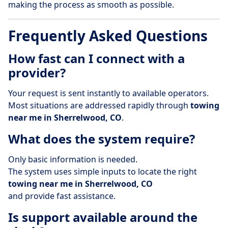
making the process as smooth as possible.
Frequently Asked Questions
How fast can I connect with a
provider?
Your request is sent instantly to available operators.
Most situations are addressed rapidly through
towing
near me in Sherrelwood, CO
.
What does the system require?
Only basic information is needed.
The system uses simple inputs to locate the right
towing near me in Sherrelwood, CO
and provide fast assistance.
Is support available around the