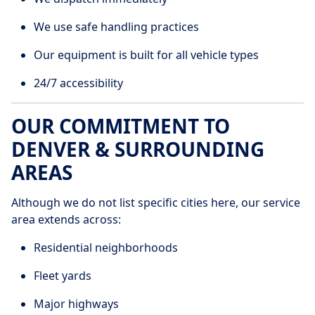
We use safe handling practices
Our equipment is built for all vehicle types
24/7 accessibility
OUR COMMITMENT TO
DENVER & SURROUNDING
AREAS
Although we do not list specific cities here, our service
area extends across:
Residential neighborhoods
Fleet yards
Major highways