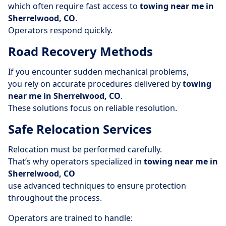
which often require fast access to
towing near me in
Sherrelwood, CO
.
Operators respond quickly.
Road Recovery Methods
If you encounter sudden mechanical problems,
you rely on accurate procedures delivered by
towing
near me in Sherrelwood, CO
.
These solutions focus on reliable resolution.
Safe Relocation Services
Relocation must be performed carefully.
That’s why operators specialized in
towing near me in
Sherrelwood, CO
use advanced techniques to ensure protection
throughout the process.
Operators are trained to handle: