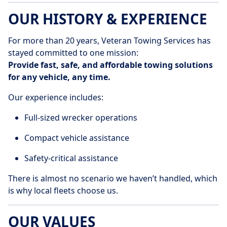
OUR HISTORY & EXPERIENCE
For more than 20 years, Veteran Towing Services has
stayed committed to one mission:
Provide fast, safe, and affordable towing solutions
for any vehicle, any time.
Our experience includes:
Full-sized wrecker operations
Compact vehicle assistance
Safety-critical assistance
There is almost no scenario we haven’t handled, which
is why local fleets choose us.
OUR VALUES