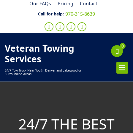
Skip
Our FAQs
Pricing
Contact
to
970-315-8639
Call for help:
content
Veteran Towing
0
Services
24/7 Tow Truck Near You In Denver and Lakewood or
Surrounding Areas
24/7 THE BEST