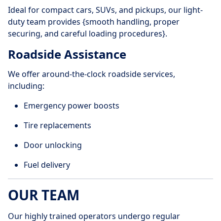
Ideal for compact cars, SUVs, and pickups, our light-
duty team provides {smooth handling, proper
securing, and careful loading procedures}.
Roadside Assistance
We offer around-the-clock roadside services,
including:
Emergency power boosts
Tire replacements
Door unlocking
Fuel delivery
OUR TEAM
Our highly trained operators undergo regular