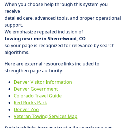
When you choose help through this system you
receive
detailed care, advanced tools, and proper operational
support.
We emphasize repeated inclusion of
towing near me in Sherrelwood, CO
so your page is recognized for relevance by search
algorithms.
Here are external resource links included to
strengthen page authority:
Denver Visitor Information
Denver Government
Colorado Travel Guide
Red Rocks Park
Denver Zoo
Veteran Towing Services Map
Such backlinks increase trust with search engines