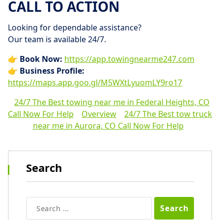
CALL TO ACTION
Looking for dependable assistance?
Our team is available 24/7.
👉
Book Now:
https://app.towingnearme247.com
👉
Business Profile:
https://maps.app.goo.gl/M5WXtLyuomLY9ro17
24/7 The Best towing near me in Federal Heights, CO
Call Now For Help
Overview
24/7 The Best tow truck
near me in Aurora, CO Call Now For Help
Search
Search
for: