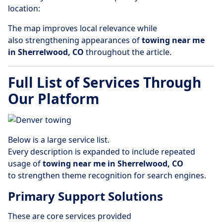
location:
The map improves local relevance while
also strengthening appearances of
towing near me
in Sherrelwood, CO
throughout the article.
Full List of Services Through
Our Platform
Below is a large service list.
Every description is expanded to include repeated
usage of
towing near me in Sherrelwood, CO
to strengthen theme recognition for search engines.
Primary Support Solutions
These are core services provided