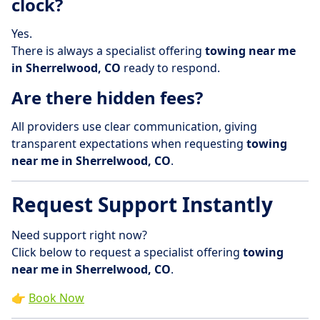
clock?
Yes.
There is always a specialist offering
towing near me
in Sherrelwood, CO
ready to respond.
Are there hidden fees?
All providers use clear communication, giving
transparent expectations when requesting
towing
near me in Sherrelwood, CO
.
Request Support Instantly
Need support right now?
Click below to request a specialist offering
towing
near me in Sherrelwood, CO
.
👉
Book Now