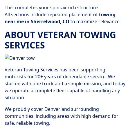
This completes your spintax-rich structure.
All sections include repeated placement of
towing
near me in Sherrelwood, CO
to maximize relevance.
ABOUT VETERAN TOWING
SERVICES
Veteran Towing Services has been supporting
motorists for 20+ years of dependable service. We
started with one truck and a simple mission, and today
we operate a complete fleet capable of handling any
situation.
We proudly cover Denver and surrounding
communities, including areas with high demand for
safe, reliable towing.