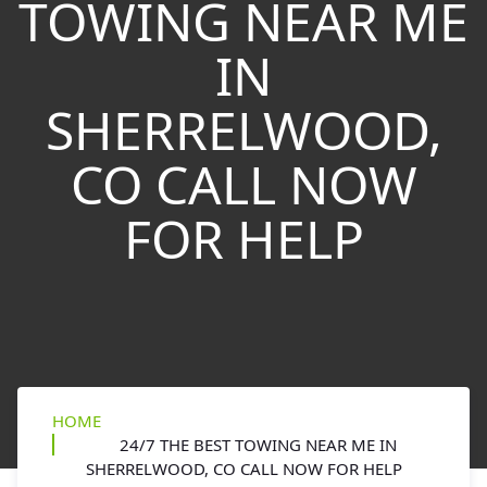
TOWING NEAR ME
IN
SHERRELWOOD,
CO CALL NOW
FOR HELP
HOME
24/7 THE BEST TOWING NEAR ME IN
SHERRELWOOD, CO CALL NOW FOR HELP