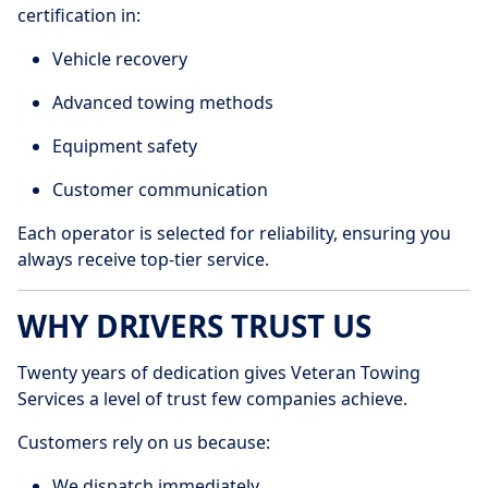
certification in:
Vehicle recovery
Advanced towing methods
Equipment safety
Customer communication
Each operator is selected for reliability, ensuring you
always receive top-tier service.
WHY DRIVERS TRUST US
Twenty years of dedication gives Veteran Towing
Services a level of trust few companies achieve.
Customers rely on us because:
We dispatch immediately