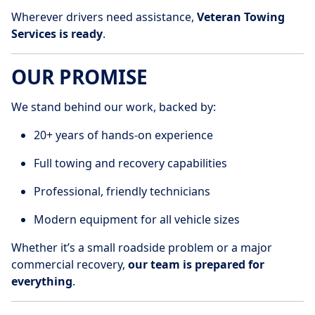
Wherever drivers need assistance,
Veteran Towing
Services is ready
.
OUR PROMISE
We stand behind our work, backed by:
20+ years of hands-on experience
Full towing and recovery capabilities
Professional, friendly technicians
Modern equipment for all vehicle sizes
Whether it’s a small roadside problem or a major
commercial recovery,
our team is prepared for
everything
.