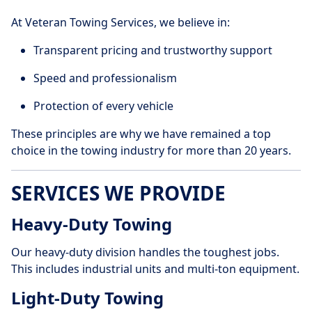
At Veteran Towing Services, we believe in:
Transparent pricing and trustworthy support
Speed and professionalism
Protection of every vehicle
These principles are why we have remained a top
choice in the towing industry for more than 20 years.
SERVICES WE PROVIDE
Heavy-Duty Towing
Our heavy-duty division handles the toughest jobs.
This includes industrial units and multi-ton equipment.
Light-Duty Towing