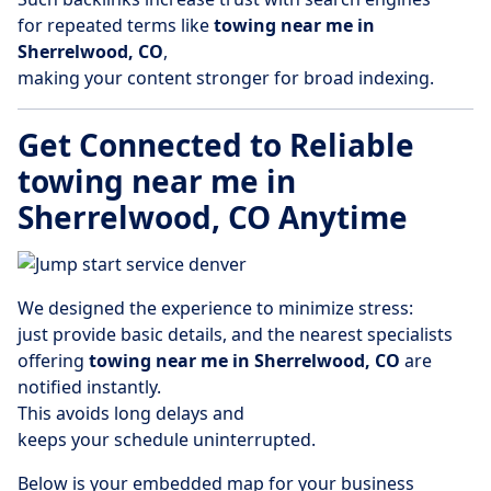
for repeated terms like
towing near me in
Sherrelwood, CO
,
making your content stronger for broad indexing.
Get Connected to Reliable
towing near me in
Sherrelwood, CO Anytime
We designed the experience to minimize stress:
just provide basic details, and the nearest specialists
offering
towing near me in Sherrelwood, CO
are
notified instantly.
This avoids long delays and
keeps your schedule uninterrupted.
Below is your embedded map for your business