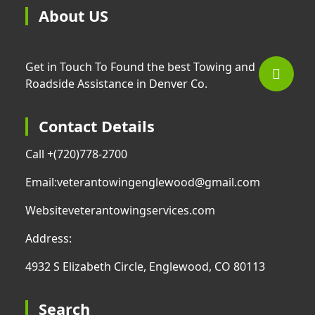
About US
Get in Touch To Found the best Towing and
Roadside Assistance in Denver Co.
Contact Details
Call +
(720)778-2700
Email:
veterantowingenglewood@gmail.com
Website
veterantowingservices.com
Address:
4932 S Elizabeth Circle, Englewood, CO 80113
Search