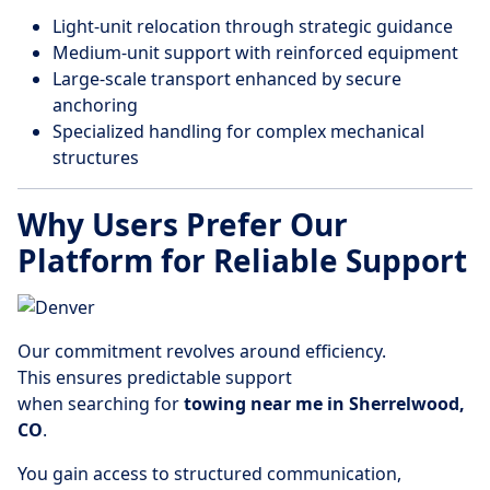
Light-unit relocation through strategic guidance
Medium-unit support with reinforced equipment
Large-scale transport enhanced by secure
anchoring
Specialized handling for complex mechanical
structures
Why Users Prefer Our
Platform for Reliable Support
Our commitment revolves around efficiency.
This ensures predictable support
when searching for
towing near me in Sherrelwood,
CO
.
You gain access to structured communication,