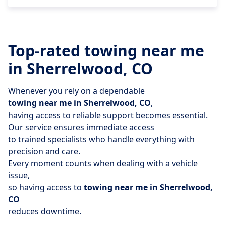
Top-rated towing near me
in Sherrelwood, CO
Whenever you rely on a dependable
towing near me in Sherrelwood, CO
,
having access to reliable support becomes essential.
Our service ensures immediate access
to trained specialists who handle everything with
precision and care.
Every moment counts when dealing with a vehicle
issue,
so having access to
towing near me in Sherrelwood,
CO
reduces downtime.