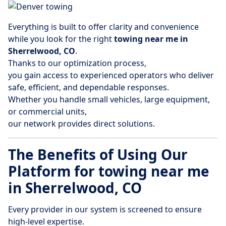
Everything is built to offer clarity and convenience
while you look for the right
towing near me in
Sherrelwood, CO
.
Thanks to our optimization process,
you gain access to experienced operators who deliver
safe, efficient, and dependable responses.
Whether you handle small vehicles, large equipment,
or commercial units,
our network provides direct solutions.
The Benefits of Using Our
Platform for towing near me
in Sherrelwood, CO
Every provider in our system is screened to ensure
high-level expertise.