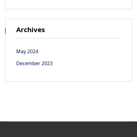
Archives
May 2024
December 2023