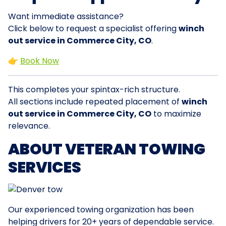
Want immediate assistance?
Click below to request a specialist offering
winch
out service in Commerce City, CO
.
👉
Book Now
This completes your spintax-rich structure.
All sections include repeated placement of
winch
out service in Commerce City, CO
to maximize
relevance.
ABOUT VETERAN TOWING
SERVICES
Our experienced towing organization has been
helping drivers for 20+ years of dependable service.