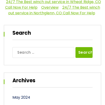
24/7 The Best winch out service in Wheat Ridge, CO
Call Now For Help
Overview
24/7 The Best winch
out service in Northglenn, CO Call Now For Help
Search
Search
for:
Archives
May 2024