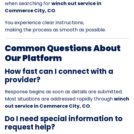
when searching for
winch out service in
Commerce City, CO
.
You experience clear instructions,
making the process as smooth as possible.
Common Questions About
Our Platform
How fast can I connect with a
provider?
Response begins as soon as details are submitted.
Most situations are addressed rapidly through
winch
out service in Commerce City, CO
.
Do I need special information to
request help?