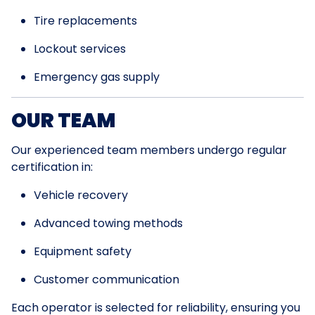
Tire replacements
Lockout services
Emergency gas supply
OUR TEAM
Our experienced team members undergo regular
certification in:
Vehicle recovery
Advanced towing methods
Equipment safety
Customer communication
Each operator is selected for reliability, ensuring you