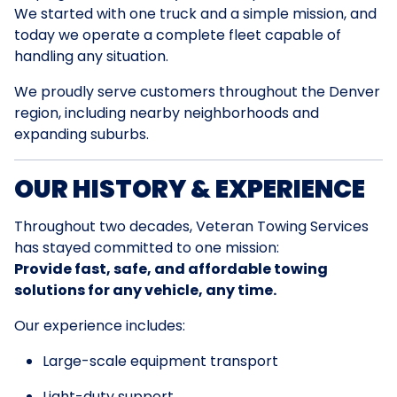
We started with one truck and a simple mission, and
today we operate a complete fleet capable of
handling any situation.
We proudly serve customers throughout the Denver
region, including nearby neighborhoods and
expanding suburbs.
OUR HISTORY & EXPERIENCE
Throughout two decades, Veteran Towing Services
has stayed committed to one mission:
Provide fast, safe, and affordable towing
solutions for any vehicle, any time.
Our experience includes:
Large-scale equipment transport
Light-duty support