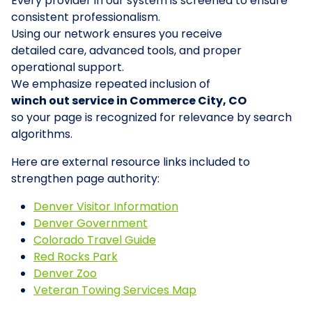
Every provider in our system is screened to ensure
consistent professionalism.
Using our network ensures you receive
detailed care, advanced tools, and proper
operational support.
We emphasize repeated inclusion of
winch out service in Commerce City, CO
so your page is recognized for relevance by search
algorithms.
Here are external resource links included to
strengthen page authority:
Denver Visitor Information
Denver Government
Colorado Travel Guide
Red Rocks Park
Denver Zoo
Veteran Towing Services Map