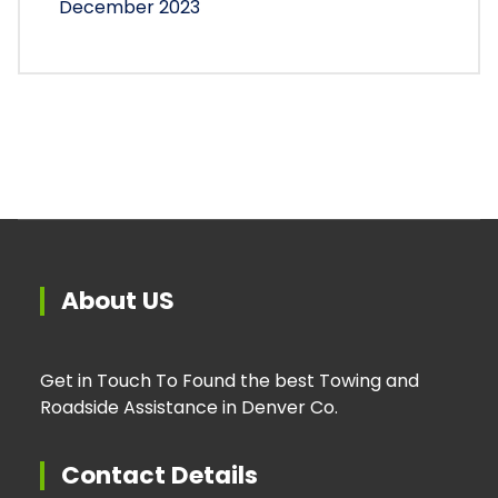
December 2023
About US
Get in Touch To Found the best Towing and
Roadside Assistance in Denver Co.
Contact Details