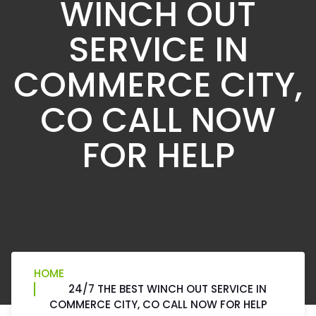
WINCH OUT
SERVICE IN
COMMERCE CITY,
CO CALL NOW
FOR HELP
HOME
24/7 THE BEST WINCH OUT SERVICE IN
COMMERCE CITY, CO CALL NOW FOR HELP