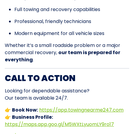
Full towing and recovery capabilities
Professional, friendly technicians
Modern equipment for all vehicle sizes
Whether it’s a small roadside problem or a major
commercial recovery,
our team is prepared for
everything
.
CALL TO ACTION
Looking for dependable assistance?
Our team is available 24/7.
👉
Book Now:
https://app.towingnearme247.com
👉
Business Profile:
https://maps.app.goo.gl/M5WXtLyuomLY9ro17