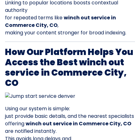
Linking to popular locations boosts contextual
authority
for repeated terms like
winch out service in
Commerce City, CO
,
making your content stronger for broad indexing.
How Our Platform Helps You
Access the Best winch out
service in Commerce City,
CO
Using our system is simple:
just provide basic details, and the nearest specialists
offering
winch out service in Commerce City, CO
are notified instantly.
This avoids long delays and