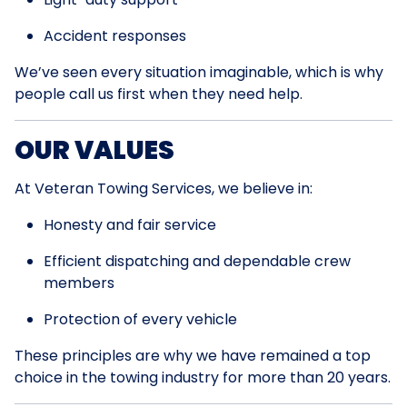
Accident responses
We’ve seen every situation imaginable, which is why
people call us first when they need help.
OUR VALUES
At Veteran Towing Services, we believe in:
Honesty and fair service
Efficient dispatching and dependable crew
members
Protection of every vehicle
These principles are why we have remained a top
choice in the towing industry for more than 20 years.