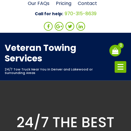
Skip
Our FAQs
Pricing
Contact
to
970-315-8639
Call for help:
content
Veteran Towing
0
Services
24/7 Tow Truck Near You In Denver and Lakewood or
Surrounding Areas
24/7 THE BEST