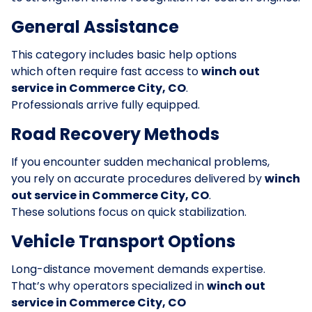
General Assistance
This category includes basic help options
which often require fast access to
winch out
service in Commerce City, CO
.
Professionals arrive fully equipped.
Road Recovery Methods
If you encounter sudden mechanical problems,
you rely on accurate procedures delivered by
winch
out service in Commerce City, CO
.
These solutions focus on quick stabilization.
Vehicle Transport Options
Long-distance movement demands expertise.
That’s why operators specialized in
winch out
service in Commerce City, CO