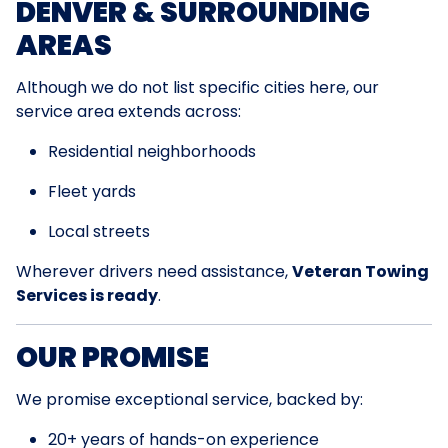
DENVER & SURROUNDING
AREAS
Although we do not list specific cities here, our
service area extends across:
Residential neighborhoods
Fleet yards
Local streets
Wherever drivers need assistance,
Veteran Towing
Services is ready
.
OUR PROMISE
We promise exceptional service, backed by:
20+ years of hands-on experience