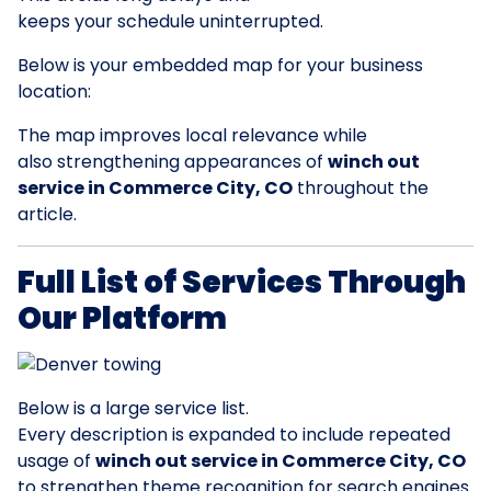
keeps your schedule uninterrupted.
Below is your embedded map for your business
location:
The map improves local relevance while
also strengthening appearances of
winch out
service in Commerce City, CO
throughout the
article.
Full List of Services Through
Our Platform
Below is a large service list.
Every description is expanded to include repeated
usage of
winch out service in Commerce City, CO
to strengthen theme recognition for search engines.