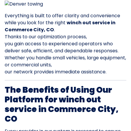
Everything is built to offer clarity and convenience
while you look for the right
winch out service in
Commerce City, CO
.
Thanks to our optimization process,
you gain access to experienced operators who
deliver safe, efficient, and dependable responses.
Whether you handle small vehicles, large equipment,
or commercial units,
our network provides immediate assistance.
The Benefits of Using Our
Platform for winch out
service in Commerce City,
CO