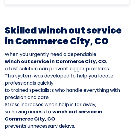
Skilled winch out service
in Commerce City, CO
When you urgently need a dependable
winch out service in Commerce City, CO
,
a fast solution can prevent bigger problems.
This system was developed to help you locate
professionals quickly
to trained specialists who handle everything with
precision and care.
Stress increases when help is far away,
so having access to
winch out service in
Commerce City, CO
prevents unnecessary delays.