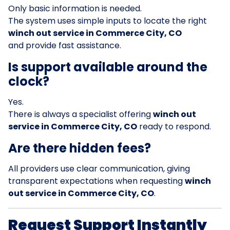
Only basic information is needed.
The system uses simple inputs to locate the right
winch out service in Commerce City, CO
and provide fast assistance.
Is support available around the
clock?
Yes.
There is always a specialist offering
winch out
service in Commerce City, CO
ready to respond.
Are there hidden fees?
All providers use clear communication, giving
transparent expectations when requesting
winch
out service in Commerce City, CO
.
Request Support Instantly