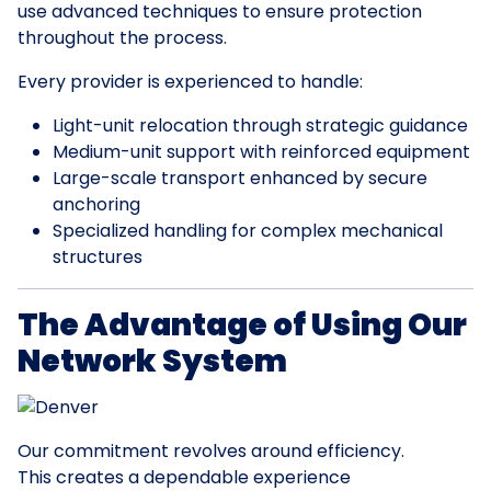
use advanced techniques to ensure protection
throughout the process.
Every provider is experienced to handle:
Light-unit relocation through strategic guidance
Medium-unit support with reinforced equipment
Large-scale transport enhanced by secure
anchoring
Specialized handling for complex mechanical
structures
The Advantage of Using Our
Network System
Our commitment revolves around efficiency.
This creates a dependable experience