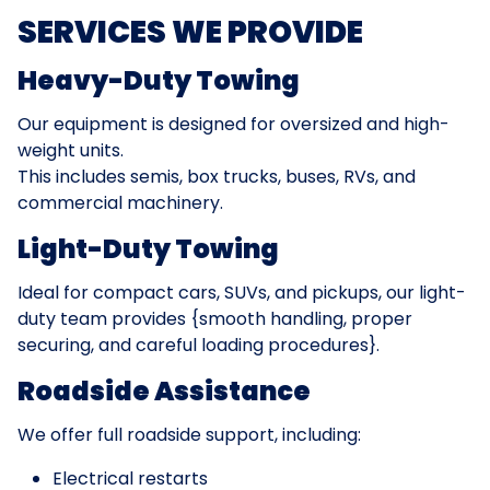
SERVICES WE PROVIDE
Heavy-Duty Towing
Our equipment is designed for oversized and high-
weight units.
This includes semis, box trucks, buses, RVs, and
commercial machinery.
Light-Duty Towing
Ideal for compact cars, SUVs, and pickups, our light-
duty team provides {smooth handling, proper
securing, and careful loading procedures}.
Roadside Assistance
We offer full roadside support, including:
Electrical restarts