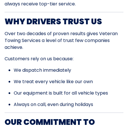
always receive top-tier service.
WHY DRIVERS TRUST US
Over two decades of proven results gives Veteran
Towing Services a level of trust few companies
achieve.
Customers rely on us because:
We dispatch immediately
We treat every vehicle like our own
Our equipment is built for all vehicle types
Always on call, even during holidays
OUR COMMITMENT TO