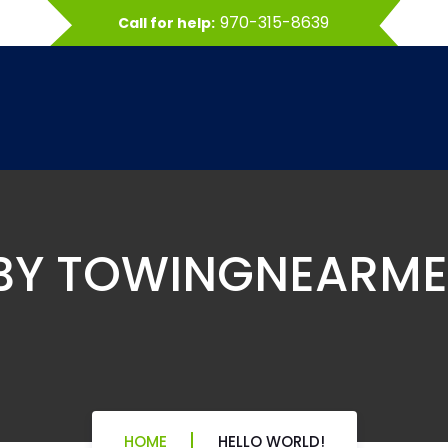
970-315-8639
Call for help:
 BY TOWINGNEARM
HOME
HELLO WORLD!