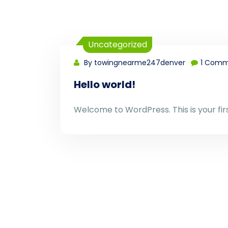
Uncategorized
By towingnearme247denver
1 Comm
Hello world!
Welcome to WordPress. This is your first