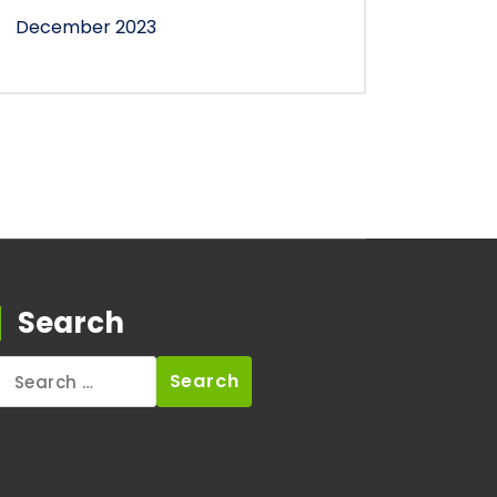
December 2023
Search
Search
for: