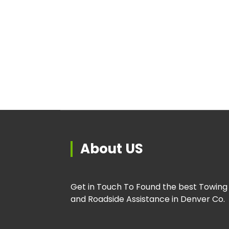
About US
Get in Touch To Found the best Towing
and Roadside Assistance in Denver Co.