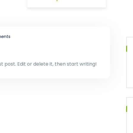
ents
 post. Edit or delete it, then start writing!