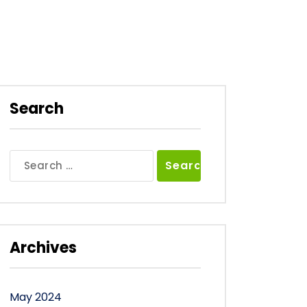
Search
Search
for:
Archives
May 2024