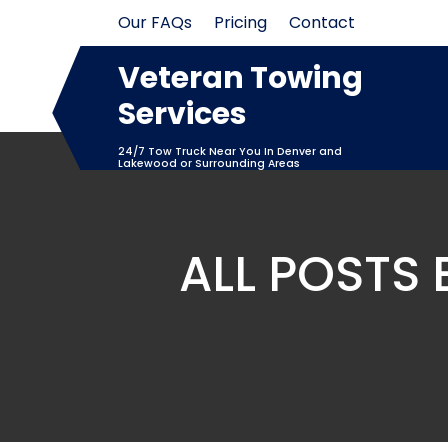
Skip
Our FAQs
Pricing
Contact
to
content
Veteran Towing
Services
24/7 Tow Truck Near You In Denver and
Lakewood or Surrounding Areas
ALL POSTS