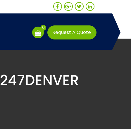
0
Request A Quote
E247DENVER