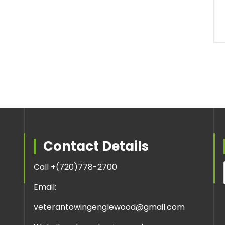
Contact Details
Call +
(720)778-2700
Email:
veterantowingenglewood@gmail.com