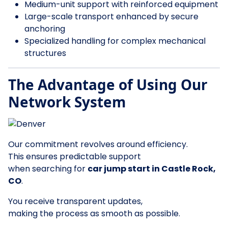
Medium-unit support with reinforced equipment
Large-scale transport enhanced by secure
anchoring
Specialized handling for complex mechanical
structures
The Advantage of Using Our
Network System
Our commitment revolves around efficiency.
This ensures predictable support
when searching for
car jump start in Castle Rock,
CO
.
You receive transparent updates,
making the process as smooth as possible.