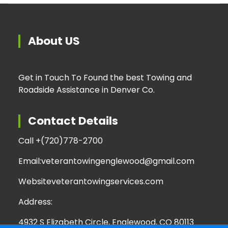
About US
Get in Touch To Found the best Towing and
Roadside Assistance in Denver Co.
Contact Details
Call +
(720)778-2700
Email:
veterantowingenglewood@gmail.com
Website
veterantowingservices.com
Address:
4932 S Elizabeth Circle, Englewood, CO 80113