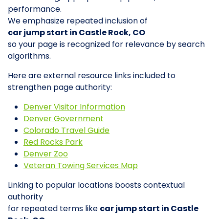
performance.
We emphasize repeated inclusion of
car jump start in Castle Rock, CO
so your page is recognized for relevance by search
algorithms.
Here are external resource links included to
strengthen page authority:
Denver Visitor Information
Denver Government
Colorado Travel Guide
Red Rocks Park
Denver Zoo
Veteran Towing Services Map
Linking to popular locations boosts contextual
authority
for repeated terms like
car jump start in Castle