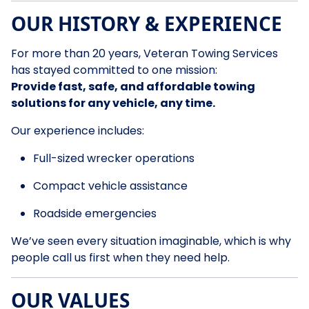
OUR HISTORY & EXPERIENCE
For more than 20 years, Veteran Towing Services
has stayed committed to one mission:
Provide fast, safe, and affordable towing
solutions for any vehicle, any time.
Our experience includes:
Full-sized wrecker operations
Compact vehicle assistance
Roadside emergencies
We’ve seen every situation imaginable, which is why
people call us first when they need help.
OUR VALUES