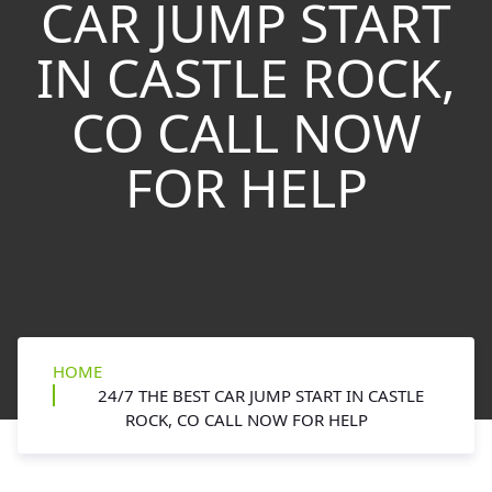
CAR JUMP START
IN CASTLE ROCK,
CO CALL NOW
FOR HELP
HOME
24/7 THE BEST CAR JUMP START IN CASTLE
ROCK, CO CALL NOW FOR HELP