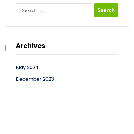
Search
for:
Archives
May 2024
December 2023