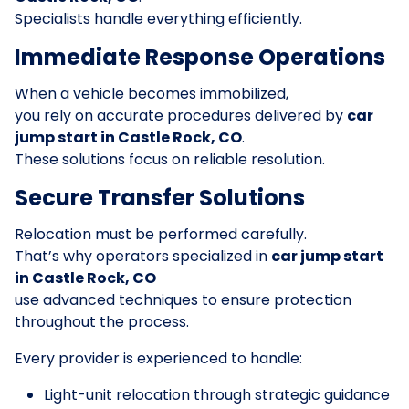
Specialists handle everything efficiently.
Immediate Response Operations
When a vehicle becomes immobilized,
you rely on accurate procedures delivered by
car
jump start in Castle Rock, CO
.
These solutions focus on reliable resolution.
Secure Transfer Solutions
Relocation must be performed carefully.
That’s why operators specialized in
car jump start
in Castle Rock, CO
use advanced techniques to ensure protection
throughout the process.
Every provider is experienced to handle:
Light-unit relocation through strategic guidance