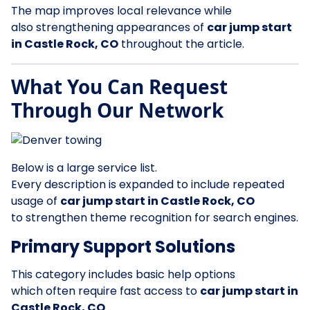
The map improves local relevance while
also strengthening appearances of
car jump start
in Castle Rock, CO
throughout the article.
What You Can Request
Through Our Network
Below is a large service list.
Every description is expanded to include repeated
usage of
car jump start in Castle Rock, CO
to strengthen theme recognition for search engines.
Primary Support Solutions
This category includes basic help options
which often require fast access to
car jump start in
Castle Rock, CO
.