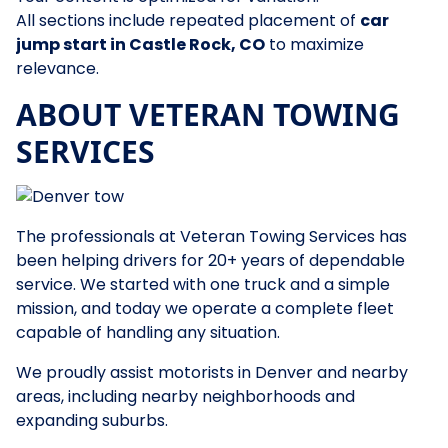
All sections include repeated placement of
car
jump start in Castle Rock, CO
to maximize
relevance.
ABOUT VETERAN TOWING
SERVICES
The professionals at Veteran Towing Services has
been helping drivers for 20+ years of dependable
service. We started with one truck and a simple
mission, and today we operate a complete fleet
capable of handling any situation.
We proudly assist motorists in Denver and nearby
areas, including nearby neighborhoods and
expanding suburbs.