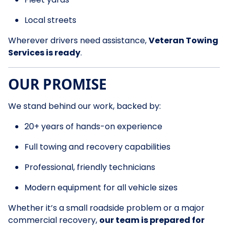
Local streets
Wherever drivers need assistance,
Veteran Towing
Services is ready
.
OUR PROMISE
We stand behind our work, backed by:
20+ years of hands-on experience
Full towing and recovery capabilities
Professional, friendly technicians
Modern equipment for all vehicle sizes
Whether it’s a small roadside problem or a major
commercial recovery,
our team is prepared for