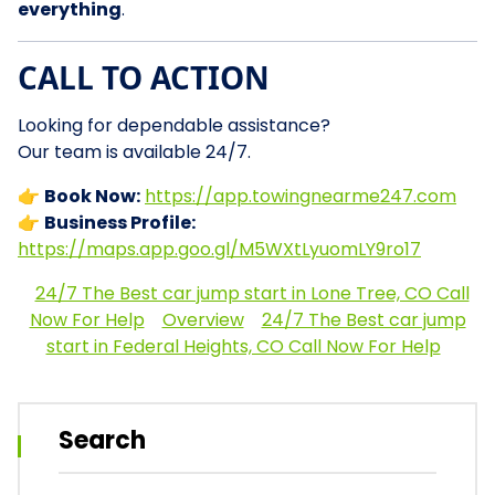
everything
.
CALL TO ACTION
Looking for dependable assistance?
Our team is available 24/7.
👉
Book Now:
https://app.towingnearme247.com
👉
Business Profile:
https://maps.app.goo.gl/M5WXtLyuomLY9ro17
24/7 The Best car jump start in Lone Tree, CO Call
Now For Help
Overview
24/7 The Best car jump
start in Federal Heights, CO Call Now For Help
Search