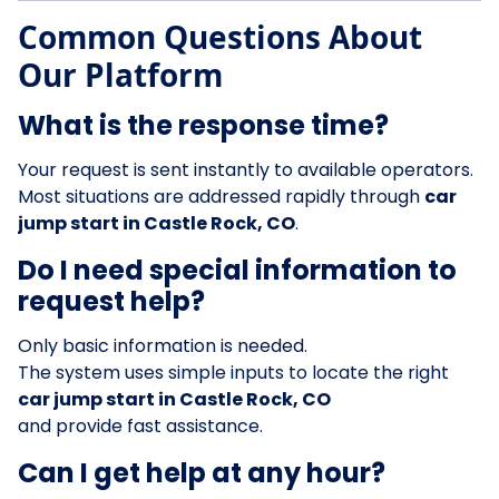
Common Questions About
Our Platform
What is the response time?
Your request is sent instantly to available operators.
Most situations are addressed rapidly through
car
jump start in Castle Rock, CO
.
Do I need special information to
request help?
Only basic information is needed.
The system uses simple inputs to locate the right
car jump start in Castle Rock, CO
and provide fast assistance.
Can I get help at any hour?