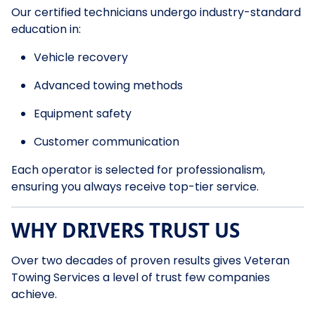
Our certified technicians undergo industry-standard
education in:
Vehicle recovery
Advanced towing methods
Equipment safety
Customer communication
Each operator is selected for professionalism,
ensuring you always receive top-tier service.
WHY DRIVERS TRUST US
Over two decades of proven results gives Veteran
Towing Services a level of trust few companies
achieve.