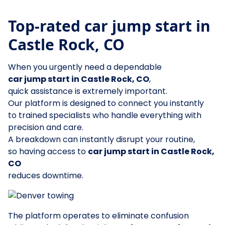
Top-rated car jump start in
Castle Rock, CO
When you urgently need a dependable
car jump start in Castle Rock, CO
,
quick assistance is extremely important.
Our platform is designed to connect you instantly
to trained specialists who handle everything with
precision and care.
A breakdown can instantly disrupt your routine,
so having access to
car jump start in Castle Rock,
CO
reduces downtime.
The platform operates to eliminate confusion