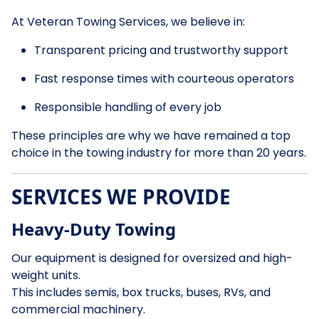
At Veteran Towing Services, we believe in:
Transparent pricing and trustworthy support
Fast response times with courteous operators
Responsible handling of every job
These principles are why we have remained a top
choice in the towing industry for more than 20 years.
SERVICES WE PROVIDE
Heavy-Duty Towing
Our equipment is designed for oversized and high-
weight units.
This includes semis, box trucks, buses, RVs, and
commercial machinery.