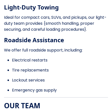
Light-Duty Towing
Ideal for compact cars, SUVs, and pickups, our light-
duty team provides {smooth handling, proper
securing, and careful loading procedures}.
Roadside Assistance
We offer full roadside support, including:
Electrical restarts
Tire replacements
Lockout services
Emergency gas supply
OUR TEAM