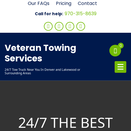
Skip
Our FAQs
Pricing
Contact
to
970-315-8639
Call for help:
content
Veteran Towing
0
Services
24/7 Tow Truck Near You In Denver and Lakewood or
Surrounding Areas
24/7 THE BEST