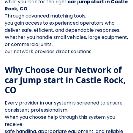
while you look for the right
car jump start in Castle
Rock, CO
.
Through advanced matching tools,
you gain access to experienced operators who
deliver safe, efficient, and dependable responses.
Whether you handle small vehicles, large equipment,
or commercial units,
our network provides direct solutions.
Why Choose Our Network of
car jump start in Castle Rock,
CO
Every provider in our system is screened to ensure
consistent professionalism.
When you choose help through this system you
receive
safe handling, appropriate equipment, and reliable