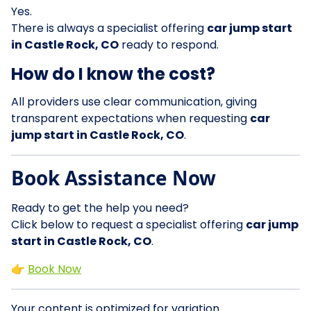
Yes.
There is always a specialist offering
car jump start
in Castle Rock, CO
ready to respond.
How do I know the cost?
All providers use clear communication, giving
transparent expectations when requesting
car
jump start in Castle Rock, CO
.
Book Assistance Now
Ready to get the help you need?
Click below to request a specialist offering
car jump
start in Castle Rock, CO
.
👉
Book Now
Your content is optimized for variation.