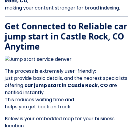
Rock, CO
,
making your content stronger for broad indexing.
Get Connected to Reliable car
jump start in Castle Rock, CO
Anytime
The process is extremely user-friendly:
just provide basic details, and the nearest specialists
offering
car jump start in Castle Rock, CO
are
notified instantly.
This reduces waiting time and
helps you get back on track.
Below is your embedded map for your business
location: