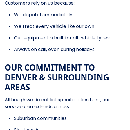
Customers rely on us because:
We dispatch immediately
We treat every vehicle like our own
Our equipment is built for all vehicle types
Always on call, even during holidays
OUR COMMITMENT TO
DENVER & SURROUNDING
AREAS
Although we do not list specific cities here, our
service area extends across:
Suburban communities
Fleet yards