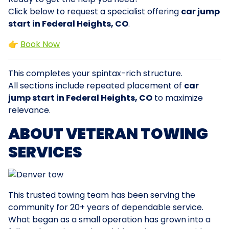
Click below to request a specialist offering
car jump
start in Federal Heights, CO
.
👉
Book Now
This completes your spintax-rich structure.
All sections include repeated placement of
car
jump start in Federal Heights, CO
to maximize
relevance.
ABOUT VETERAN TOWING
SERVICES
This trusted towing team has been serving the
community for 20+ years of dependable service.
What began as a small operation has grown into a