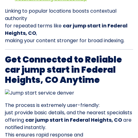
Linking to popular locations boosts contextual
authority
for repeated terms like
car jump start in Federal
Heights, CO
,
making your content stronger for broad indexing.
Get Connected to Reliable
car jump start in Federal
Heights, CO Anytime
The process is extremely user-friendly:
just provide basic details, and the nearest specialists
offering
car jump start in Federal Heights, CO
are
notified instantly.
This ensures rapid response and