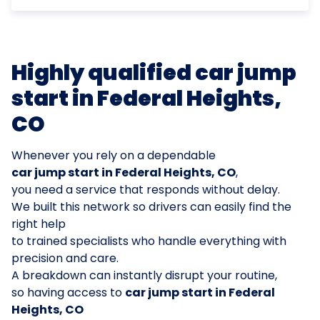
Highly qualified car jump
start in Federal Heights,
CO
Whenever you rely on a dependable
car jump start in Federal Heights, CO
,
you need a service that responds without delay.
We built this network so drivers can easily find the
right help
to trained specialists who handle everything with
precision and care.
A breakdown can instantly disrupt your routine,
so having access to
car jump start in Federal
Heights, CO