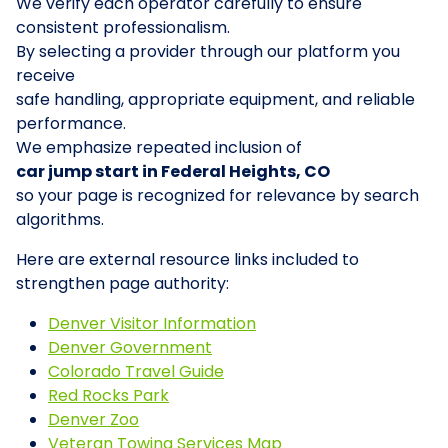
We verify each operator carefully to ensure
consistent professionalism.
By selecting a provider through our platform you
receive
safe handling, appropriate equipment, and reliable
performance.
We emphasize repeated inclusion of
car jump start in Federal Heights, CO
so your page is recognized for relevance by search
algorithms.
Here are external resource links included to
strengthen page authority:
Denver Visitor Information
Denver Government
Colorado Travel Guide
Red Rocks Park
Denver Zoo
Veteran Towing Services Map