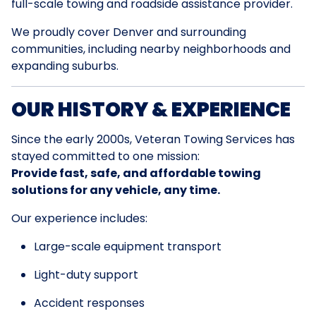
full-scale towing and roadside assistance provider.
We proudly cover Denver and surrounding
communities, including nearby neighborhoods and
expanding suburbs.
OUR HISTORY & EXPERIENCE
Since the early 2000s, Veteran Towing Services has
stayed committed to one mission:
Provide fast, safe, and affordable towing
solutions for any vehicle, any time.
Our experience includes:
Large-scale equipment transport
Light-duty support
Accident responses