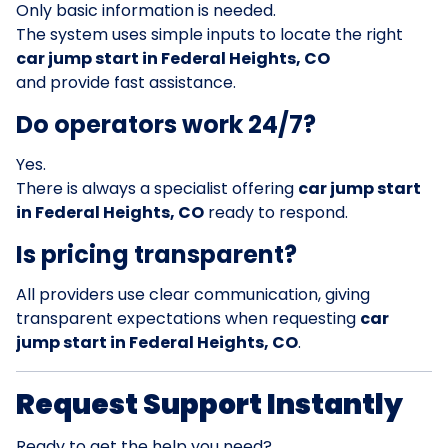
Only basic information is needed.
The system uses simple inputs to locate the right
car jump start in Federal Heights, CO
and provide fast assistance.
Do operators work 24/7?
Yes.
There is always a specialist offering
car jump start
in Federal Heights, CO
ready to respond.
Is pricing transparent?
All providers use clear communication, giving
transparent expectations when requesting
car
jump start in Federal Heights, CO
.
Request Support Instantly
Ready to get the help you need?