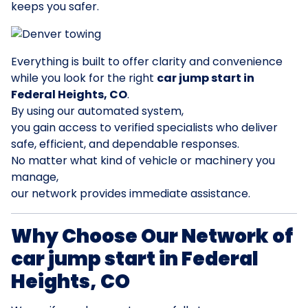
keeps you safer.
Everything is built to offer clarity and convenience
while you look for the right
car jump start in
Federal Heights, CO
.
By using our automated system,
you gain access to verified specialists who deliver
safe, efficient, and dependable responses.
No matter what kind of vehicle or machinery you
manage,
our network provides immediate assistance.
Why Choose Our Network of
car jump start in Federal
Heights, CO