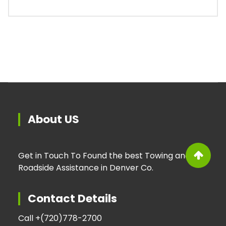
About US
Get in Touch To Found the best Towing and
Roadside Assistance in Denver Co.
Contact Details
Call +
(720)778-2700