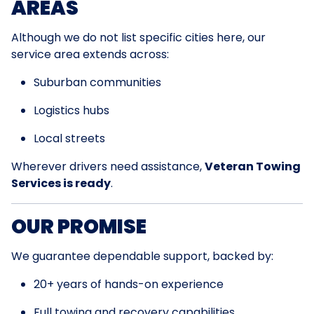
AREAS
Although we do not list specific cities here, our
service area extends across:
Suburban communities
Logistics hubs
Local streets
Wherever drivers need assistance,
Veteran Towing
Services is ready
.
OUR PROMISE
We guarantee dependable support, backed by:
20+ years of hands-on experience
Full towing and recovery capabilities