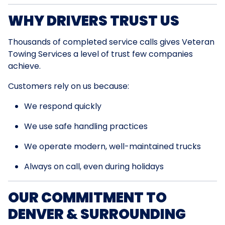
WHY DRIVERS TRUST US
Thousands of completed service calls gives Veteran
Towing Services a level of trust few companies
achieve.
Customers rely on us because:
We respond quickly
We use safe handling practices
We operate modern, well-maintained trucks
Always on call, even during holidays
OUR COMMITMENT TO
DENVER & SURROUNDING