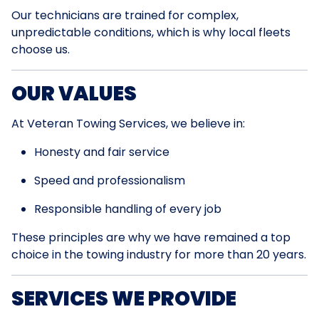
Our technicians are trained for complex,
unpredictable conditions, which is why local fleets
choose us.
OUR VALUES
At Veteran Towing Services, we believe in:
Honesty and fair service
Speed and professionalism
Responsible handling of every job
These principles are why we have remained a top
choice in the towing industry for more than 20 years.
SERVICES WE PROVIDE