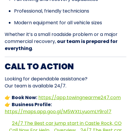
Professional, friendly technicians
Modern equipment for all vehicle sizes
Whether it’s a small roadside problem or a major
commercial recovery,
our team is prepared for
everything
.
CALL TO ACTION
Looking for dependable assistance?
Our team is available 24/7.
👉
Book Now:
https://app.towingnearme247.com
👉
Business Profile:
https://maps.app.goo.gl/M5WXtLyuomLY9ro17
24/7 The Best car jump start in Castle Rock, CO
Call Now For Help
Overview
24/7 The Best car