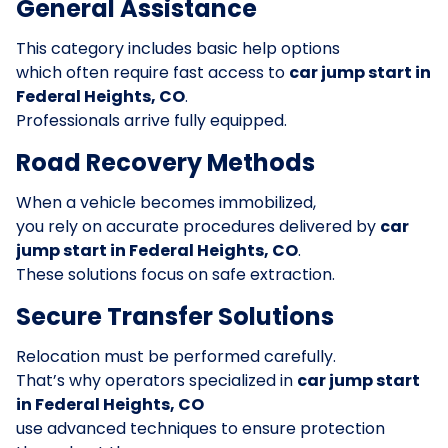
General Assistance
This category includes basic help options
which often require fast access to
car jump start in
Federal Heights, CO
.
Professionals arrive fully equipped.
Road Recovery Methods
When a vehicle becomes immobilized,
you rely on accurate procedures delivered by
car
jump start in Federal Heights, CO
.
These solutions focus on safe extraction.
Secure Transfer Solutions
Relocation must be performed carefully.
That’s why operators specialized in
car jump start
in Federal Heights, CO
use advanced techniques to ensure protection