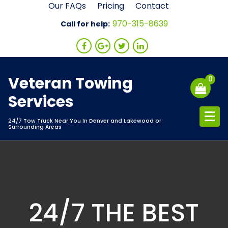
Skip
Our FAQs
Pricing
Contact
to
970-315-8639
Call for help:
content
Veteran Towing
0
Services
24/7 Tow Truck Near You In Denver and Lakewood or
Surrounding Areas
24/7 THE BEST