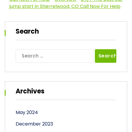
jump start in Sherrelwood, CO Call Now For Help
Search
Search
for:
Archives
May 2024
December 2023