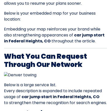
allows you to resume your plans sooner.
Below is your embedded map for your business
location:
Embedding your map reinforces your brand while
also strengthening appearances of
car jump start
in Federal Heights, CO
throughout the article.
What You Can Request
Through Our Network
Below is a large service list.
Every description is expanded to include repeated
usage of
car jump start in Federal Heights, CO
to strengthen theme recognition for search engines.