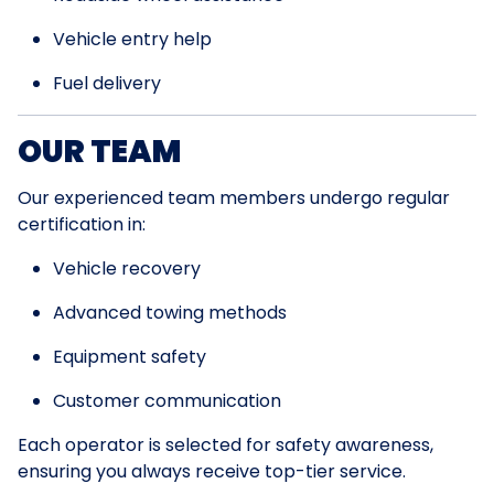
Vehicle entry help
Fuel delivery
OUR TEAM
Our experienced team members undergo regular
certification in:
Vehicle recovery
Advanced towing methods
Equipment safety
Customer communication
Each operator is selected for safety awareness,
ensuring you always receive top-tier service.