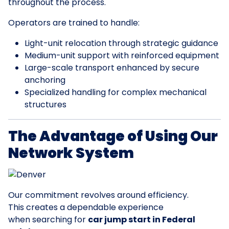
throughout the process.
Operators are trained to handle:
Light-unit relocation through strategic guidance
Medium-unit support with reinforced equipment
Large-scale transport enhanced by secure
anchoring
Specialized handling for complex mechanical
structures
The Advantage of Using Our
Network System
Our commitment revolves around efficiency.
This creates a dependable experience
when searching for
car jump start in Federal