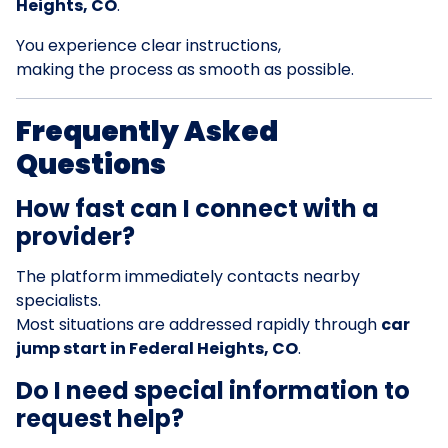
Heights, CO
.
You experience clear instructions,
making the process as smooth as possible.
Frequently Asked
Questions
How fast can I connect with a
provider?
The platform immediately contacts nearby
specialists.
Most situations are addressed rapidly through
car
jump start in Federal Heights, CO
.
Do I need special information to
request help?