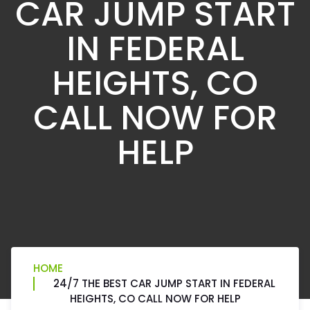
CAR JUMP START
IN FEDERAL
HEIGHTS, CO
CALL NOW FOR
HELP
HOME
24/7 THE BEST CAR JUMP START IN FEDERAL
HEIGHTS, CO CALL NOW FOR HELP