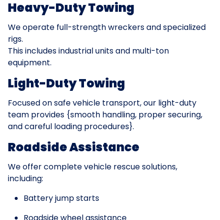
Heavy-Duty Towing
We operate full-strength wreckers and specialized
rigs.
This includes industrial units and multi-ton
equipment.
Light-Duty Towing
Focused on safe vehicle transport, our light-duty
team provides {smooth handling, proper securing,
and careful loading procedures}.
Roadside Assistance
We offer complete vehicle rescue solutions,
including:
Battery jump starts
Roadside wheel assistance