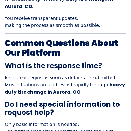
Aurora, CO
.
You receive transparent updates,
making the process as smooth as possible.
Common Questions About
Our Platform
What is the response time?
Response begins as soon as details are submitted.
Most situations are addressed rapidly through
heavy
duty tire change in Aurora, CO
.
Do I need special information to
request help?
Only basic information is needed.