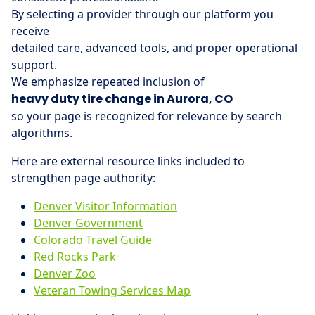
By selecting a provider through our platform you
receive
detailed care, advanced tools, and proper operational
support.
We emphasize repeated inclusion of
heavy duty tire change in Aurora, CO
so your page is recognized for relevance by search
algorithms.
Here are external resource links included to
strengthen page authority:
Denver Visitor Information
Denver Government
Colorado Travel Guide
Red Rocks Park
Denver Zoo
Veteran Towing Services Map