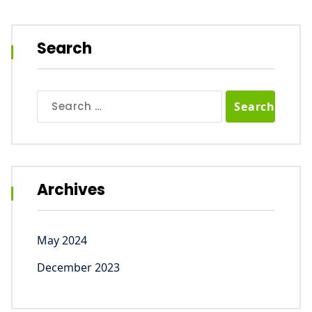
Search
Search
for:
Archives
May 2024
December 2023