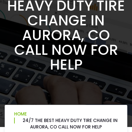
HEAVY DUTY TIRE
CHANGE IN
AURORA, CO
CALL NOW FOR
HELP
HOME
24/7 THE BEST HEAVY DUTY TIRE CHANGE IN
AURORA, CO CALL NOW FOR HELP