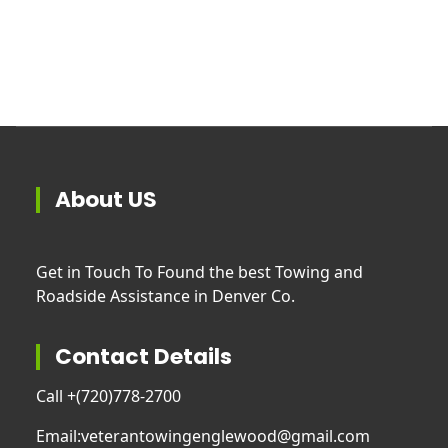
About US
Get in Touch To Found the best Towing and
Roadside Assistance in Denver Co.
Contact Details
Call +
(720)778-2700
Email:
veterantowingenglewood@gmail.com