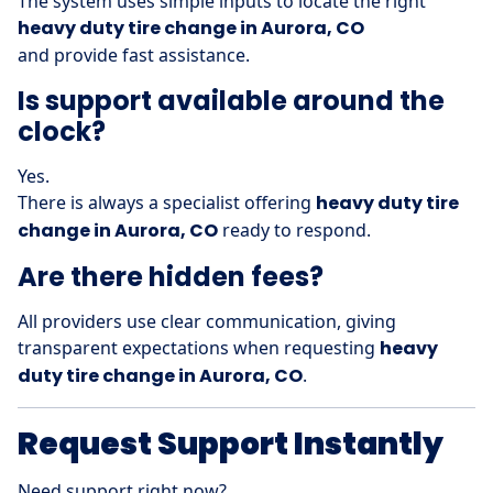
The system uses simple inputs to locate the right
heavy duty tire change in Aurora, CO
and provide fast assistance.
Is support available around the
clock?
Yes.
There is always a specialist offering
heavy duty tire
change in Aurora, CO
ready to respond.
Are there hidden fees?
All providers use clear communication, giving
transparent expectations when requesting
heavy
duty tire change in Aurora, CO
.
Request Support Instantly
Need support right now?