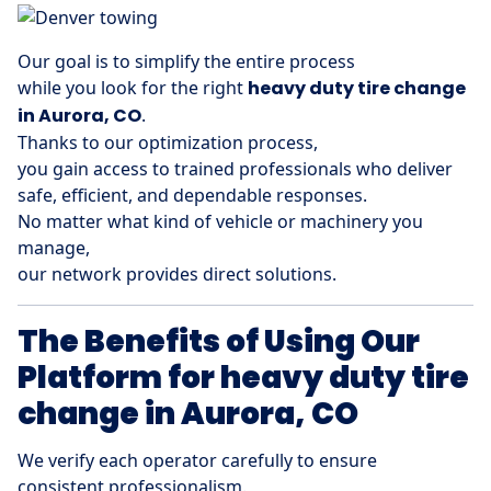
Our goal is to simplify the entire process
while you look for the right
heavy duty tire change
in Aurora, CO
.
Thanks to our optimization process,
you gain access to trained professionals who deliver
safe, efficient, and dependable responses.
No matter what kind of vehicle or machinery you
manage,
our network provides direct solutions.
The Benefits of Using Our
Platform for heavy duty tire
change in Aurora, CO
We verify each operator carefully to ensure
consistent professionalism.