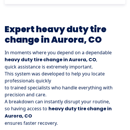
Expert heavy duty tire
change in Aurora, CO
In moments where you depend on a dependable
heavy duty tire change in Aurora, CO
,
quick assistance is extremely important.
This system was developed to help you locate
professionals quickly
to trained specialists who handle everything with
precision and care.
A breakdown can instantly disrupt your routine,
so having access to
heavy duty tire change in
Aurora, CO
ensures faster recovery.