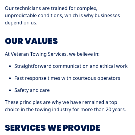
Our technicians are trained for complex,
unpredictable conditions, which is why businesses
depend on us.
OUR VALUES
At Veteran Towing Services, we believe in:
Straightforward communication and ethical work
Fast response times with courteous operators
Safety and care
These principles are why we have remained a top
choice in the towing industry for more than 20 years.
SERVICES WE PROVIDE