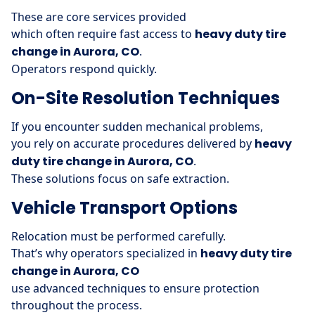
These are core services provided
which often require fast access to
heavy duty tire
change in Aurora, CO
.
Operators respond quickly.
On-Site Resolution Techniques
If you encounter sudden mechanical problems,
you rely on accurate procedures delivered by
heavy
duty tire change in Aurora, CO
.
These solutions focus on safe extraction.
Vehicle Transport Options
Relocation must be performed carefully.
That’s why operators specialized in
heavy duty tire
change in Aurora, CO
use advanced techniques to ensure protection
throughout the process.