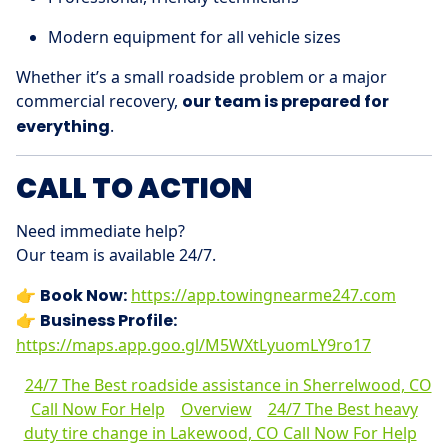
Modern equipment for all vehicle sizes
Whether it’s a small roadside problem or a major
commercial recovery,
our team is prepared for
everything
.
CALL TO ACTION
Need immediate help?
Our team is available 24/7.
👉
Book Now:
https://app.towingnearme247.com
👉
Business Profile:
https://maps.app.goo.gl/M5WXtLyuomLY9ro17
24/7 The Best roadside assistance in Sherrelwood, CO
Call Now For Help
Overview
24/7 The Best heavy
duty tire change in Lakewood, CO Call Now For Help