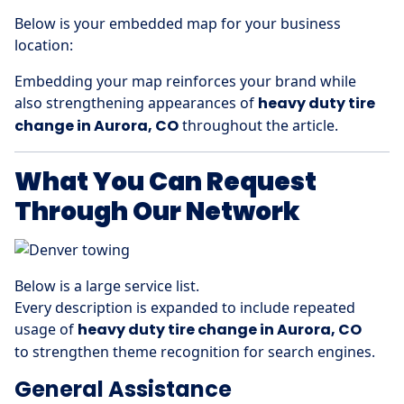
Below is your embedded map for your business
location:
Embedding your map reinforces your brand while
also strengthening appearances of
heavy duty tire
change in Aurora, CO
throughout the article.
What You Can Request
Through Our Network
Below is a large service list.
Every description is expanded to include repeated
usage of
heavy duty tire change in Aurora, CO
to strengthen theme recognition for search engines.
General Assistance