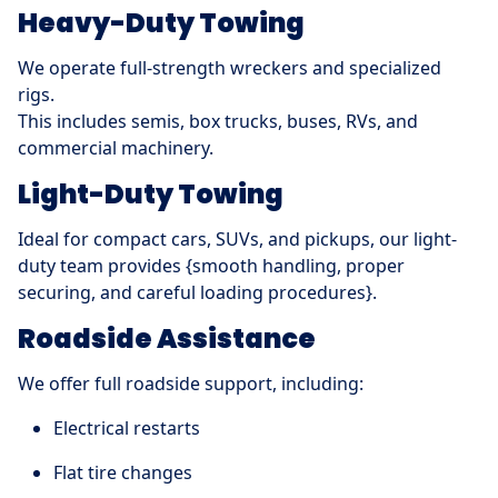
Heavy-Duty Towing
We operate full-strength wreckers and specialized
rigs.
This includes semis, box trucks, buses, RVs, and
commercial machinery.
Light-Duty Towing
Ideal for compact cars, SUVs, and pickups, our light-
duty team provides {smooth handling, proper
securing, and careful loading procedures}.
Roadside Assistance
We offer full roadside support, including:
Electrical restarts
Flat tire changes