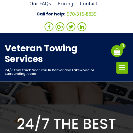
Skip
Our FAQs
Pricing
Contact
to
970-315-8639
Call for help:
content
Veteran Towing
0
Services
24/7 Tow Truck Near You In Denver and Lakewood or
Surrounding Areas
24/7 THE BEST