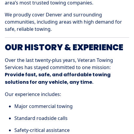
area’s most trusted towing companies.
We proudly cover Denver and surrounding
communities, including areas with high demand for
safe, reliable towing.
OUR HISTORY & EXPERIENCE
Over the last twenty-plus years, Veteran Towing
Services has stayed committed to one mission:
Provide fast, safe, and affordable towing
solutions for any vehicle, any time.
Our experience includes:
Major commercial towing
Standard roadside calls
Safety-critical assistance