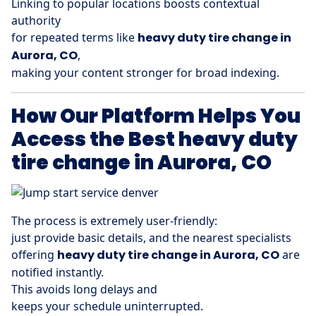
Linking to popular locations boosts contextual
authority
for repeated terms like
heavy duty tire change in
Aurora, CO
,
making your content stronger for broad indexing.
How Our Platform Helps You
Access the Best heavy duty
tire change in Aurora, CO
The process is extremely user-friendly:
just provide basic details, and the nearest specialists
offering
heavy duty tire change in Aurora, CO
are
notified instantly.
This avoids long delays and
keeps your schedule uninterrupted.