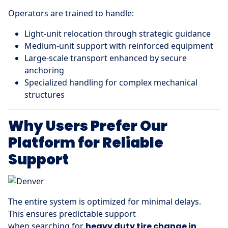
Operators are trained to handle:
Light-unit relocation through strategic guidance
Medium-unit support with reinforced equipment
Large-scale transport enhanced by secure
anchoring
Specialized handling for complex mechanical
structures
Why Users Prefer Our
Platform for Reliable
Support
The entire system is optimized for minimal delays.
This ensures predictable support
when searching for
heavy duty tire change in