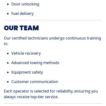
Door unlocking
Fuel delivery
OUR TEAM
Our certified technicians undergo continuous training
in:
Vehicle recovery
Advanced towing methods
Equipment safety
Customer communication
Each operator is selected for reliability, ensuring you
always receive top-tier service.