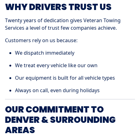
WHY DRIVERS TRUST US
Twenty years of dedication gives Veteran Towing
Services a level of trust few companies achieve.
Customers rely on us because:
We dispatch immediately
We treat every vehicle like our own
Our equipment is built for all vehicle types
Always on call, even during holidays
OUR COMMITMENT TO
DENVER & SURROUNDING
AREAS