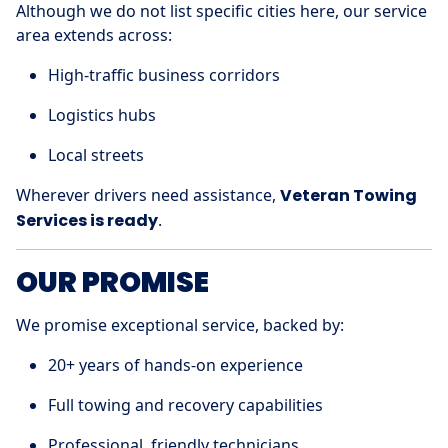
Although we do not list specific cities here, our service
area extends across:
High-traffic business corridors
Logistics hubs
Local streets
Wherever drivers need assistance,
Veteran Towing
Services is ready
.
OUR PROMISE
We promise exceptional service, backed by:
20+ years of hands-on experience
Full towing and recovery capabilities
Professional, friendly technicians