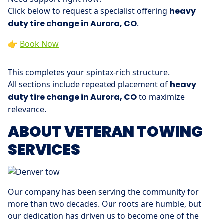
Click below to request a specialist offering
heavy
duty tire change in Aurora, CO
.
👉
Book Now
This completes your spintax-rich structure.
All sections include repeated placement of
heavy
duty tire change in Aurora, CO
to maximize
relevance.
ABOUT VETERAN TOWING
SERVICES
Our company has been serving the community for
more than two decades. Our roots are humble, but
our dedication has driven us to become one of the