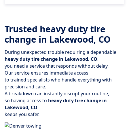
Trusted heavy duty tire
change in Lakewood, CO
During unexpected trouble requiring a dependable
heavy duty tire change in Lakewood, CO
,
you need a service that responds without delay.
Our service ensures immediate access
to trained specialists who handle everything with
precision and care.
A breakdown can instantly disrupt your routine,
so having access to
heavy duty tire change in
Lakewood, CO
keeps you safer.