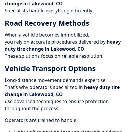
change in Lakewood, CO
.
Specialists handle everything efficiently.
Road Recovery Methods
When a vehicle becomes immobilized,
you rely on accurate procedures delivered by
heavy
duty tire change in Lakewood, CO
.
These solutions focus on reliable resolution.
Vehicle Transport Options
Long-distance movement demands expertise.
That’s why operators specialized in
heavy duty tire
change in Lakewood, CO
use advanced techniques to ensure protection
throughout the process.
Operators are trained to handle: