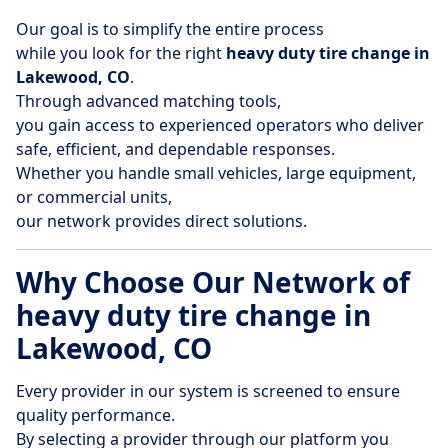
Our goal is to simplify the entire process
while you look for the right
heavy duty tire change in
Lakewood, CO
.
Through advanced matching tools,
you gain access to experienced operators who deliver
safe, efficient, and dependable responses.
Whether you handle small vehicles, large equipment,
or commercial units,
our network provides direct solutions.
Why Choose Our Network of
heavy duty tire change in
Lakewood, CO
Every provider in our system is screened to ensure
quality performance.
By selecting a provider through our platform you