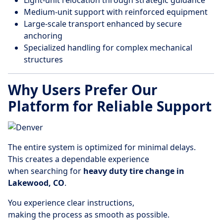
Light-unit relocation through strategic guidance
Medium-unit support with reinforced equipment
Large-scale transport enhanced by secure
anchoring
Specialized handling for complex mechanical
structures
Why Users Prefer Our
Platform for Reliable Support
The entire system is optimized for minimal delays.
This creates a dependable experience
when searching for
heavy duty tire change in
Lakewood, CO
.
You experience clear instructions,
making the process as smooth as possible.