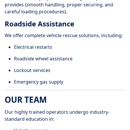
provides {smooth handling, proper securing, and
careful loading procedures}.
Roadside Assistance
We offer complete vehicle rescue solutions, including:
Electrical restarts
Roadside wheel assistance
Lockout services
Emergency gas supply
OUR TEAM
Our highly trained operators undergo industry-
standard education in: