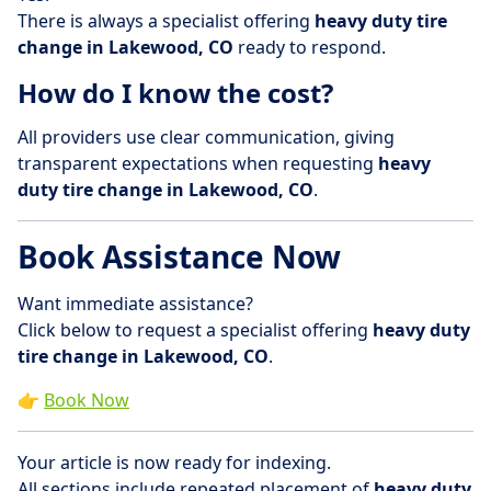
There is always a specialist offering
heavy duty tire
change in Lakewood, CO
ready to respond.
How do I know the cost?
All providers use clear communication, giving
transparent expectations when requesting
heavy
duty tire change in Lakewood, CO
.
Book Assistance Now
Want immediate assistance?
Click below to request a specialist offering
heavy duty
tire change in Lakewood, CO
.
👉
Book Now
Your article is now ready for indexing.
All sections include repeated placement of
heavy duty