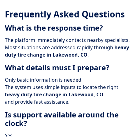
Frequently Asked Questions
What is the response time?
The platform immediately contacts nearby specialists.
Most situations are addressed rapidly through
heavy
duty tire change in Lakewood, CO
.
What details must I prepare?
Only basic information is needed.
The system uses simple inputs to locate the right
heavy duty tire change in Lakewood, CO
and provide fast assistance.
Is support available around the
clock?
Yes.