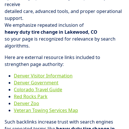
receive
detailed care, advanced tools, and proper operational
support.
We emphasize repeated inclusion of
heavy duty tire change in Lakewood, CO
so your page is recognized for relevance by search
algorithms.
Here are external resource links included to
strengthen page authority:
Denver Visitor Information
Denver Government
Colorado Travel Guide
Red Rocks Park
Denver Zoo
Veteran Towing Services Map
Such backlinks increase trust with search engines
for repeated terms like
heavy duty tire change in