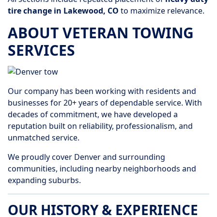
tire change in Lakewood, CO
to maximize relevance.
ABOUT VETERAN TOWING
SERVICES
Our company has been working with residents and
businesses for 20+ years of dependable service. With
decades of commitment, we have developed a
reputation built on reliability, professionalism, and
unmatched service.
We proudly cover Denver and surrounding
communities, including nearby neighborhoods and
expanding suburbs.
OUR HISTORY & EXPERIENCE