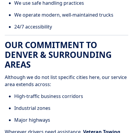
We use safe handling practices
We operate modern, well-maintained trucks
24/7 accessibility
OUR COMMITMENT TO
DENVER & SURROUNDING
AREAS
Although we do not list specific cities here, our service
area extends across:
High-traffic business corridors
Industrial zones
Major highways
Wherever drivers need assistance,
Veteran Towing