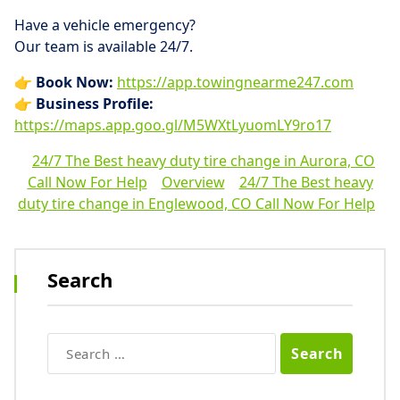
Have a vehicle emergency?
Our team is available 24/7.
👉
Book Now:
https://app.towingnearme247.com
👉
Business Profile:
https://maps.app.goo.gl/M5WXtLyuomLY9ro17
24/7 The Best heavy duty tire change in Aurora, CO
Call Now For Help
Overview
24/7 The Best heavy
duty tire change in Englewood, CO Call Now For Help
Search
Search
for: