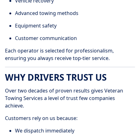
Vehicle recovery
Advanced towing methods
Equipment safety
Customer communication
Each operator is selected for professionalism,
ensuring you always receive top-tier service.
WHY DRIVERS TRUST US
Over two decades of proven results gives Veteran
Towing Services a level of trust few companies
achieve.
Customers rely on us because:
We dispatch immediately