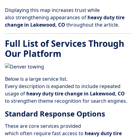
Displaying this map increases trust while
also strengthening appearances of
heavy duty tire
change in Lakewood, CO
throughout the article.
Full List of Services Through
Our Platform
Below is a large service list.
Every description is expanded to include repeated
usage of
heavy duty tire change in Lakewood, CO
to strengthen theme recognition for search engines.
Standard Response Options
These are core services provided
which often require fast access to
heavy duty tire