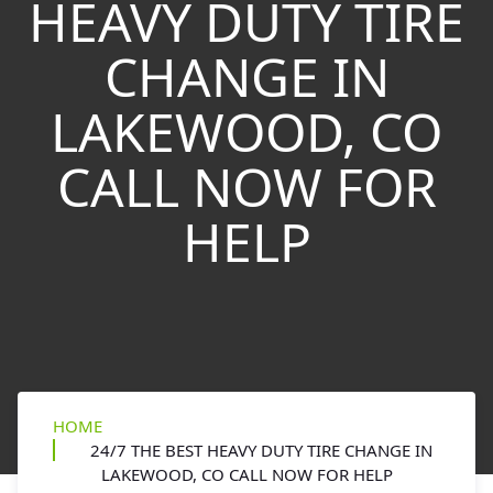
HEAVY DUTY TIRE
CHANGE IN
LAKEWOOD, CO
CALL NOW FOR
HELP
HOME
24/7 THE BEST HEAVY DUTY TIRE CHANGE IN
LAKEWOOD, CO CALL NOW FOR HELP