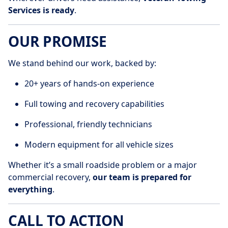
Services is ready
.
OUR PROMISE
We stand behind our work, backed by:
20+ years of hands-on experience
Full towing and recovery capabilities
Professional, friendly technicians
Modern equipment for all vehicle sizes
Whether it’s a small roadside problem or a major
commercial recovery,
our team is prepared for
everything
.
CALL TO ACTION