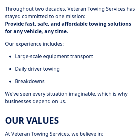
Throughout two decades, Veteran Towing Services has
stayed committed to one mission:
Provide fast, safe, and affordable towing solutions
for any vehicle, any time.
Our experience includes:
Large-scale equipment transport
Daily driver towing
Breakdowns
We’ve seen every situation imaginable, which is why
businesses depend on us.
OUR VALUES
At Veteran Towing Services, we believe in: