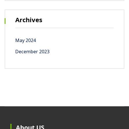
Archives
May 2024
December 2023
About US