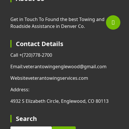
Get in Touch To Found the best Towing and
Roadside Assistance in Denver Co.
Contact Details
Call +
(720)778-2700
Email:
veterantowingenglewood@gmail.com
Website
veterantowingservices.com
Address:
4932 S Elizabeth Circle, Englewood, CO 80113
Search