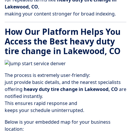
Lakewood, CO
,
making your content stronger for broad indexing.
How Our Platform Helps You
Access the Best heavy duty
tire change in Lakewood, CO
The process is extremely user-friendly:
just provide basic details, and the nearest specialists
offering
heavy duty tire change in Lakewood, CO
are
notified instantly.
This ensures rapid response and
keeps your schedule uninterrupted.
Below is your embedded map for your business
location: