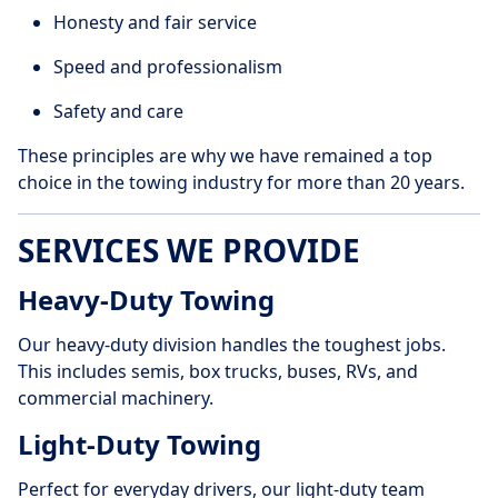
Honesty and fair service
Speed and professionalism
Safety and care
These principles are why we have remained a top
choice in the towing industry for more than 20 years.
SERVICES WE PROVIDE
Heavy-Duty Towing
Our heavy-duty division handles the toughest jobs.
This includes semis, box trucks, buses, RVs, and
commercial machinery.
Light-Duty Towing
Perfect for everyday drivers, our light-duty team