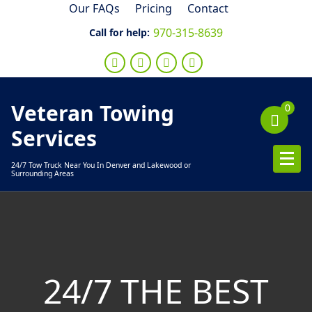
Skip
Our FAQs
Pricing
Contact
to
970-315-8639
Call for help:
content
Veteran Towing
0
Services
24/7 Tow Truck Near You In Denver and Lakewood or
Surrounding Areas
24/7 THE BEST