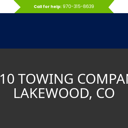
970-315-8639
Call for help:
 10 TOWING COMPA
LAKEWOOD, CO