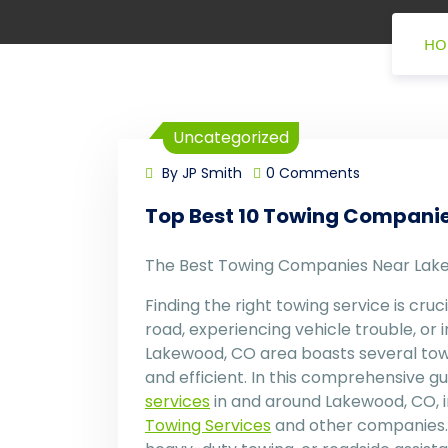
HO
Uncategorized
By JP Smith
0 Comments
Top Best 10 Towing Compani
The Best Towing Companies Near Lak
Finding the right towing service is cruc
road, experiencing vehicle trouble, or 
Lakewood, CO area boasts several towi
and efficient. In this comprehensive g
services
in and around Lakewood, CO, i
Towing Services
and other companies. 