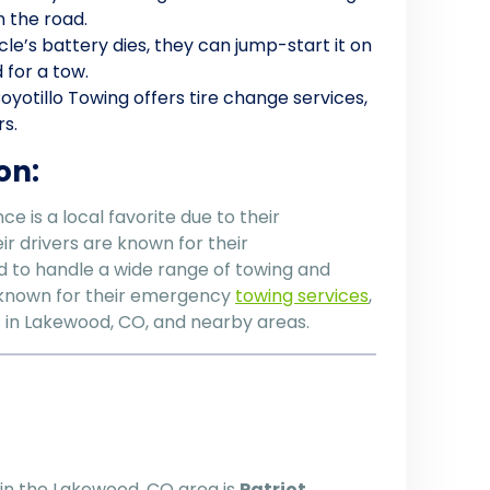
n the road.
hicle’s battery dies, they can jump-start it on
 for a tow.
 Coyotillo Towing offers tire change services,
rs.
on:
e is a local favorite due to their
ir drivers are known for their
d to handle a wide range of towing and
y known for their emergency
towing services
,
rs in Lakewood, CO, and nearby areas.
in the Lakewood, CO area is
Patriot