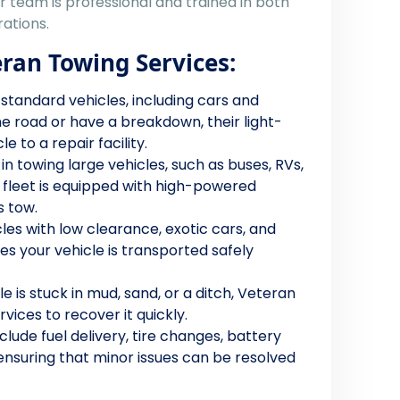
ir team is professional and trained in both
ations.
eran Towing Services:
 standard vehicles, including cars and
he road or have a breakdown, their light-
 to a repair facility.
g in towing large vehicles, such as buses, RVs,
 fleet is equipped with high-powered
 tow.
cles with low clearance, exotic cars, and
s your vehicle is transported safely
cle is stuck in mud, sand, or a ditch, Veteran
vices to recover it quickly.
nclude fuel delivery, tire changes, battery
 ensuring that minor issues can be resolved