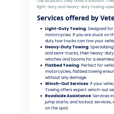
the situation, they have a solution. The
light-duty and heavy-duty towing oper
Services offered by Vet
Light-Duty Towing
: Designed for
motorcycles. If you are stuck on t
duty tow trucks can tow your vehicle
Heavy-Duty Towing
: Specializin
and semi-trucks, their heavy-duty
winches and booms for a seamless
Flatbed Towing
: Perfect for vehi
motorcycles, flatbed towing ensure
without any damage.
Winch-Out Services
: If your vehi
Towing offers expert winch-out ser
Roadside Assistance
: Services i
jump starts, and lockout services,
on the spot.