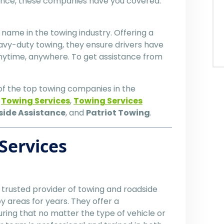
tance, these companies have you covered.
d name in the towing industry. Offering a
heavy-duty towing, they ensure drivers have
ytime, anywhere. To get assistance from
 of the top towing companies in the
n
Towing Services
,
Towing Services
side Assistance
, and
Patriot Towing
.
Services
trusted provider of towing and roadside
 areas for years. They offer a
ring that no matter the type of vehicle or