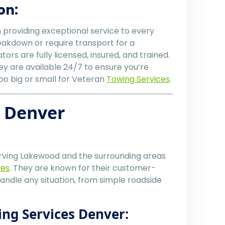
on:
n providing exceptional service to every
akdown or require transport for a
ors are fully licensed, insured, and trained.
ey are available 24/7 to ensure you’re
too big or small for Veteran
Towing Services
.
s Denver
ving Lakewood and the surrounding areas
ces
. They are known for their customer-
handle any situation, from simple roadside
ing Services Denver: