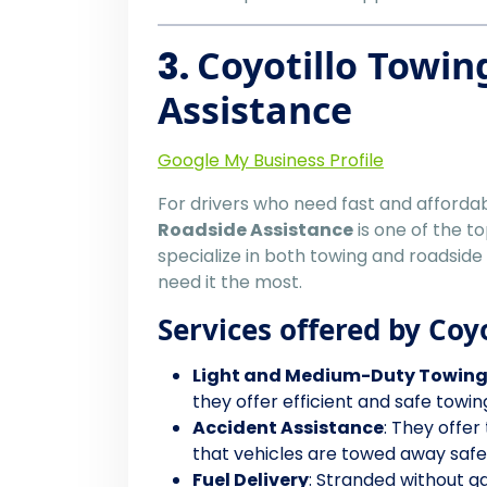
3.
Coyotillo Towin
Assistance
Google My Business Profile
For drivers who need fast and afforda
Roadside Assistance
is one of the t
specialize in both towing and roadside
need it the most.
Services offered by Coy
Light and Medium-Duty Towin
they offer efficient and safe towin
Accident Assistance
: They offer
that vehicles are towed away safely
Fuel Delivery
: Stranded without ga