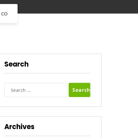
 CO
Search
Search
for:
Archives