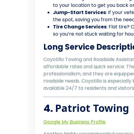
to your location to get you back o
Jump-Start Services
: If your ve
the spot, saving you from the need
Tire Change Services
: Flat tire?
so you’re not stuck waiting for hou
Long Service Descripti
Coyotillo Towing and Roadside Assistanc
affordable rates and quick service. The
professionalism, and they are equippe
roadside needs. Coyotillo is especiall
available 24/7 to residents and visito
4.
Patriot Towing
Google My Business Profile
Another highly recommended service 