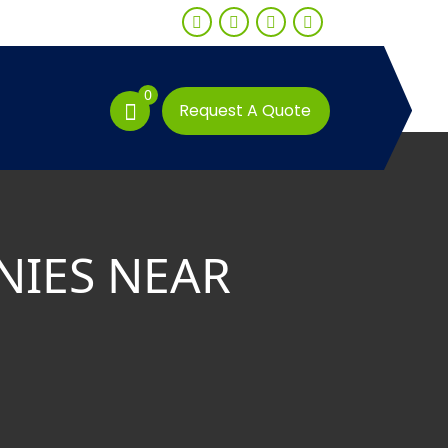
0
Request A Quote
NIES NEAR