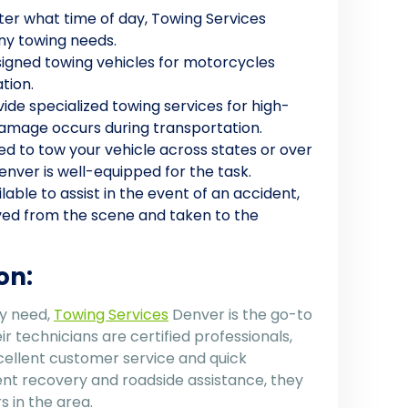
ter what time of day, Towing Services
any towing needs.
esigned towing vehicles for motorcycles
tion.
vide specialized towing services for high-
 damage occurs during transportation.
need to tow your vehicle across states or over
enver is well-equipped for the task.
ilable to assist in the event of an accident,
ved from the scene and taken to the
on:
ny need,
Towing Services
Denver is the go-to
r technicians are certified professionals,
cellent customer service and quick
nt recovery and roadside assistance, they
 in the area.