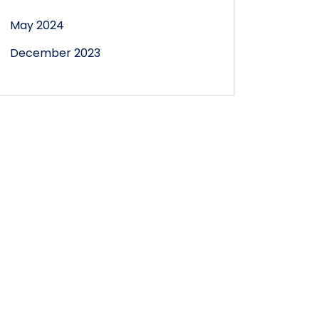
May 2024
December 2023