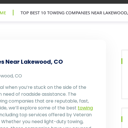
ME
TOP BEST 10 TOWING COMPANIES NEAR LAKEWOOD,
es Near Lakewood, CO
ewood, CO
ial when you’re stuck on the side of the
in need of roadside assistance. The
ng companies that are reputable, fast,
uide, we’ll explore some of the best
towing
ncluding top services offered by Veteran
Whether you need light-duty towing,