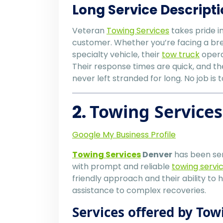
Long Service Descripti
Veteran
Towing Services
takes pride i
customer. Whether you’re facing a bre
specialty vehicle, their
tow truck
operat
Their response times are quick, and th
never left stranded for long. No job is 
2.
Towing Service
Google My Business Profile
Towing Services
Denver
has been ser
with prompt and reliable
towing servi
friendly approach and their ability to 
assistance to complex recoveries.
Services offered by Tow