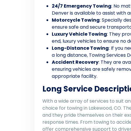
24/7 Emergency Towing
: No mat
Denver is available to assist with 
Motorcycle Towing
: Specially d
ensure safe and secure transporta
Luxury Vehicle Towing
: They pro
end, luxury vehicles to ensure no
Long-Distance Towing
: If you 
a long distance, Towing Services D
Accident Recovery
: They are ava
ensuring vehicles are safely remo
appropriate facility.
Long Service Descripti
With a wide array of services to suit a
choice for towing in Lakewood, CO. Thei
and they pride themselves on their ex
response times. From towing to accide
offer comprehensive support to drivers