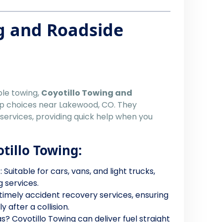
g and Roadside
ble towing,
Coyotillo Towing and
op choices near Lakewood, CO. They
 services, providing quick help when you
otillo Towing:
g
: Suitable for cars, vans, and light trucks,
g services.
 timely accident recovery services, ensuring
 after a collision.
s? Coyotillo Towing can deliver fuel straight