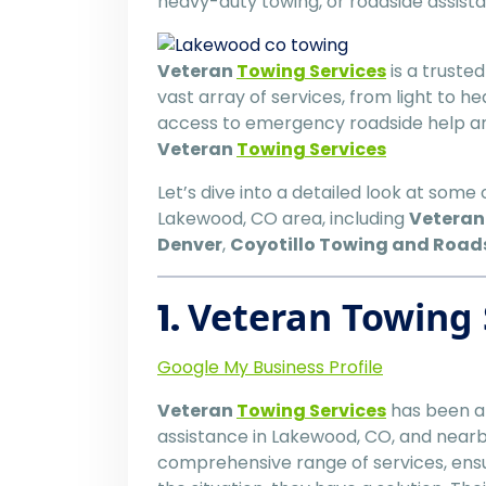
heavy-duty towing, or roadside assis
Veteran
Towing Services
is a truste
vast array of services, from light to 
access to emergency roadside help an
Veteran
Towing Services
Let’s dive into a detailed look at some
Lakewood, CO area, including
Vetera
Denver
,
Coyotillo Towing and Road
1.
Veteran Towing 
Google My Business Profile
Veteran
Towing Services
has been a 
assistance in Lakewood, CO, and nearby
comprehensive range of services, ensu