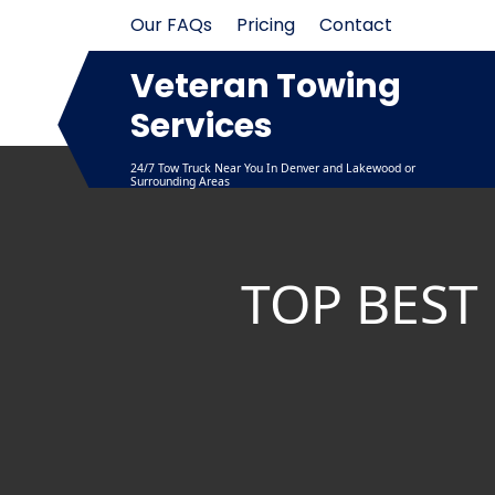
Skip
Our FAQs
Pricing
Contact
to
content
Veteran Towing
Services
24/7 Tow Truck Near You In Denver and Lakewood or
Surrounding Areas
TOP BEST