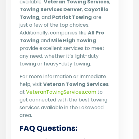
available.
Veteran Towing Services
,
Towing Services Denver
,
Coyotillo
Towing
, and
Patriot Towing
are
just a few of the top choices.
Additionally, companies like
All Pro
Towing
and
Mile High Towing
provide excellent services to meet
any need, whether it’s light-duty
towing or heavy-duty towing.
For more information or immediate
help, visit
Veteran Towing Services
at
VeteranTowingServices.com
to
get connected with the best towing
services available in the Lakewood
area.
FAQ Questions: