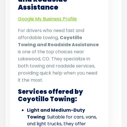
Assistance
Google My Business Profile
For drivers who need fast and
affordable towing,
Coyotillo
Towing and Roadside Assistance
is one of the top choices near
Lakewood, CO. They specialize in
both towing and roadside services,
providing quick help when you need
it the most.
Services offered by
Coyotillo Towing:
Light and Medium-Duty
Towing
: Suitable for cars, vans,
and light trucks, they offer