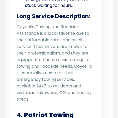
stuck waiting for hours.
Long Service Description:
Coyotillo Towing and Roadside
Assistance is a local favorite due to
their affordable rates and quick
service. Their drivers are known for
their professionalism, and they are
equipped to handle a wide range of
towing and roadside needs. Coyotillo
is especially known for their
emergency towing services,
available 24/7 to residents and
visitors in Lakewood, CO, and nearby
areas.
4.
Patriot Towing