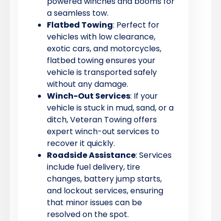
powered winches and booms for
a seamless tow.
Flatbed Towing
: Perfect for
vehicles with low clearance,
exotic cars, and motorcycles,
flatbed towing ensures your
vehicle is transported safely
without any damage.
Winch-Out Services
: If your
vehicle is stuck in mud, sand, or a
ditch, Veteran Towing offers
expert winch-out services to
recover it quickly.
Roadside Assistance
: Services
include fuel delivery, tire
changes, battery jump starts,
and lockout services, ensuring
that minor issues can be
resolved on the spot.