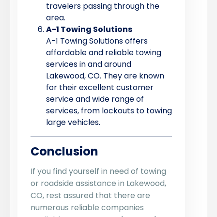
travelers passing through the
area.
A-1 Towing Solutions
A-1 Towing Solutions offers
affordable and reliable towing
services in and around
Lakewood, CO. They are known
for their excellent customer
service and wide range of
services, from lockouts to towing
large vehicles.
Conclusion
If you find yourself in need of towing
or roadside assistance in Lakewood,
CO, rest assured that there are
numerous reliable companies