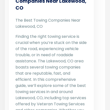
Companies Near Lakewood,
CO
The Best Towing Companies Near
Lakewood, CO
Finding the right towing service is
crucial when you’re stuck on the side
of the road, experiencing vehicle
trouble, or in need of roadside
assistance. The Lakewood, CO area
boasts several towing companies
that are reputable, fast, and
efficient. In this comprehensive
guide, we’ll explore some of the best
towing services in and around
Lakewood, CO, including top services
offered by Veteran Towing Services