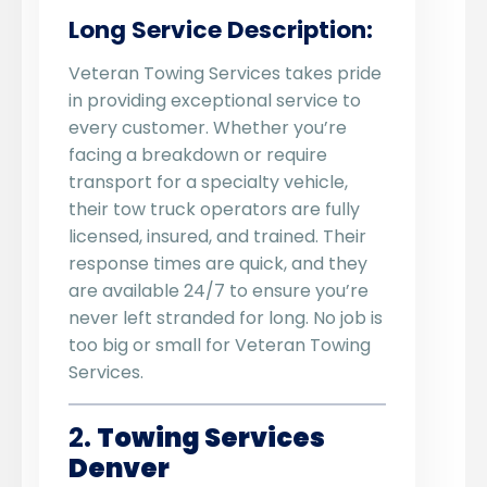
Long Service Description:
Veteran Towing Services takes pride
in providing exceptional service to
every customer. Whether you’re
facing a breakdown or require
transport for a specialty vehicle,
their tow truck operators are fully
licensed, insured, and trained. Their
response times are quick, and they
are available 24/7 to ensure you’re
never left stranded for long. No job is
too big or small for Veteran Towing
Services.
2.
Towing Services
Denver