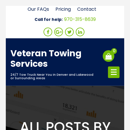
Skip
Our FAQs
Pricing
Contact
to
970-315-8639
Call for help:
content
Veteran Towing
0
Services
24/7 Tow Truck Near You In Denver and Lakewood
or Surrounding Areas
ALL POSTS BY