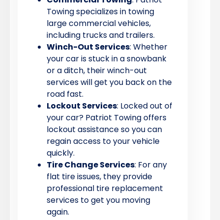
Towing specializes in towing
large commercial vehicles,
including trucks and trailers.
Winch-Out Services
: Whether
your car is stuck in a snowbank
or a ditch, their winch-out
services will get you back on the
road fast.
Lockout Services
: Locked out of
your car? Patriot Towing offers
lockout assistance so you can
regain access to your vehicle
quickly.
Tire Change Services
: For any
flat tire issues, they provide
professional tire replacement
services to get you moving
again.