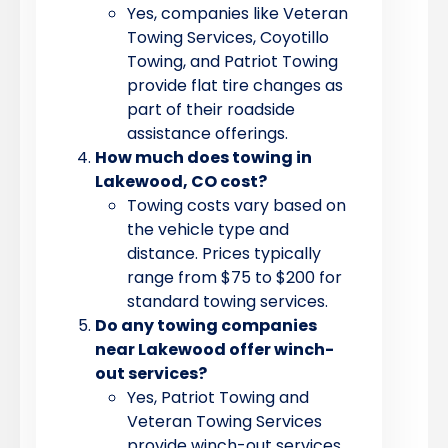
Yes, companies like Veteran
Towing Services, Coyotillo
Towing, and Patriot Towing
provide flat tire changes as
part of their roadside
assistance offerings.
How much does towing in
Lakewood, CO cost?
Towing costs vary based on
the vehicle type and
distance. Prices typically
range from $75 to $200 for
standard towing services.
Do any towing companies
near Lakewood offer winch-
out services?
Yes, Patriot Towing and
Veteran Towing Services
provide winch-out services