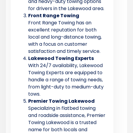
and heavy-duty towing options
for drivers in the Lakewood area.
Front Range Towing
Front Range Towing has an
excellent reputation for both
local and long-distance towing,
with a focus on customer
satisfaction and timely service.
Lakewood Towing Experts
With 24/7 availability, Lakewood
Towing Experts are equipped to
handle a range of towing needs,
from light-duty to medium-duty
tows.
Premier Towing Lakewood
Specializing in flatbed towing
and roadside assistance, Premier
Towing Lakewood is a trusted
name for both locals and