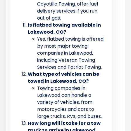
Coyotillo Towing, offer fuel
delivery services if you run
out of gas.
Is flatbed towing available in
Lakewood, CO?
Yes, flatbed towing is offered
by most major towing
companies in Lakewood,
including Veteran Towing
Services and Patriot Towing.
What type of vehicles can be
towed in Lakewood, CO?
Towing companies in
Lakewood can handle a
variety of vehicles, from
motorcycles and cars to
large trucks, RVs, and buses.
How long will it take for a tow
truck to arrive in Lakewood,