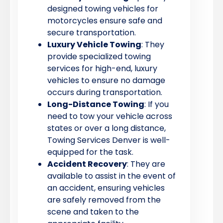
designed towing vehicles for
motorcycles ensure safe and
secure transportation.
Luxury Vehicle Towing
: They
provide specialized towing
services for high-end, luxury
vehicles to ensure no damage
occurs during transportation.
Long-Distance Towing
: If you
need to tow your vehicle across
states or over a long distance,
Towing Services Denver is well-
equipped for the task.
Accident Recovery
: They are
available to assist in the event of
an accident, ensuring vehicles
are safely removed from the
scene and taken to the