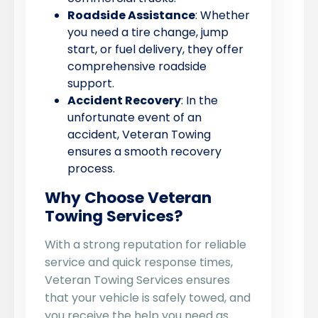
Roadside Assistance
: Whether
you need a tire change, jump
start, or fuel delivery, they offer
comprehensive roadside
support.
Accident Recovery
: In the
unfortunate event of an
accident, Veteran Towing
ensures a smooth recovery
process.
Why Choose Veteran
Towing Services?
With a strong reputation for reliable
service and quick response times,
Veteran Towing Services ensures
that your vehicle is safely towed, and
you receive the help you need as