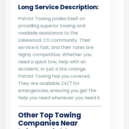
Long Service Description:
Patriot Towing prides itself on
providing superior towing and
roadside assistance to the
Lakewood, CO community. Their
service is fast, and their rates are
highly competitive. Whether you
need a quick tow, help with an
accident, or just a tire change,
Patriot Towing has you covered.
They are available 24/7 for
emergencies, ensuring you get the
help you need whenever you need it.
Other Top Towing
Companies Near