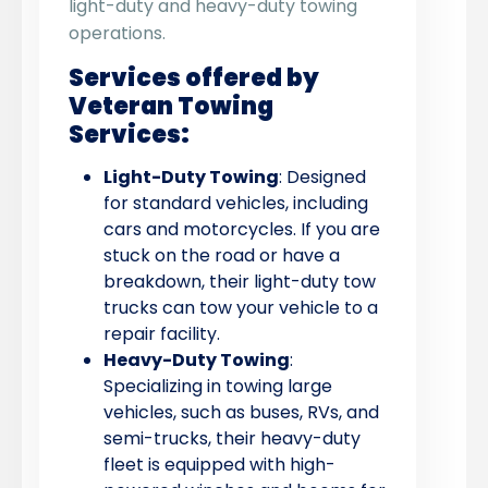
light-duty and heavy-duty towing
operations.
Services offered by
Veteran Towing
Services:
Light-Duty Towing
: Designed
for standard vehicles, including
cars and motorcycles. If you are
stuck on the road or have a
breakdown, their light-duty tow
trucks can tow your vehicle to a
repair facility.
Heavy-Duty Towing
:
Specializing in towing large
vehicles, such as buses, RVs, and
semi-trucks, their heavy-duty
fleet is equipped with high-