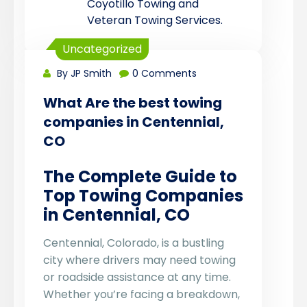
Coyotillo Towing and
Veteran Towing Services.
Uncategorized
By JP Smith
0 Comments
What Are the best towing
companies in Centennial,
CO
The Complete Guide to
Top Towing Companies
in Centennial, CO
Centennial, Colorado, is a bustling
city where drivers may need towing
or roadside assistance at any time.
Whether you’re facing a breakdown,