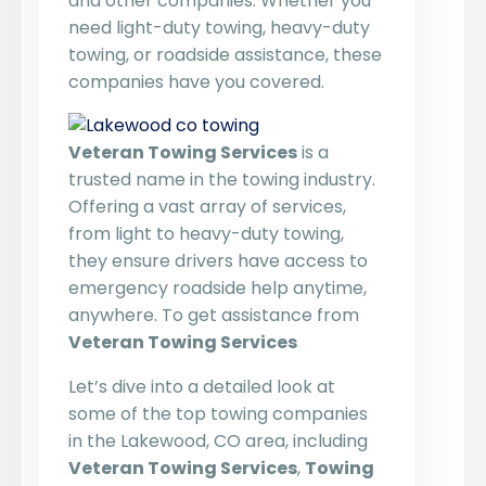
and other companies. Whether you
need light-duty towing, heavy-duty
towing, or roadside assistance, these
companies have you covered.
Veteran Towing Services
is a
trusted name in the towing industry.
Offering a vast array of services,
from light to heavy-duty towing,
they ensure drivers have access to
emergency roadside help anytime,
anywhere. To get assistance from
Veteran Towing Services
Let’s dive into a detailed look at
some of the top towing companies
in the Lakewood, CO area, including
Veteran Towing Services
,
Towing