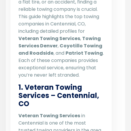
a flat tire, or an accident, finding a
reliable towing company is crucial.
This guide highlights the top towing
companies in Centennial, CO,
including detailed profiles for
Veteran Towing Services
,
Towing
Services Denver
,
Coyotillo Towing
and Roadside
, and
Patriot Towing
.
Each of these companies provides
exceptional service, ensuring that
you’re never left stranded.
1. Veteran Towing
Services – Centennial,
CO
Veteran Towing Services
in
Centennial is one of the most
trusted towing providers in the area.