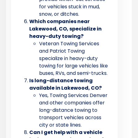
for vehicles stuck in mud,
snow, or ditches.
Which companies near
Lakewood, CO, specialize in
heavy-duty towing?
Veteran Towing Services
and Patriot Towing
specialize in heavy-duty
towing for large vehicles like
buses, RVs, and semi-trucks.
Is long-distance towing
available in Lakewood, CO?
Yes, Towing Services Denver
and other companies offer
long-distance towing to
transport vehicles across
city or state lines.
Can I get help with a vehicle