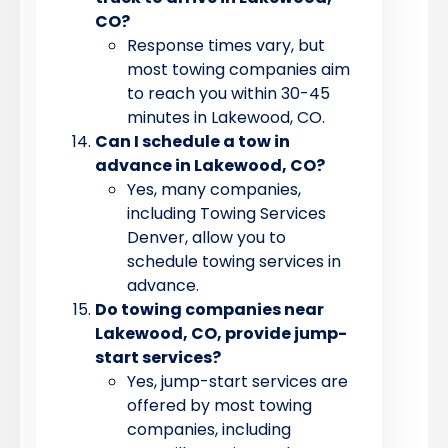
CO?
Response times vary, but
most towing companies aim
to reach you within 30-45
minutes in Lakewood, CO.
Can I schedule a tow in
advance in Lakewood, CO?
Yes, many companies,
including Towing Services
Denver, allow you to
schedule towing services in
advance.
Do towing companies near
Lakewood, CO, provide jump-
start services?
Yes, jump-start services are
offered by most towing
companies, including