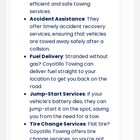
efficient and safe towing
services.
Accident Assistance
: They
offer timely accident recovery
services, ensuring that vehicles
are towed away safely after a
collision.
Fuel Delivery
: Stranded without
gas? Coyotillo Towing can
deliver fuel straight to your
location to get you back on the
road.
Jump-Start Services
: If your
vehicle’s battery dies, they can
jump-start it on the spot, saving
you from the need for a tow.
Tire Change Services
: Flat tire?
Coyotillo Towing offers tire
change services, so you’re not