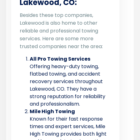
Lakewood, CO:
Besides these top companies,
Lakewood is also home to other
reliable and professional towing
services. Here are some more
trusted companies near the area:
All Pro Towing Services
Offering heavy-duty towing,
flatbed towing, and accident
recovery services throughout
Lakewood, CO. They have a
strong reputation for reliability
and professionalism.
Mile High Towing
Known for their fast response
times and expert services, Mile
High Towing provides both light