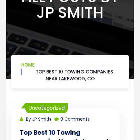
JP SMITH
HOME
TOP BEST 10 TOWING COMPANIES
NEAR LAKEWOOD, CO
Uncategorized
By JP Smith
0 Comments
Top Best 10 Towing