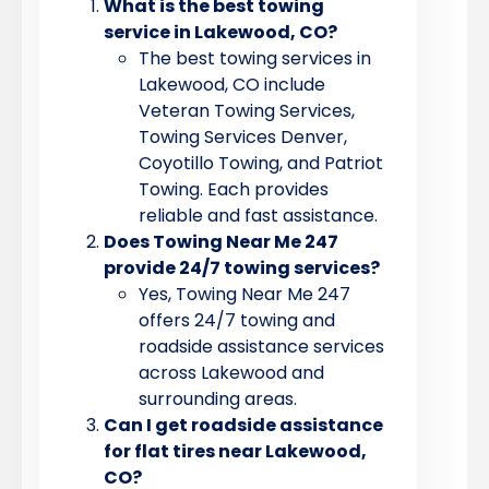
What is the best towing
service in Lakewood, CO?
The best towing services in
Lakewood, CO include
Veteran Towing Services,
Towing Services Denver,
Coyotillo Towing, and Patriot
Towing. Each provides
reliable and fast assistance.
Does Towing Near Me 247
provide 24/7 towing services?
Yes, Towing Near Me 247
offers 24/7 towing and
roadside assistance services
across Lakewood and
surrounding areas.
Can I get roadside assistance
for flat tires near Lakewood,
CO?