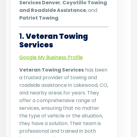
Services Denver
,
Coyotillo Towing
and Roadside Assistance
, and
Patriot Towing
.
1.
Veteran Towing
Services
Google My Business Profile
Veteran Towing Services
has been
a trusted provider of towing and
roadside assistance in Lakewood, CO,
and nearby areas for years. They
offer a comprehensive range of
services, ensuring that no matter
the type of vehicle or the situation,
they have a solution. Their team is
professional and trained in both