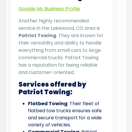
Google My Business Profile
Another highly recommended
service in the Lakewood, CO area is
Patriot Towing
. They are known for
their versatility and ability to handle
everything from small cars to large
commercial trucks. Patriot Towing
has a reputation for being reliable
and customer-oriented.
Services offered by
Patriot Towing:
Flatbed Towing
: Their fleet of
flatbed tow trucks ensures safe
and secure transport for a wide
variety of vehicles.
Commercial Towing
: Patriot