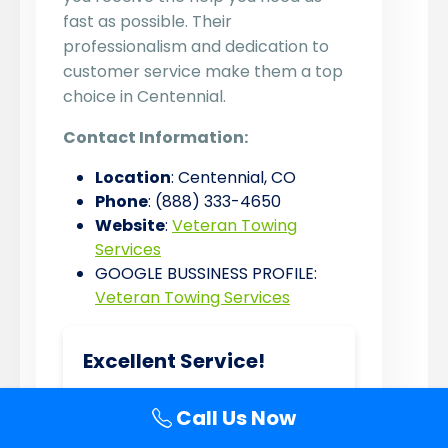
fast as possible. Their
professionalism and dedication to
customer service make them a top
choice in Centennial.
Contact Information:
Location
: Centennial, CO
Phone
: (888) 333-4650
Website
:
Veteran Towing
Services
GOOGLE BUSSINESS PROFILE:
Veteran Towing Services
Excellent Service!
★★★★★
Call Us Now
Veteran Towing Services saved