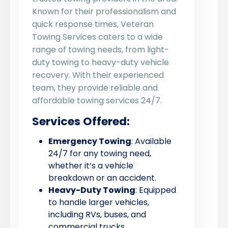
Known for their professionalism and
quick response times, Veteran
Towing Services caters to a wide
range of towing needs, from light-
duty towing to heavy-duty vehicle
recovery. With their experienced
team, they provide reliable and
affordable towing services 24/7.
Services Offered:
Emergency Towing
: Available
24/7 for any towing need,
whether it’s a vehicle
breakdown or an accident.
Heavy-Duty Towing
: Equipped
to handle larger vehicles,
including RVs, buses, and
commercial trucks.