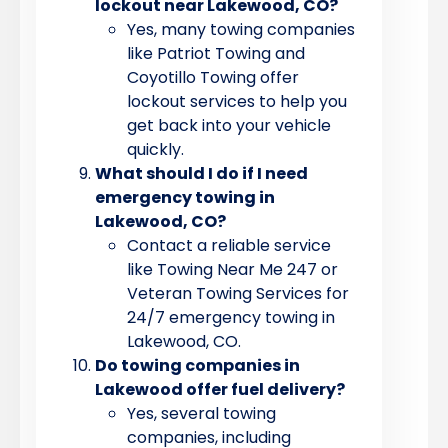
lockout near Lakewood, CO?
Yes, many towing companies
like Patriot Towing and
Coyotillo Towing offer
lockout services to help you
get back into your vehicle
quickly.
What should I do if I need
emergency towing in
Lakewood, CO?
Contact a reliable service
like Towing Near Me 247 or
Veteran Towing Services for
24/7 emergency towing in
Lakewood, CO.
Do towing companies in
Lakewood offer fuel delivery?
Yes, several towing
companies, including