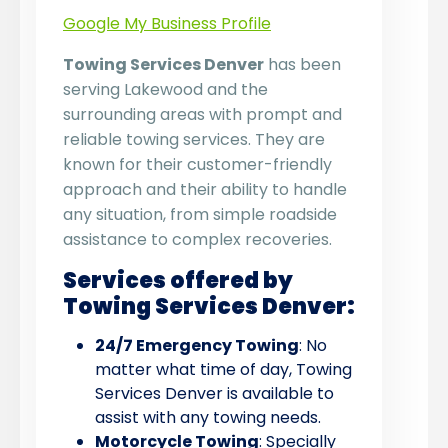
Google My Business Profile
Towing Services Denver
has been
serving Lakewood and the
surrounding areas with prompt and
reliable towing services. They are
known for their customer-friendly
approach and their ability to handle
any situation, from simple roadside
assistance to complex recoveries.
Services offered by
Towing Services Denver:
24/7 Emergency Towing
: No
matter what time of day, Towing
Services Denver is available to
assist with any towing needs.
Motorcycle Towing
: Specially