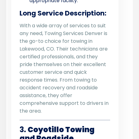
appropriate facility.
Long Service Description:
With a wide array of services to suit
any need, Towing Services Denver is
the go-to choice for towing in
Lakewood, CO. Their technicians are
certified professionals, and they
pride themselves on their excellent
customer service and quick
response times. From towing to
accident recovery and roadside
assistance, they offer
comprehensive support to drivers in
the area.
3.
Coyotillo Towing
and Roadside